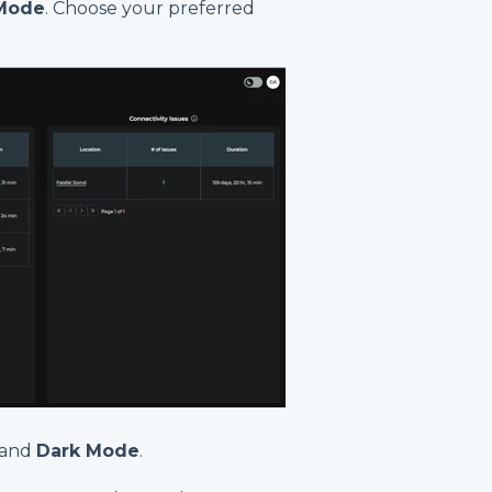
Mode
. Choose your preferred
and
Dark Mode
.