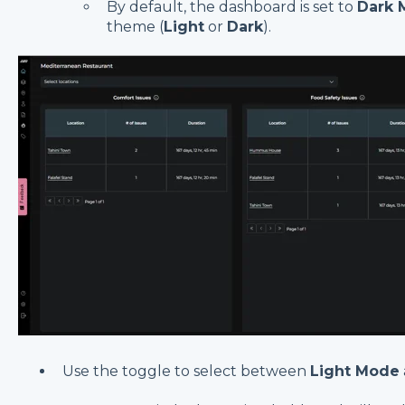
By default, the dashboard is set to
Dark 
theme (
Light
or
Dark
).
Use the toggle to select between
Light Mode