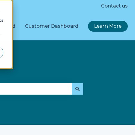
Contact us
d
cs
erGrid
Customer Dashboard
Learn More
r