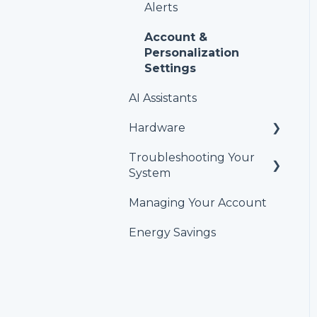
Alerts
Account &
Personalization
Settings
AI Assistants
Hardware
Troubleshooting Your
Temperature and
System
humidity sensors
Managing Your Account
HVAC Thermostat
Energy Savings
GlacierGrid Sensors and
Hubs
Alert Troubleshooting
Temperature Graph