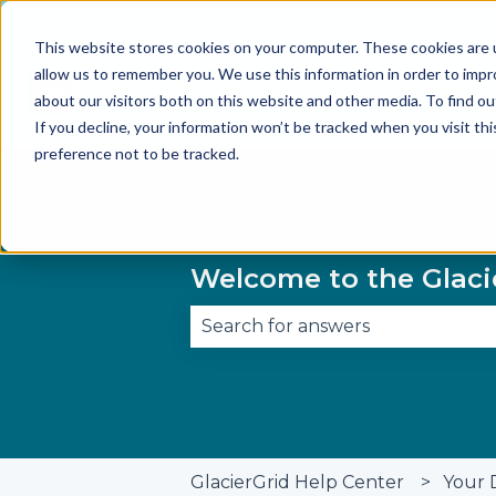
This website stores cookies on your computer. These cookies are u
allow us to remember you. We use this information in order to imp
about our visitors both on this website and other media. To find 
If you decline, your information won’t be tracked when you visit th
preference not to be tracked.
Welcome to the Glaci
There are no suggestions becau
GlacierGrid Help Center
Your 