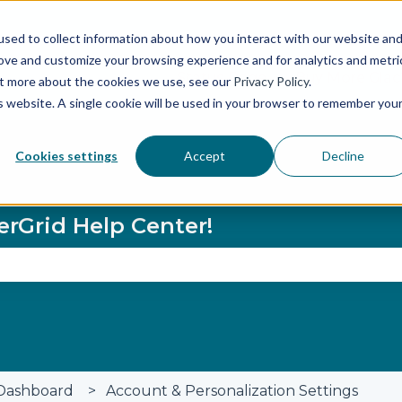
sed to collect information about how you interact with our website an
rove and customize your browsing experience and for analytics and metri
Status Page
Buy More Glaci
out more about the cookies we use, see our
Privacy Policy
.
is website. A single cookie will be used in your browser to remember you
Cookies settings
Accept
Decline
erGrid Help Center!
se the search field is empty.
Dashboard
Account & Personalization Settings