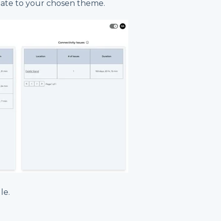
date to your chosen theme.
le.