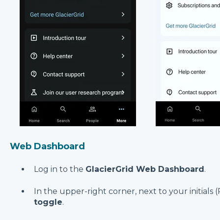
Web Dashboard
Log in to the
GlacierGrid Web Dashboard
.
In the upper-right corner, next to your initials 
toggle
.