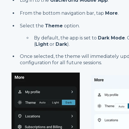
Log in to the
GlacierGrid Mobile App
.
From the bottom navigation bar, tap
More
.
Select the
Theme
option.
By default, the app is set to
Dark Mode
.
(
Light
or
Dark
).
Once selected, the theme will immediately up
configuration for all future sessions.