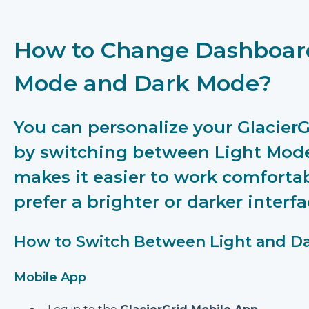
How to Change Dashboar
Mode and Dark Mode?
You can personalize your Glacie
by switching between Light Mode
makes it easier to work comforta
prefer a brighter or darker interfa
How to Switch Between Light and D
Mobile App