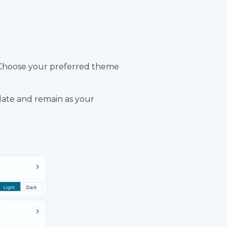
 Choose your preferred theme
date and remain as your