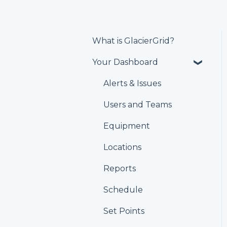
What is GlacierGrid?
Your Dashboard
Alerts & Issues
Users and Teams
Equipment
Locations
Reports
Schedule
Set Points