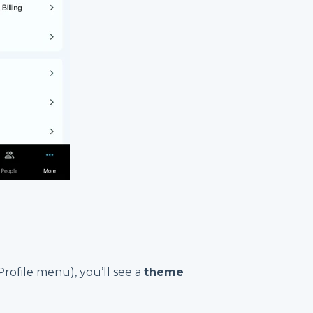
(Profile menu), you’ll see a
theme