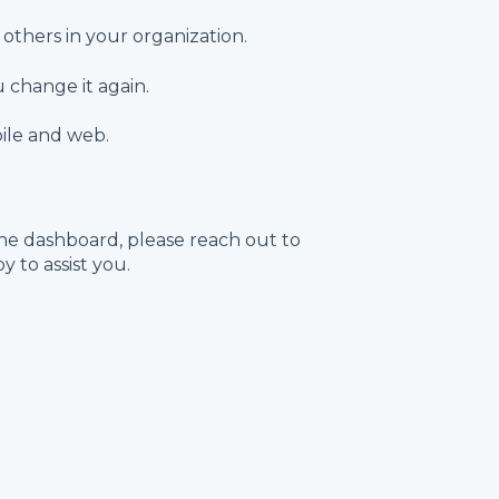
others in your organization.
 change it again.
ile and web.
he dashboard, please reach out to
 to assist you.