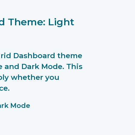
d Theme: Light
rGrid Dashboard theme
 and Dark Mode. This
bly whether you
ce.
ark Mode