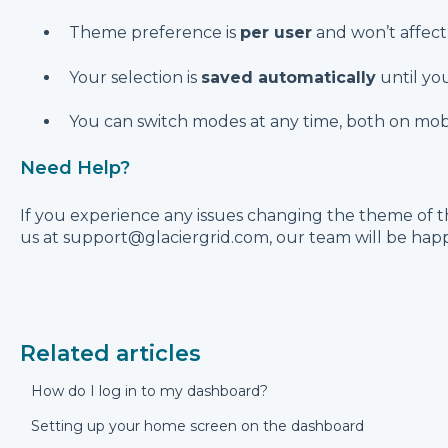
Theme preference is
per user
and won’t affect 
Your selection is
saved automatically
until you
You can switch modes at any time, both on mob
Need Help?
If you experience any issues changing the theme of t
us at support@glaciergrid.com, our team will be happy
Related articles
How do I log in to my dashboard?
Setting up your home screen on the dashboard