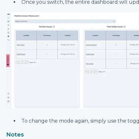
Once you switch, the entire dashboard will up
To change the mode again, simply use the togg
Notes