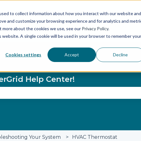
sed to collect information about how you interact with our website an
rove and customize your browsing experience and for analytics and metri
Status Page
Buy More Glaci
out more about the cookies we use, see our
Privacy Policy
.
is website. A single cookie will be used in your browser to remember you
Cookies settings
Accept
Decline
erGrid Help Center!
se the search field is empty.
leshooting Your System
HVAC Thermostat