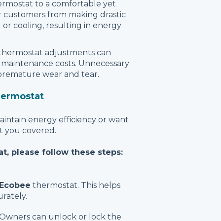
ermostat to a comfortable yet
 customers from making drastic
or cooling, resulting in energy
 thermostat adjustments can
e maintenance costs. Unnecessary
 premature wear and tear.
hermostat
intain energy efficiency or want
ot you covered.
t, please follow these steps:
Ecobee
thermostat. This helps
rately.
wners can unlock or lock the