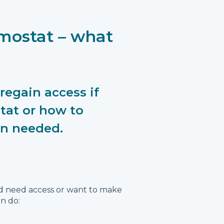
rmostat – what
regain access if
tat or how to
en needed.
nd need access or want to make
n do: