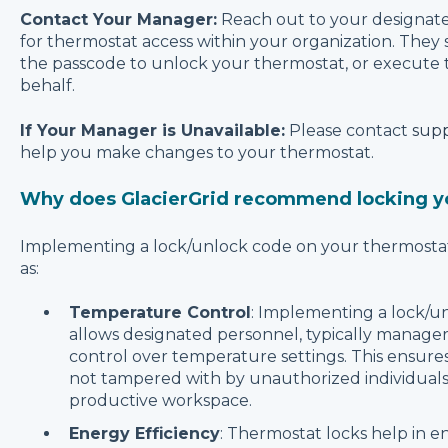
Contact Your Manager:
Reach out to your designat
for thermostat access within your organization. They
the passcode to unlock your thermostat, or execute 
behalf.
If Your Manager is Unavailable:
Please contact
supp
help you make changes to your thermostat.
Why does GlacierGrid recommend locking y
Implementing a lock/unlock code on your thermostat 
as:
Temperature Control
: Implementing a lock/u
allows designated personnel, typically managers
control over temperature settings. This ensures
not tampered with by unauthorized individuals
productive workspace.
Energy Efficiency
: Thermostat locks help in e