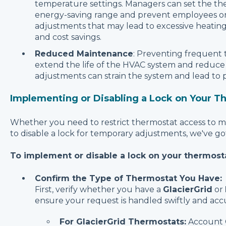
temperature settings. Managers can set the th
energy-saving range and prevent employees or
adjustments that may lead to excessive heating 
and cost savings.
Reduced Maintenance
: Preventing frequent
extend the life of the HVAC system and reduc
adjustments can strain the system and lead to
Implementing or Disabling a Lock on Your T
Whether you need to restrict thermostat access to ma
to disable a lock for temporary adjustments, we've g
To implement or disable a lock on your thermosta
Confirm the Type of Thermostat You Have:
First, verify whether you have a
GlacierGrid
or
ensure your request is handled swiftly and accu
For GlacierGrid Thermostats:
Account O