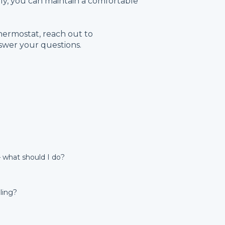
ely, you can maintain a comfortable
hermostat, reach out to
swer your questions.
 what should I do?
ling?