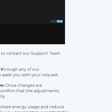
d to contact our Support Team
 t
hrough any of our
assist you with your request.
n:
Once changes are
confirm that the adjustments
ly.
ptimize energy usage and reduce