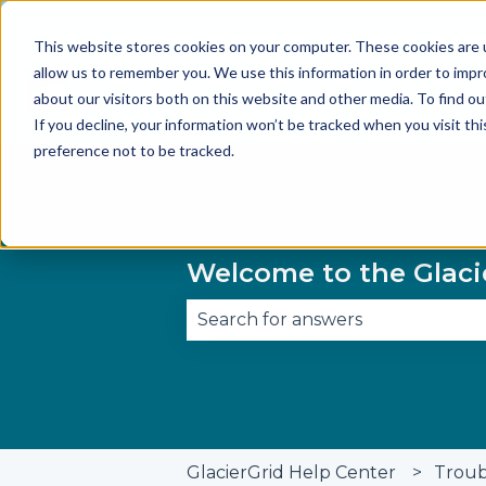
This website stores cookies on your computer. These cookies are u
allow us to remember you. We use this information in order to imp
about our visitors both on this website and other media. To find 
If you decline, your information won’t be tracked when you visit th
preference not to be tracked.
Welcome to the Glaci
There are no suggestions becau
GlacierGrid Help Center
Troub