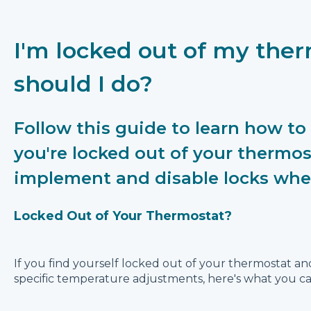
I'm locked out of my the
should I do?
Follow this guide to learn how to 
you're locked out of your thermos
implement and disable locks wh
Locked Out of Your Thermostat?
If you find yourself locked out of your thermostat a
specific temperature adjustments, here's what you ca