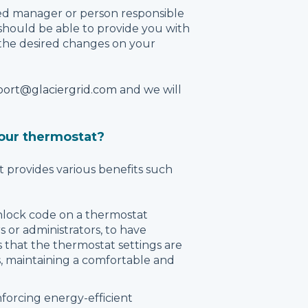
ed manager or person responsible
 should be able to provide you with
the desired changes on your
ort@glaciergrid.com
and we will
our thermostat?
provides various benefits such
nlock code on a thermostat
 or administrators, to have
 that the thermostat settings are
, maintaining a comfortable and
nforcing energy-efficient