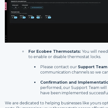
For Ecobee Thermostats:
You will nee
to enable or disable thermostat locks.
Please contact our
Support Team
communication channels so we can 
Confirmation and Implementatio
performed, our Support Team will 
have been implemented successful
We are dedicated to helping businesses like yours o