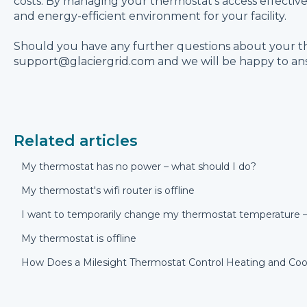
costs. By managing your thermostat's access effectiv
and energy-efficient environment for your facility.
Should you have any further questions about your t
support@glaciergrid.com
and we will be happy to an
Related articles
My thermostat has no power – what should I do?
My thermostat's wifi router is offline
I want to temporarily change my thermostat temperature –
My thermostat is offline
How Does a Milesight Thermostat Control Heating and Coo