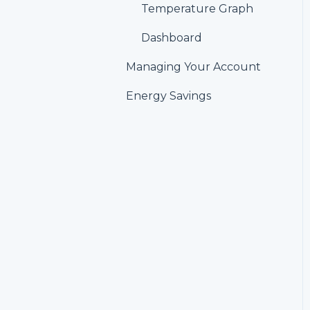
Alerts
Temperature Graph
Account &
Dashboard
Personalization
Managing Your Account
Settings
Energy Savings