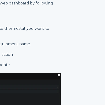
d web dashboard by following
e thermostat you want to
equipment name.
 action.
pdate.