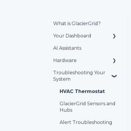
What is GlacierGrid?
Your Dashboard
AI Assistants
Alerts & Issues
Hardware
Users and Teams
Troubleshooting Your
Equipment
Temperature and
System
humidity sensors
Locations
HVAC Thermostat
Reports
GlacierGrid Sensors and
Schedule
Hubs
Set Points
Alert Troubleshooting