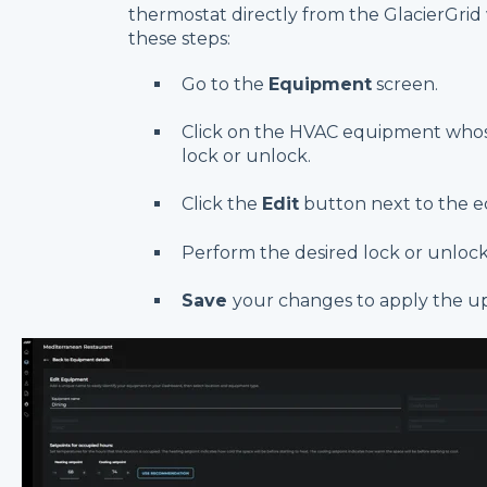
thermostat directly from the GlacierGri
these steps:
Go to the
Equipment
screen.
Click on the HVAC equipment whos
lock or unlock.
Click the
Edit
button next to the 
Perform the desired lock or unlock
Save
your changes to apply the u