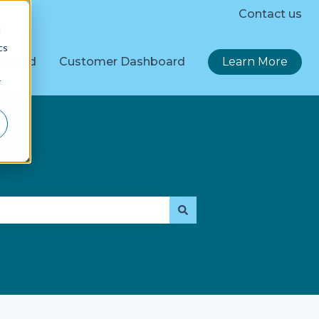
Contact us
d
cs
erGrid
Customer Dashboard
Learn More
r