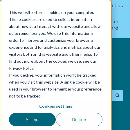
Contact us
This website stores cookies on your computer.
These cookies are used to collect information
Status
Buy More
Customer
about how you interact with our website and allow
Page
GlacierGrid
Dashboard
us to remember you. We use this information in
order to improve and customize your browsing
experience and for analytics and metrics about our
visitors both on this website and other media. To
find out more about the cookies we use, see our
Privacy Policy
.
Welcome to the GlacierGrid
If you decline, your information won’t be tracked
Help Center!
when you visit this website. A single cookie will be
used in your browser to remember your preference
not to be tracked.
There are no suggestions because the search fie
Cookies settings
Accept
Decline