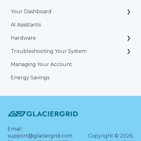
Your Dashboard
AI Assistants
Alerts & Issues
Hardware
Users and Teams
Troubleshooting Your System
Equipment
Temperature and humidity sensors
Managing Your Account
Locations
HVAC Thermostat
Energy Savings
Reports
GlacierGrid Sensors and Hubs
Schedule
Alert Troubleshooting
Set Points
Temperature Graph
Alerts
Dashboard
Email:
Account & Personalization Settings
support@glaciergrid.com
Copyright © 2026,