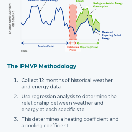
The IPMVP Methodology
Collect 12 months of historical weather
and energy data.
Use regression analysis to determine the
relationship between weather and
energy at each specific site.
This determines a heating coefficient and
a cooling coefficient.