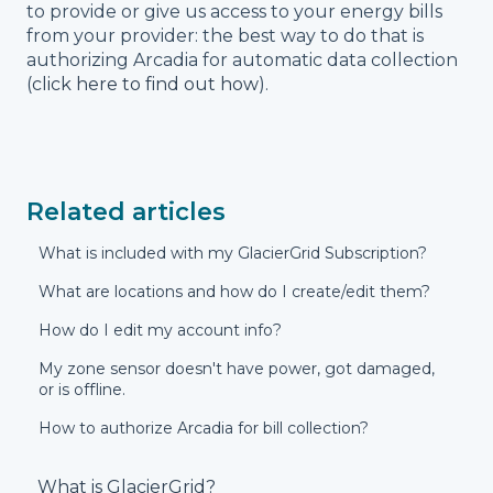
to provide or give us access to your energy bills
from your provider: the best way to do that is
authorizing Arcadia for automatic data collection
(
click here to find out how
).
Related articles
What is included with my GlacierGrid Subscription?
What are locations and how do I create/edit them?
How do I edit my account info?
My zone sensor doesn't have power, got damaged,
or is offline.
How to authorize Arcadia for bill collection?
What is GlacierGrid?