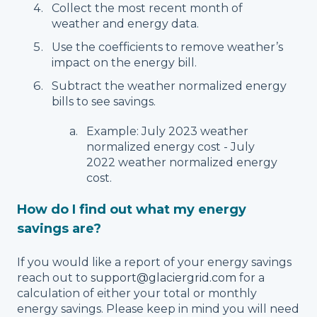
Collect the most recent month of
weather and energy data.
Use the coefficients to remove weather’s
impact on the energy bill.
Subtract the weather normalized energy
bills to see savings.
Example: July 2023 weather
normalized energy cost - July
2022 weather normalized energy
cost.
How do I find out what my energy
savings are?
If you would like a report of your energy savings
reach out to
support@glaciergrid.com
for a
calculation of either your total or monthly
energy savings. Please keep in mind you will need