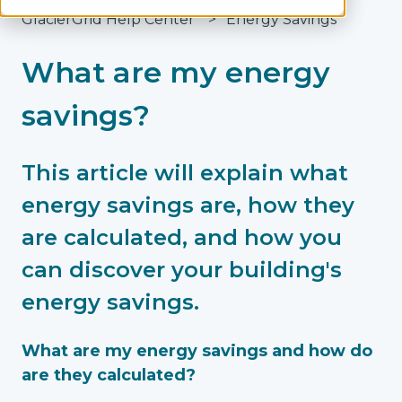
GlacierGrid Help Center
Energy Savings
What are my energy
savings?
This article will explain what
energy savings are, how they
are calculated, and how you
can discover your building's
energy savings.
What are my energy savings and how do
are they calculated?