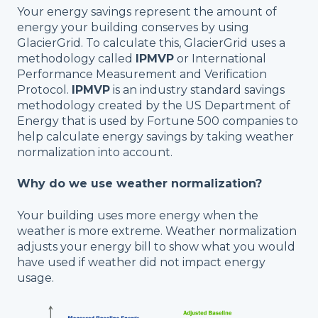
Your energy savings represent the amount of
energy your building conserves by using
GlacierGrid. To calculate this, GlacierGrid uses a
methodology called
IPMVP
or International
Performance Measurement and Verification
Protocol.
I
PMVP
is an industry standard savings
methodology created by the US Department of
Energy that is used by Fortune 500 companies to
help calculate energy savings by taking weather
normalization into account.
Why do we use weather normalization?
Your building uses more energy when the
weather is more extreme. Weather normalization
adjusts your energy bill to show what you would
have used if weather did not impact energy
usage.