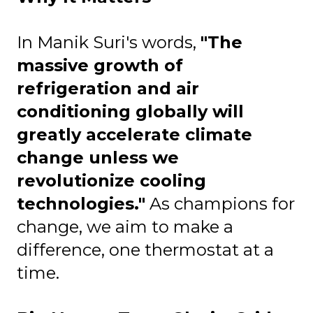
In Manik Suri's words,
"The
massive growth of
refrigeration and air
conditioning globally will
greatly accelerate climate
change unless we
revolutionize cooling
technologies."
As champions for
change, we aim to make a
difference, one thermostat at a
time.