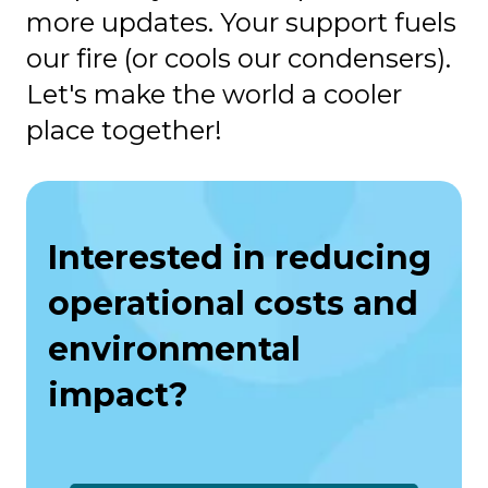
more updates. Your support fuels
our fire (or cools our condensers).
Let's make the world a cooler
place together!
Interested in reducing
operational costs and
environmental
impact?