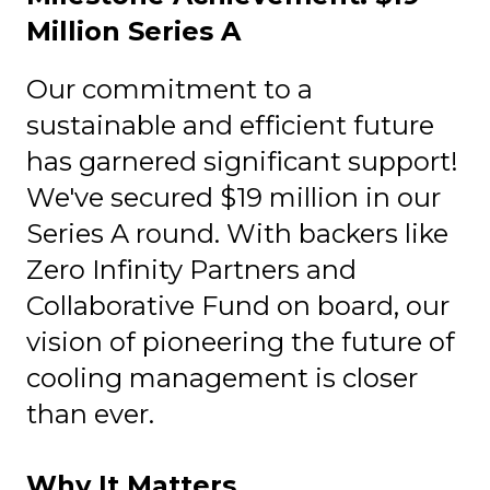
Million Series A
Our commitment to a
sustainable and efficient future
has garnered significant support!
We've secured $19 million in our
Series A round. With backers like
Zero Infinity Partners and
Collaborative Fund on board, our
vision of pioneering the future of
cooling management is closer
than ever.
Why It Matters