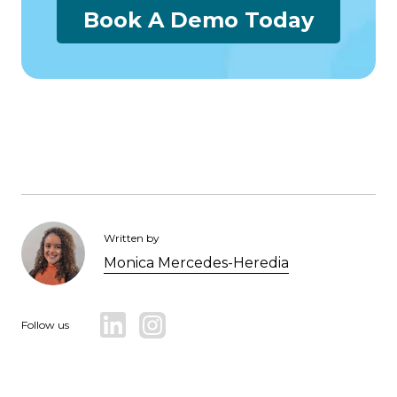
Book A Demo Today
Written by
Monica Mercedes-Heredia
Follow us