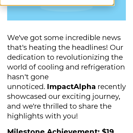
We've got some incredible news
that's heating the headlines! Our
dedication to revolutionizing the
world of cooling and refrigeration
hasn't gone
unnoticed.
ImpactAlpha
recently
showcased our exciting journey,
and we're thrilled to share the
highlights with you!
Milestone Achievement: $19