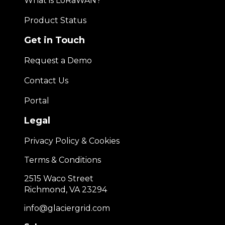
What is LoRaWAN?
Product Status
Get in Touch
Request a Demo
Contact Us
Portal
Legal
Privacy Policy & Cookies
Terms & Conditions
2515 Waco Street
Richmond, VA 23294
info@glaciergrid.com