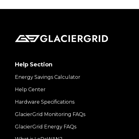
Help Section
Energy Savings Calculator
Help Center
Hardware Specifications
GlacierGrid Monitoring FAQs
GlacierGrid Energy FAQs