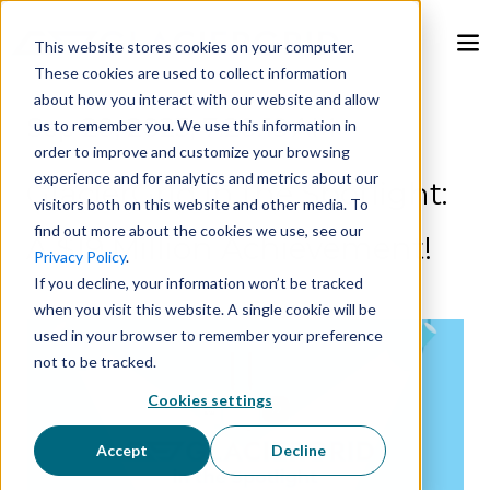
This website stores cookies on your computer.
These cookies are used to collect information
about how you interact with our website and allow
Sep 20, 2023, 7:20:19 AM
us to remember you. We use this information in
order to improve and customize your browsing
experience and for analytics and metrics about our
GlacierGrid in the Spotlight:
visitors both on this website and other media. To
find out more about the cookies we use, see our
A $19 Million Achievement!
Privacy Policy
.
If you decline, your information won’t be tracked
when you visit this website. A single cookie will be
used in your browser to remember your preference
not to be tracked.
Cookies settings
Accept
Decline