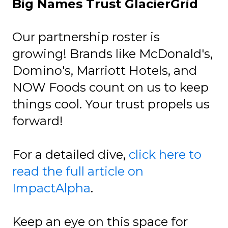
Big Names Trust GlacierGrid
Our partnership roster is
growing! Brands like McDonald's,
Domino's, Marriott Hotels, and
NOW Foods count on us to keep
things cool. Your trust propels us
forward!
For a detailed dive,
click here to
read the full article on
ImpactAlpha
.
Keep an eye on this space for