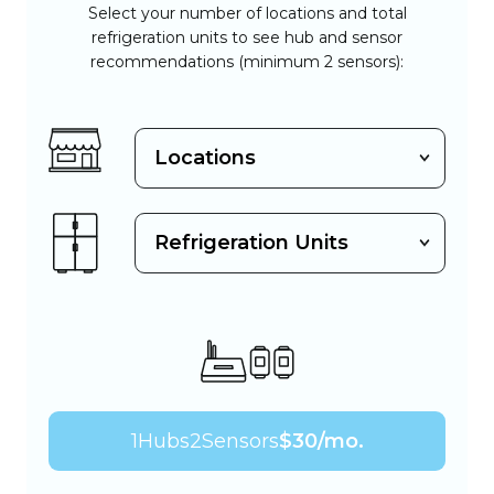
Select your number of locations and total
refrigeration units to see hub and sensor
recommendations (minimum 2 sensors):
1
Hubs
2
Sensors
$
30
/mo.