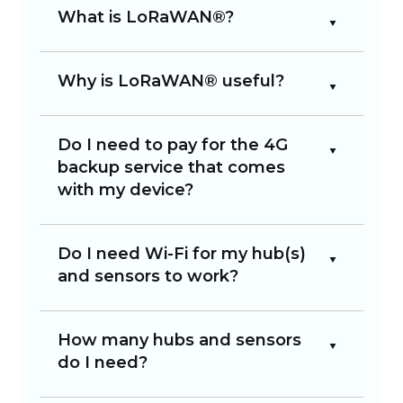
What is LoRaWAN®?
Why is LoRaWAN® useful?
Do I need to pay for the 4G
backup service that comes
with my device?
Do I need Wi-Fi for my hub(s)
and sensors to work?
How many hubs and sensors
do I need?