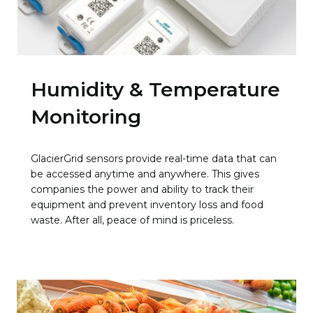
Humidity & Temperature
Monitoring
GlacierGrid sensors provide real-time data that can
be accessed anytime and anywhere. This gives
companies the power and ability to track their
equipment and prevent inventory loss and food
waste. After all, peace of mind is priceless.