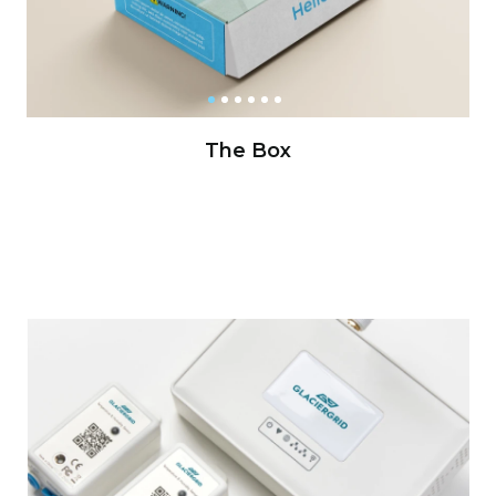
The Box