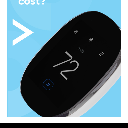
cost?