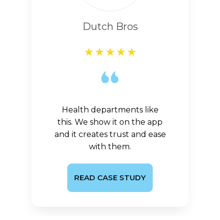
Dutch Bros
Health departments like
this. We show it on the app
and it creates trust and ease
with them.
READ CASE STUDY