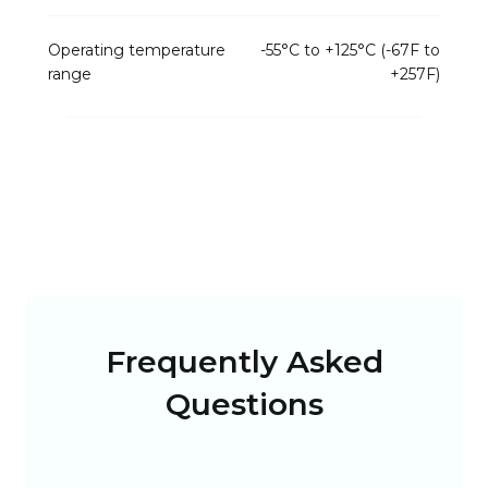
Operating temperature
-55°C to +125°C (-67F to
range
+257F)
Frequently Asked
Questions