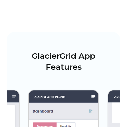
GlacierGrid App
Features