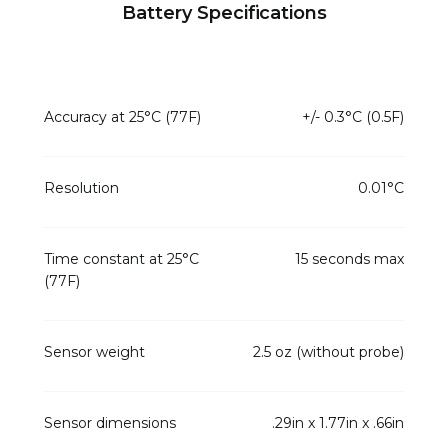
Battery Specifications
Accuracy at 25°C (77F)
+/- 0.3°C (0.5F)
Resolution
0.01°C
Time constant at 25°C
15 seconds max
(77F)
Sensor weight
2.5 oz (without probe)
Sensor dimensions
.29in x 1.77in x .66in