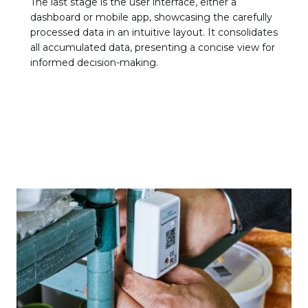
The last stage is the user interface, either a
dashboard or mobile app, showcasing the carefully
processed data in an intuitive layout. It consolidates
all accumulated data, presenting a concise view for
informed decision-making.