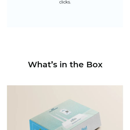
clicks.
What’s in the Box