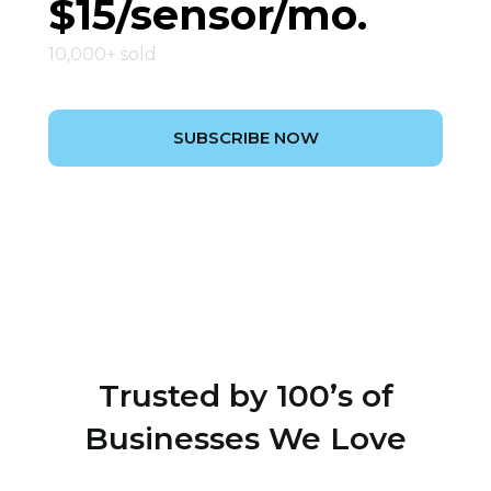
$15/sensor/mo.
10,000+ sold
SUBSCRIBE NOW
Trusted by 100’s of
Businesses We Love