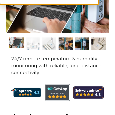
24/7 remote temperature & humidity
monitoring with reliable, long-distance
connectivity.