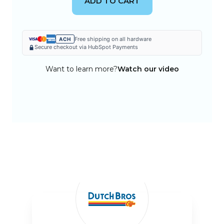
ADD TO CART
Free shipping on all hardware
ACH
Secure checkout via HubSpot Payments
Want to learn more?
Watch our video