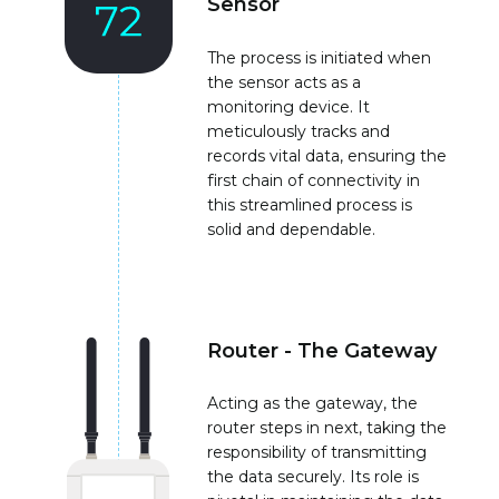
Sensor
The process is initiated when
the sensor acts as a
monitoring device. It
meticulously tracks and
records vital data, ensuring the
first chain of connectivity in
this streamlined process is
solid and dependable.
Router - The Gateway
Acting as the gateway, the
router steps in next, taking the
responsibility of transmitting
the data securely. Its role is