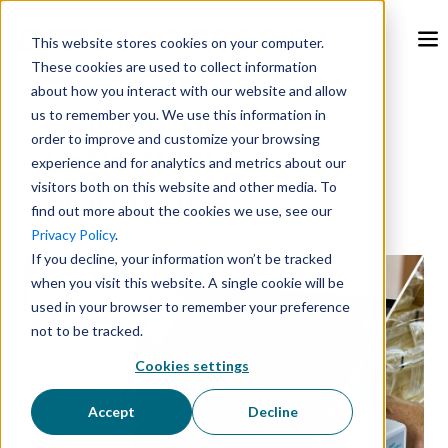
This website stores cookies on your computer.
These cookies are used to collect information
about how you interact with our website and allow
GlacierGrid
us to remember you. We use this information in
order to improve and customize your browsing
LoRaWAN
experience and for analytics and metrics about our
visitors both on this website and other media. To
Monitoring
find out more about the cookies we use, see our
Privacy Policy
.
If you decline, your information won’t be tracked
when you visit this website. A single cookie will be
used in your browser to remember your preference
not to be tracked.
Cookies settings
Accept
Decline