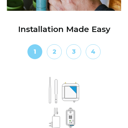
Installation Made Easy
1
2
3
4