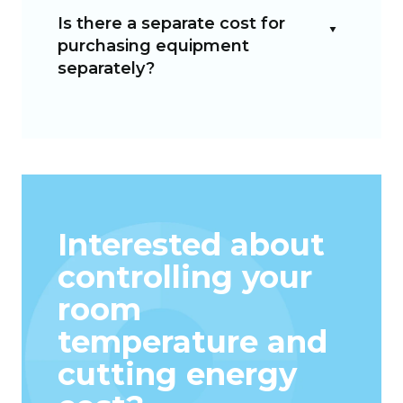
Is there a separate cost for
purchasing equipment
separately?
Interested about
controlling your
room
temperature and
cutting energy