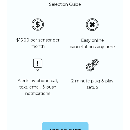
Selection Guide
$15.00 per sensor per
Easy online
month
cancellations any time
Alerts by phone call,
2-minute plug & play
text, email, & push
setup
notifications