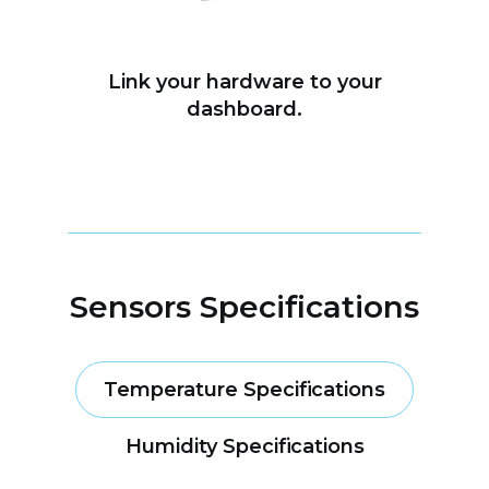
Link your hardware to your
dashboard.
Sensors Specifications
Temperature Specifications
Humidity Specifications