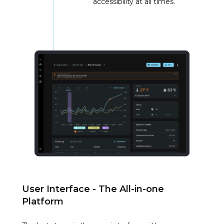
accessibility at all times.
User Interface - The All-in-one
Platform