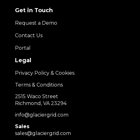
Get in Touch
Request a Demo
Contact Us
Portal
Legal
Privacy Policy & Cookies
Terms & Conditions
2515 Waco Street
Richmond, VA 23294
info@glaciergrid.com
Sales
sales@glaciergrid.com