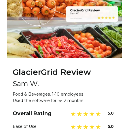
GlacierGrid Review
Sam W.
Food & Beverages, 1-10 employees
Used the software for: 6-12 months
Overall Rating
5.0
5.0
Ease of Use