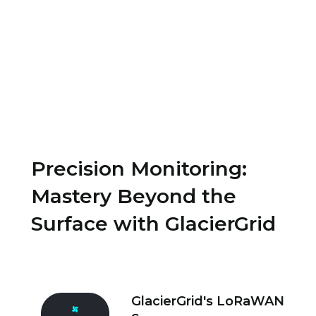
.
Precision Monitoring:
Mastery Beyond the
Surface with GlacierGrid
GlacierGrid's LoRaWAN