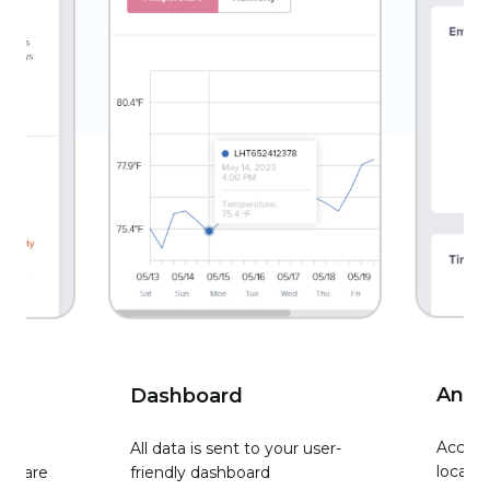
Analy
Dashboard
Access 
All data is sent to your user-
locati
ity are
friendly dashboard