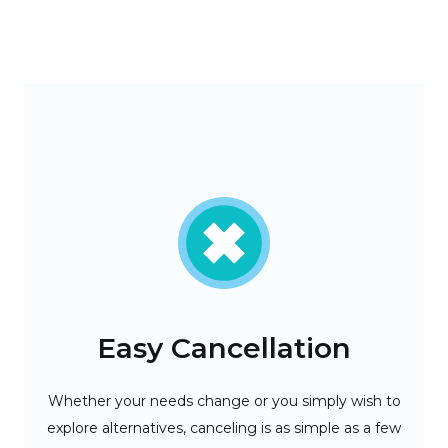
Easy Cancellation
-tier
Whether your needs change or you simply wish to
Del
need.
explore alternatives, canceling is as simple as a few