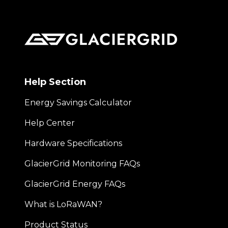
Help Section
Energy Savings Calculator
Help Center
Hardware Specifications
GlacierGrid Monitoring FAQs
GlacierGrid Energy FAQs
What is LoRaWAN?
Product Status