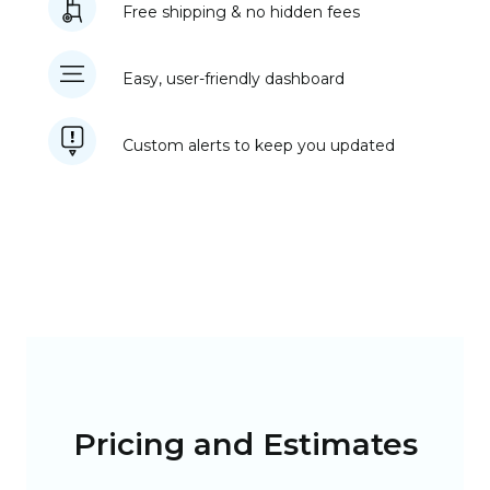
Free shipping & no hidden fees
Easy, user-friendly dashboard
Custom alerts to keep you updated
Pricing and Estimates