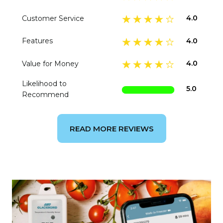
4.0
Customer Service
4.0
Features
4.0
Value for Money
Likelihood to
5.0
Recommend
READ MORE REVIEWS