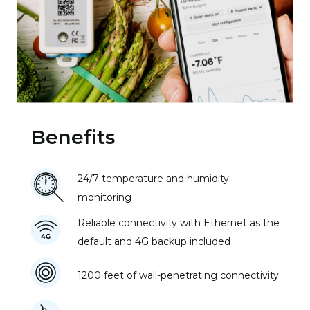
Benefits
24/7 temperature and humidity
monitoring
Reliable connectivity with Ethernet as the
default and 4G backup included
1200 feet of wall-penetrating connectivity