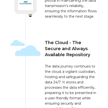
pivotal in maintaining the data
transmission's reliability,
ensuring the information flows
seamlessly to the next stage.
The Cloud - The
Secure and Always
Available Repository
The data journey continues to
the cloud, a vigilant custodian,
hosting and safeguarding the
data 24/7. It stores and
processes the data efficiently,
preparing it to be presented in
a user-friendly format while
ensuring security and