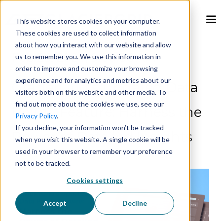
This website stores cookies on your computer.
These cookies are used to collect information
about how you interact with our website and allow
Feb 26, 2024, 9:00:00 AM
us to remember you. We use this information in
order to improve and customize your browsing
experience and for analytics and metrics about our
GlacierGrid's Updated Data
visitors both on this website and other media. To
find out more about the cookies we use, see our
Points Feature: Harness the
Privacy Policy
.
If you decline, your information won’t be tracked
Power of Detailed Insights
when you visit this website. A single cookie will be
used in your browser to remember your preference
not to be tracked.
Cookies settings
Accept
Decline