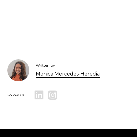
Written by
Monica Mercedes-Heredia
Follow us