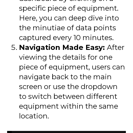
specific piece of equipment.
Here, you can deep dive into
the minutiae of data points
captured every 10 minutes.
Navigation Made Easy:
After
viewing the details for one
piece of equipment, users can
navigate back to the main
screen or use the dropdown
to switch between different
equipment within the same
location.