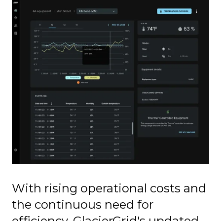
With rising operational costs and
the continuous need for
efficiency, GlacierGrid's updated