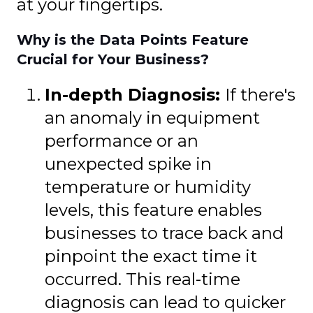
at your fingertips.
Why is the Data Points Feature
Crucial for Your Business?
In-depth Diagnosis:
If there's
an anomaly in equipment
performance or an
unexpected spike in
temperature or humidity
levels, this feature enables
businesses to trace back and
pinpoint the exact time it
occurred. This real-time
diagnosis can lead to quicker