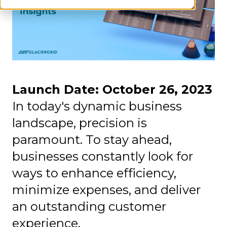
Launch Date: October 26, 2023
In today's dynamic business
landscape, precision is
paramount. To stay ahead,
businesses constantly look for
ways to enhance efficiency,
minimize expenses, and deliver
an outstanding customer
experience.