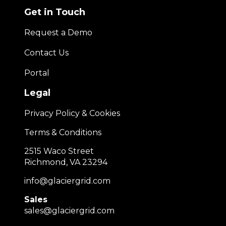
Get in Touch
Request a Demo
Contact Us
Portal
Legal
Privacy Policy & Cookies
Terms & Conditions
2515 Waco Street
Richmond, VA 23294
info@glaciergrid.com
Sales
sales@glaciergrid.com