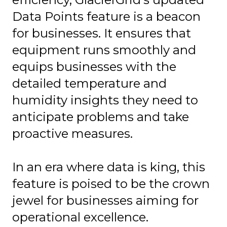
Data Points feature is a beacon
for businesses. It ensures that
equipment runs smoothly and
equips businesses with the
detailed temperature and
humidity insights they need to
anticipate problems and take
proactive measures.
In an era where data is king, this
feature is poised to be the crown
jewel for businesses aiming for
operational excellence.