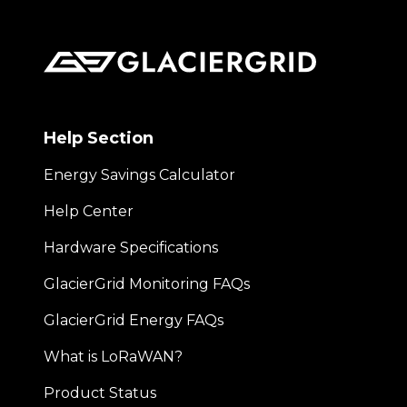
Help Section
Energy Savings Calculator
Help Center
Hardware Specifications
GlacierGrid Monitoring FAQs
GlacierGrid Energy FAQs
What is LoRaWAN?
Product Status