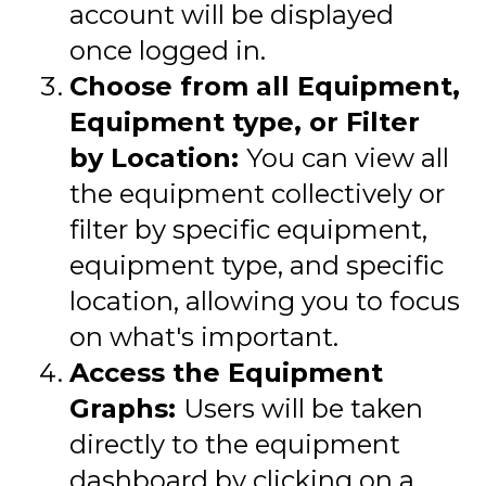
account will be displayed
once logged in.
Choose from all Equipment,
Equipment type, or Filter
by Location:
You can view all
the equipment collectively or
filter by specific equipment,
equipment type, and specific
location, allowing you to focus
on what's important.
Access the Equipment
Graphs:
Users will be taken
directly to the equipment
dashboard by clicking on a