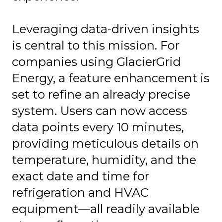
Leveraging data-driven insights
is central to this mission. For
companies using GlacierGrid
Energy, a feature enhancement is
set to refine an already precise
system. Users can now access
data points every 10 minutes,
providing meticulous details on
temperature, humidity, and the
exact date and time for
refrigeration and HVAC
equipment—all readily available