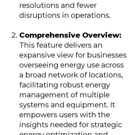
resolutions and fewer
disruptions in operations.
Comprehensive Overview:
This feature delivers an
expansive view for businesses
overseeing energy use across
a broad network of locations,
facilitating robust energy
management of multiple
systems and equipment. It
empowers users with the
insights needed for strategic
energy optimization and