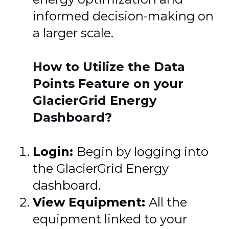
informed decision-making on
a larger scale.
How to Utilize the Data
Points Feature on your
GlacierGrid Energy
Dashboard?
Login:
Begin by logging into
the GlacierGrid Energy
dashboard.
View Equipment:
All the
equipment linked to your