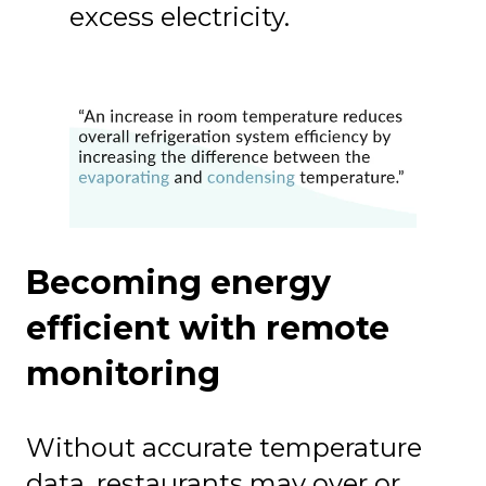
excess electricity.
Becoming energy
efficient with remote
monitoring
Without accurate temperature
data, restaurants may over or