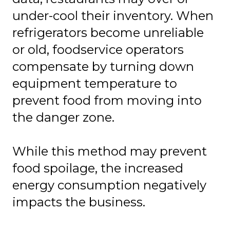
under-cool their inventory. When
refrigerators become unreliable
or old, foodservice operators
compensate by turning down
equipment temperature to
prevent food from moving into
the danger zone.
While this method may prevent
food spoilage, the increased
energy consumption negatively
impacts the business.