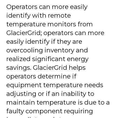
Operators can more easily
identify with remote
temperature monitors from
GlacierGrid; operators can more
easily identify if they are
overcooling inventory and
realized significant energy
savings. GlacierGrid helps
operators determine if
equipment temperature needs
adjusting or if an inability to
maintain temperature is due to a
faulty component requiring