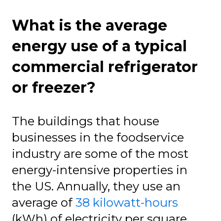
What is the average
energy use of a typical
commercial refrigerator
or freezer?
The buildings that house
businesses in the foodservice
industry are some of the most
energy-intensive properties in
the US. Annually, they use an
average of
38 kilowatt-hours
(kWh) of electricity per square