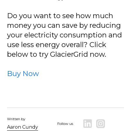
Do you want to see how much
money you can save by reducing
your electricity consumption and
use less energy overall? Click
below to try GlacierGrid now.
Buy Now
Written by
Follow us
Aaron Cundy