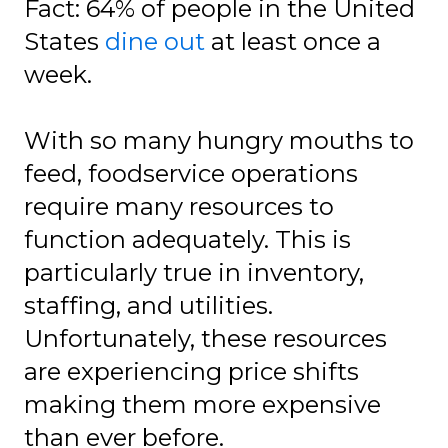
Fact: 64% of people in the United
States
dine out
at least once a
week.
With so many hungry mouths to
feed, foodservice operations
require many resources to
function adequately. This is
particularly true in inventory,
staffing, and utilities.
Unfortunately, these resources
are experiencing price shifts
making them more expensive
than ever before.