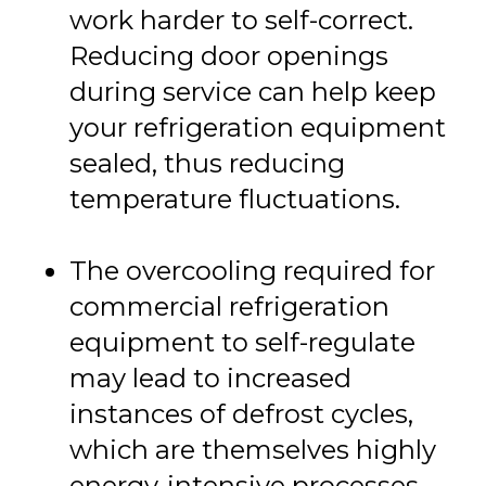
work harder to self-correct.
Reducing door openings
during service can help keep
your refrigeration equipment
sealed, thus reducing
temperature fluctuations.
The overcooling required for
commercial refrigeration
equipment to self-regulate
may lead to increased
instances of defrost cycles,
which are themselves highly
energy-intensive processes.