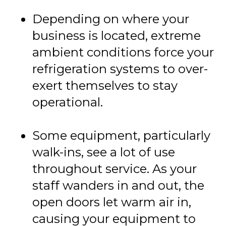
Depending on where your
business is located, extreme
ambient conditions force your
refrigeration systems to over-
exert themselves to stay
operational.
Some equipment, particularly
walk-ins, see a lot of use
throughout service. As your
staff wanders in and out, the
open doors let warm air in,
causing your equipment to