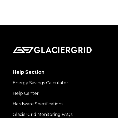
Help Section
Energy Savings Calculator
Help Center
Hardware Specifications
GlacierGrid Monitoring FAQs