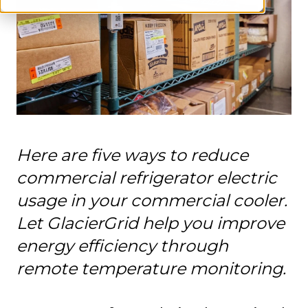
Here are five ways to reduce
commercial refrigerator electric
usage in your commercial cooler.
Let GlacierGrid help you improve
energy efficiency through
remote temperature monitoring.