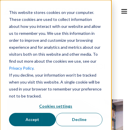
This website stores cookies on your computer.
These cookies are used to collect information
about how you interact with our website and allow
Feb 26, 2024, 9:00:00 AM
us to remember you. We use this information in
order to improve and customize your browsing
experience and for analytics and metrics about our
5 Ways to Reduce
visitors both on this website and other media. To
find out more about the cookies we use, see our
Commercial Refrigerator
Privacy Policy
.
If you decline, your information won’t be tracked
Energy Usage
when you visit this website. A single cookie will be
used in your browser to remember your preference
not to be tracked.
Cookies settings
Accept
Decline