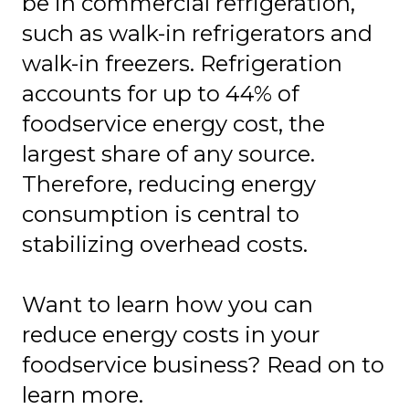
be in commercial refrigeration,
such as walk-in refrigerators and
walk-in freezers. Refrigeration
accounts for up to 44% of
foodservice energy cost, the
largest share of any source.
Therefore, reducing energy
consumption is central to
stabilizing overhead costs.
Want to learn how you can
reduce energy costs in your
foodservice business? Read on to
learn more.