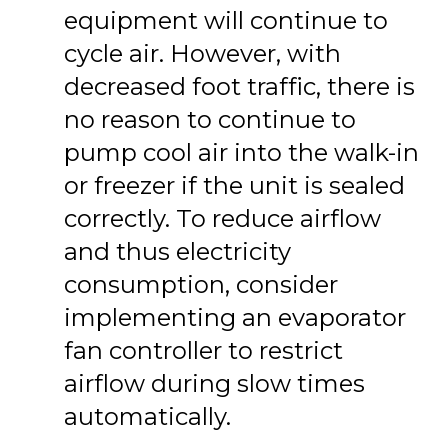
equipment will continue to
cycle air. However, with
decreased foot traffic, there is
no reason to continue to
pump cool air into the walk-in
or freezer if the unit is sealed
correctly. To reduce airflow
and thus electricity
consumption, consider
implementing an evaporator
fan controller to restrict
airflow during slow times
automatically.