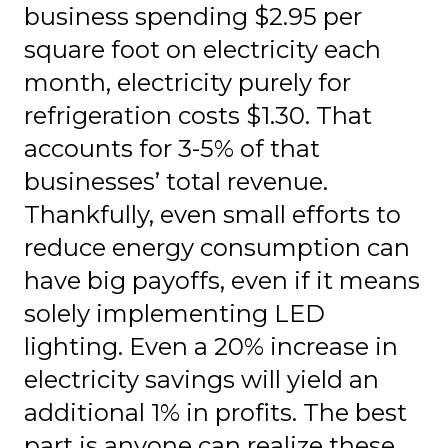
business spending $2.95 per
square foot on electricity each
month, electricity purely for
refrigeration costs $1.30. That
accounts for 3-5% of that
businesses’ total revenue.
Thankfully, even small efforts to
reduce energy consumption can
have big payoffs, even if it means
solely implementing LED
lighting. Even a 20% increase in
electricity savings will yield an
additional 1% in profits. The best
part is anyone can realize these