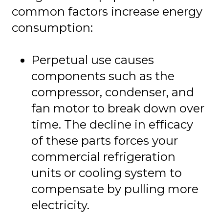
common factors increase energy
consumption:
Perpetual use causes
components such as the
compressor, condenser, and
fan motor to break down over
time. The decline in efficacy
of these parts forces your
commercial refrigeration
units or cooling system to
compensate by pulling more
electricity.