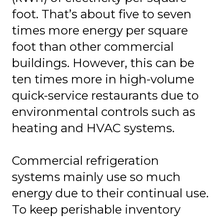
foot. That’s about five to seven
times more energy per square
foot than other commercial
buildings. However, this can be
ten times more in high-volume
quick-service restaurants due to
environmental controls such as
heating and HVAC systems.
Commercial refrigeration
systems mainly use so much
energy due to their continual use.
To keep perishable inventory