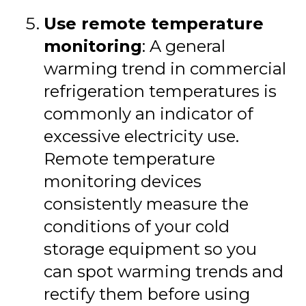
Use remote temperature
monitoring
: A general
warming trend in commercial
refrigeration temperatures is
commonly an indicator of
excessive electricity use.
Remote temperature
monitoring devices
consistently measure the
conditions of your cold
storage equipment so you
can spot warming trends and
rectify them before using