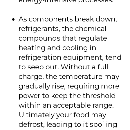
As components break down,
refrigerants, the chemical
compounds that regulate
heating and cooling in
refrigeration equipment, tend
to seep out. Without a full
charge, the temperature may
gradually rise, requiring more
power to keep the threshold
within an acceptable range.
Ultimately your food may
defrost, leading to it spoiling