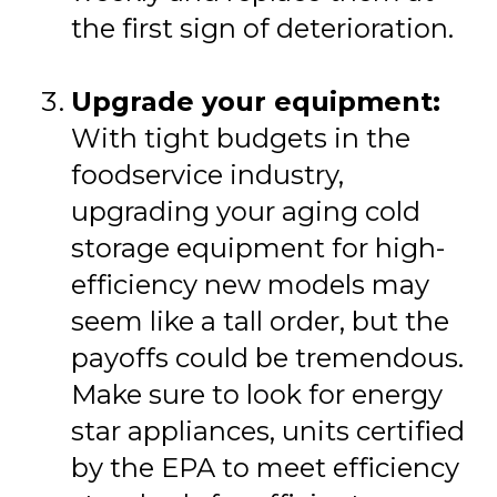
the first sign of deterioration.
Upgrade your equipment:
With tight budgets in the
foodservice industry,
upgrading your aging cold
storage equipment for high-
efficiency new models may
seem like a tall order, but the
payoffs could be tremendous.
Make sure to look for energy
star appliances, units certified
by the EPA to meet efficiency