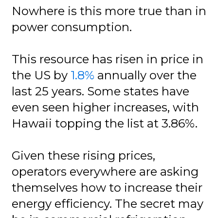
Nowhere is this more true than in
power consumption.
This resource has risen in price in
the US by
1.8%
annually over the
last 25 years. Some states have
even seen higher increases, with
Hawaii topping the list at 3.86%.
Given these rising prices,
operators everywhere are asking
themselves how to increase their
energy efficiency. The secret may