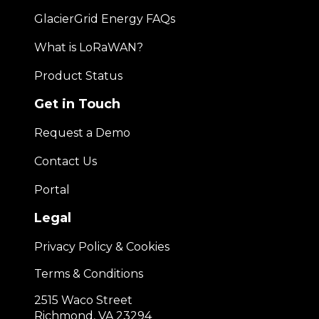
GlacierGrid Energy FAQs
What is LoRaWAN?
Product Status
Get in Touch
Request a Demo
Contact Us
Portal
Legal
Privacy Policy & Cookies
Terms & Conditions
2515 Waco Street
Richmond, VA 23294