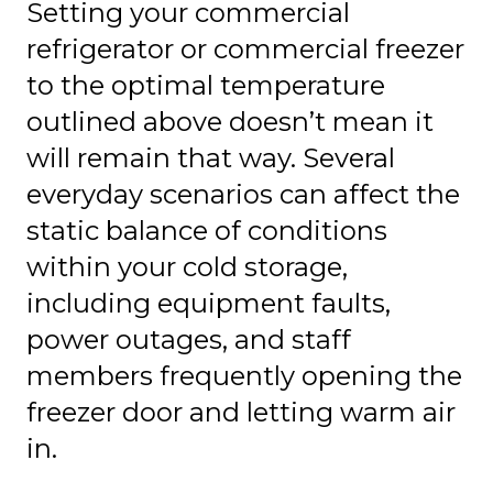
Setting your commercial
refrigerator or commercial freezer
to the optimal temperature
outlined above doesn’t mean it
will remain that way. Several
everyday scenarios can affect the
static balance of conditions
within your cold storage,
including equipment faults,
power outages, and staff
members frequently opening the
freezer door and letting warm air
in.