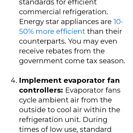
standards for efficient
commercial refrigeration.
Energy star appliances are
10-
50% more efficient
than their
counterparts. You may even
receive rebates from the
government come tax season.
Implement evaporator fan
controllers:
Evaporator fans
cycle ambient air from the
outside to cool air within the
refrigeration unit. During
times of low use, standard