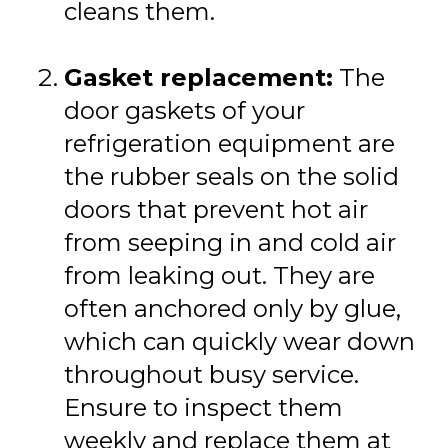
cleans them.
Gasket replacement:
The
door gaskets of your
refrigeration equipment are
the rubber seals on the solid
doors that prevent hot air
from seeping in and cold air
from leaking out. They are
often anchored only by glue,
which can quickly wear down
throughout busy service.
Ensure to inspect them
weekly and replace them at