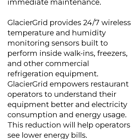
immediate maintenance.
GlacierGrid provides 24/7 wireless
temperature and humidity
monitoring sensors built to
perform inside walk-ins, freezers,
and other commercial
refrigeration equipment.
GlacierGrid empowers restaurant
operators to understand their
equipment better and electricity
consumption and energy usage.
This reduction will help operators
see lower energy bills.