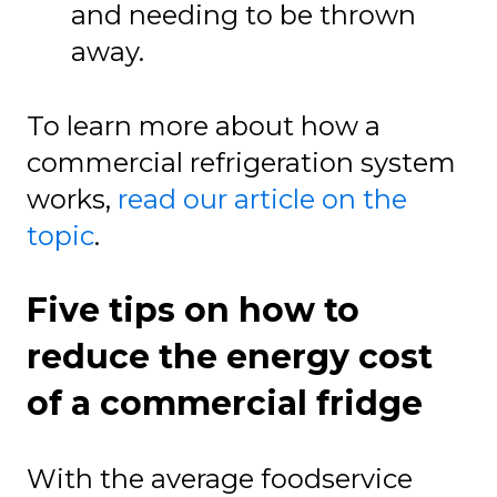
and needing to be thrown
away.
To learn more about how a
commercial refrigeration system
works,
read our article on the
topic
.
Five tips on how to
reduce the energy cost
of a commercial fridge
With the average foodservice