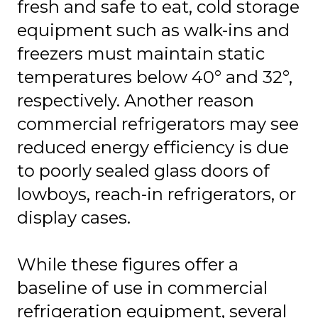
fresh and safe to eat, cold storage
equipment such as walk-ins and
freezers must maintain static
temperatures below 40° and 32°,
respectively. Another reason
commercial refrigerators may see
reduced energy efficiency is due
to poorly sealed glass doors of
lowboys, reach-in refrigerators, or
display cases.
While these figures offer a
baseline of use in commercial
refrigeration equipment, several