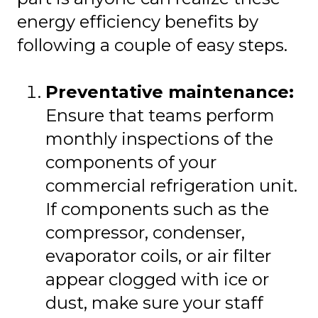
energy efficiency benefits by
following a couple of easy steps.
Preventative maintenance:
Ensure that teams perform
monthly inspections of the
components of your
commercial refrigeration unit.
If components such as the
compressor, condenser,
evaporator coils, or air filter
appear clogged with ice or
dust, make sure your staff