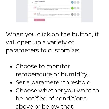
When you click on the button, it
will open up a variety of
parameters to customize:
Choose to monitor
temperature or humidity.
Set a parameter threshold.
Choose whether you want to
be notified of conditions
above or below that