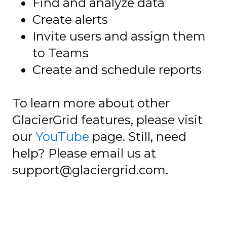
Find and analyze data
Create alerts
Invite users and assign them
to Teams
Create and schedule reports
To learn more about other
GlacierGrid features, please visit
our
YouTube
page. Still, need
help? Please email us at
support@glaciergrid.com.