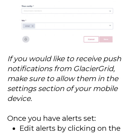
If you would like to receive push
notifications from GlacierGrid,
make sure to allow them in the
settings section of your mobile
device.
Once you have alerts set:
Edit alerts by clicking on the