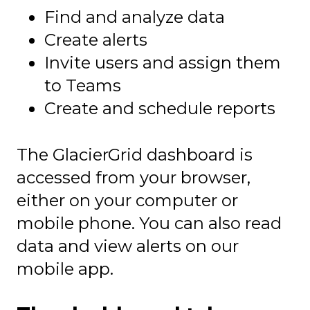
Find and analyze data
Create alerts
Invite users and assign them
to Teams
Create and schedule reports
The GlacierGrid dashboard is
accessed from your browser,
either on your computer or
mobile phone. You can also read
data and view alerts on our
mobile app.