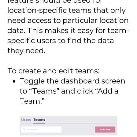
feature should be used for
location-specific teams that only
need access to particular location
data. This makes it easy for team-
specific users to find the data
they need.
To create and edit teams:
Toggle the dashboard screen
to “Teams” and click “Add a
Team.”