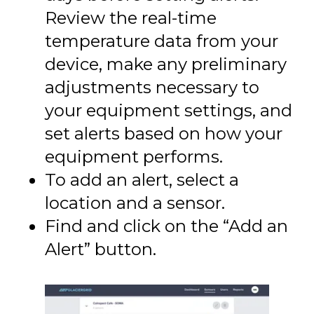
Review the real-time
temperature data from your
device, make any preliminary
adjustments necessary to
your equipment settings, and
set alerts based on how your
equipment performs.
To add an alert, select a
location and a sensor.
Find and click on the “Add an
Alert” button.