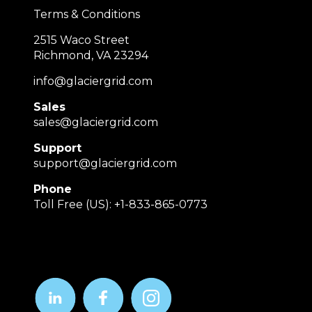
Terms & Conditions
2515 Waco Street
Richmond, VA 23294
info@glaciergrid.com
Sales
sales@glaciergrid.com
Support
support@glaciergrid.com
Phone
Toll Free (US): +1-833-865-0773