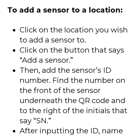
To add a sensor to a location:
Click on the location you wish
to add a sensor to.
Click on the button that says
“Add a sensor.”
Then, add the sensor’s ID
number. Find the number on
the front of the sensor
underneath the QR code and
to the right of the initials that
say “SN.”
After inputting the ID, name