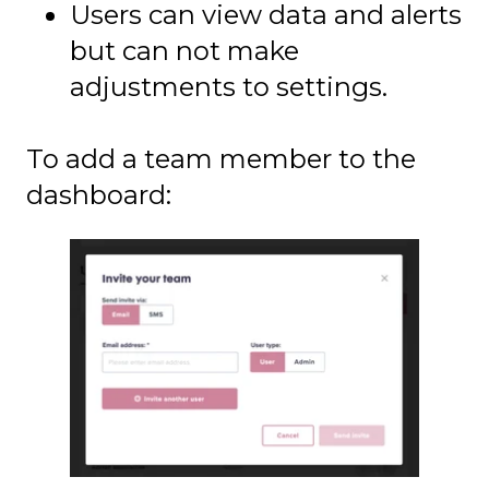
Users can view data and alerts
but can not make
adjustments to settings.
To add a team member to the
dashboard: