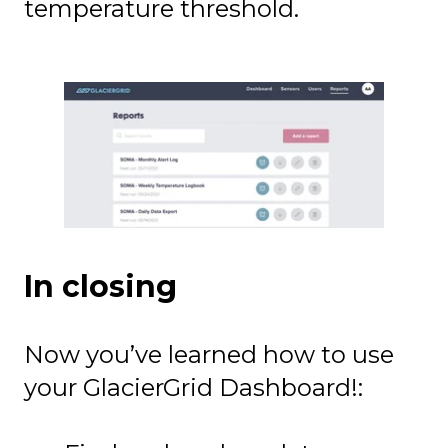
temperature threshold.
In closing
Now you’ve learned how to use
your GlacierGrid Dashboard!: