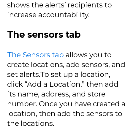
shows the alerts’ recipients to
increase accountability.
The sensors tab
The Sensors tab
allows you to
create locations, add sensors, and
set alerts.To set up a location,
click “Add a Location,” then add
its name, address, and store
number. Once you have created a
location, then add the sensors to
the locations.