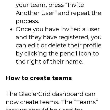
your team, press “Invite
Another User” and repeat the
process.
Once you have invited a user
and they have registered, you
can edit or delete their profile
by clicking the pencil icon to
the right of their name.
How to create teams
The GlacierGrid dashboard can
now create teams. The “Teams”