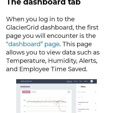
The dashboard tab
When you log in to the
GlacierGrid dashboard, the first
page you will encounter is the
“dashboard” page
. This page
allows you to view data such as
Temperature, Humidity, Alerts,
and Employee Time Saved.