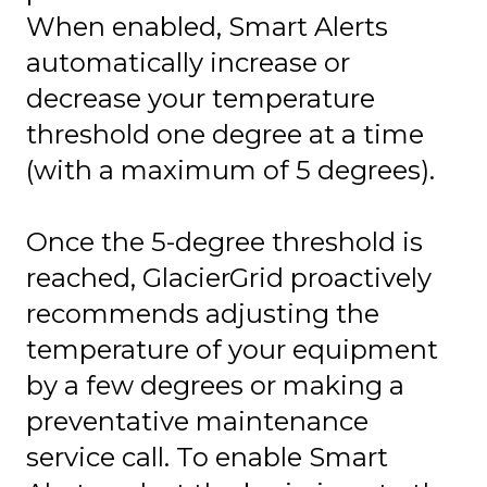
When enabled, Smart Alerts
automatically increase or
decrease your temperature
threshold one degree at a time
(with a maximum of 5 degrees).
Once the 5-degree threshold is
reached, GlacierGrid proactively
recommends adjusting the
temperature of your equipment
by a few degrees or making a
preventative maintenance
service call. To enable Smart