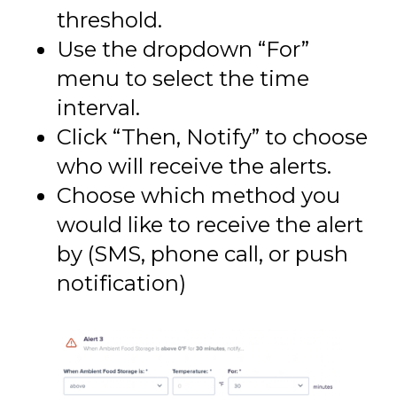
threshold.
Use the dropdown “For”
menu to select the time
interval.
Click “Then, Notify” to choose
who will receive the alerts.
Choose which method you
would like to receive the alert
by (SMS, phone call, or push
notification)