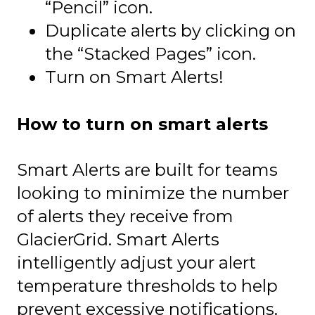
“Pencil” icon.
Duplicate alerts by clicking on
the “Stacked Pages” icon.
Turn on Smart Alerts!
How to turn on smart alerts
Smart Alerts are built for teams
looking to minimize the number
of alerts they receive from
GlacierGrid. Smart Alerts
intelligently adjust your alert
temperature thresholds to help
prevent excessive notifications.