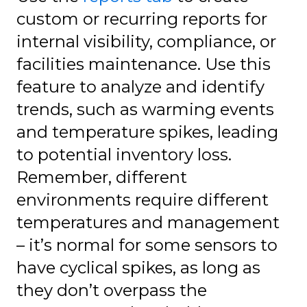
custom or recurring reports for
internal visibility, compliance, or
facilities maintenance. Use this
feature to analyze and identify
trends, such as warming events
and temperature spikes, leading
to potential inventory loss.
Remember, different
environments require different
temperatures and management
– it’s normal for some sensors to
have cyclical spikes, as long as
they don’t overpass the