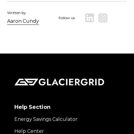
Written by
Follow us
Aaron Cundy
Help Section
Energy Savings Calculator
Help Center