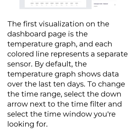
The first visualization on the
dashboard page is the
temperature graph, and each
colored line represents a separate
sensor. By default, the
temperature graph shows data
over the last ten days. To change
the time range, select the down
arrow next to the time filter and
select the time window you're
looking for.