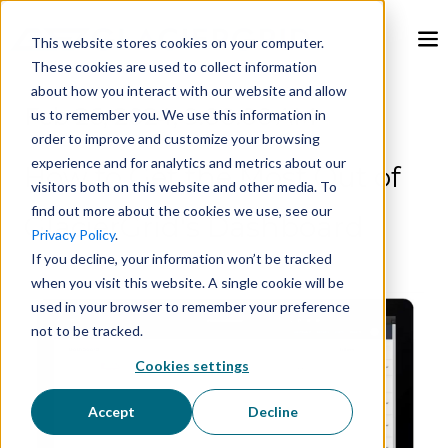
This website stores cookies on your computer.
These cookies are used to collect information
about how you interact with our website and allow
Feb 26, 2024, 9:00:00 AM
us to remember you. We use this information in
order to improve and customize your browsing
experience and for analytics and metrics about our
How to Get the Most Out of
visitors both on this website and other media. To
find out more about the cookies we use, see our
GlacierGrid's Dashboard
Privacy Policy
.
If you decline, your information won’t be tracked
when you visit this website. A single cookie will be
used in your browser to remember your preference
not to be tracked.
Cookies settings
Accept
Decline