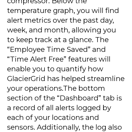
compressor. Below the
temperature graph, you will find
alert metrics over the past day,
week, and month, allowing you
to keep track at a glance. The
“Employee Time Saved” and
“Time Alert Free” features will
enable you to quantify how
GlacierGrid has helped streamline
your operations.The bottom
section of the “Dashboard” tab is
a record of all alerts logged by
each of your locations and
sensors. Additionally, the log also