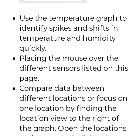
Use the temperature graph to
identify spikes and shifts in
temperature and humidity
quickly.
Placing the mouse over the
different sensors listed on this
page.
Compare data between
different locations or focus on
one location by finding the
location view to the right of
the graph. Open the locations