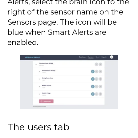
Alerts, select the brain icon to the
right of the sensor name on the
Sensors page. The icon will be
blue when Smart Alerts are
enabled.
The users tab