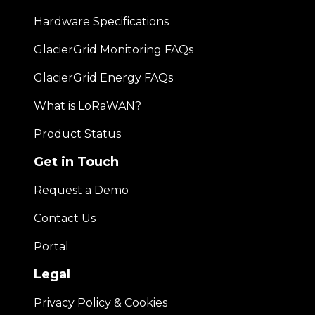
Hardware Specifications
GlacierGrid Monitoring FAQs
GlacierGrid Energy FAQs
What is LoRaWAN?
Product Status
Get in Touch
Request a Demo
Contact Us
Portal
Legal
Privacy Policy & Cookies