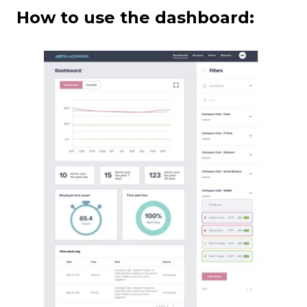
How to use the dashboard: