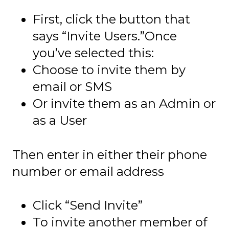
First, click the button that
says “Invite Users.”Once
you’ve selected this:
Choose to invite them by
email or SMS
Or invite them as an Admin or
as a User
Then enter in either their phone
number or email address
Click “Send Invite”
To invite another member of