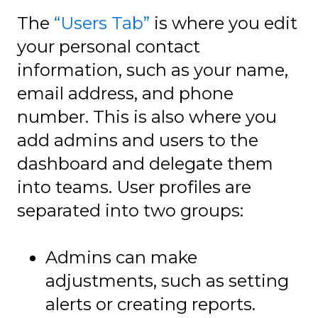
The
“Users Tab”
is where you edit
your personal contact
information, such as your name,
email address, and phone
number. This is also where you
add admins and users to the
dashboard and delegate them
into teams. User profiles are
separated into two groups:
Admins can make
adjustments, such as setting
alerts or creating reports.