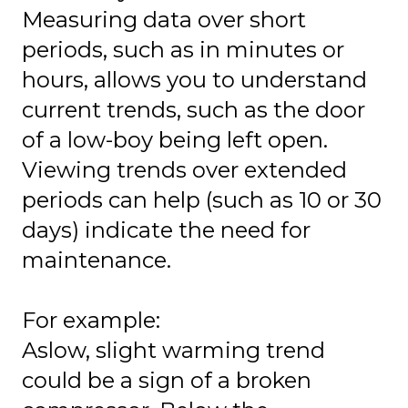
Measuring data over short
periods, such as in minutes or
hours, allows you to understand
current trends, such as the door
of a low-boy being left open.
Viewing trends over extended
periods can help (such as 10 or 30
days) indicate the need for
maintenance.
For example:
Aslow, slight warming trend
could be a sign of a broken