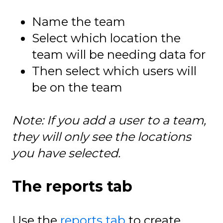
Name the team
Select which location the
team will be needing data for
Then select which users will
be on the team
Note: If you add a user to a team,
they will only see the locations
you have selected.
The reports tab
Use the
reports tab
to create