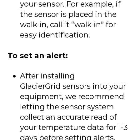
your sensor. For example, if
the sensor is placed in the
walk-in, call it “walk-in” for
easy identification.
To set an alert:
After installing
GlacierGrid sensors into your
equipment, we recommend
letting the sensor system
collect an accurate read of
your temperature data for 1-3
days before setting alerts.