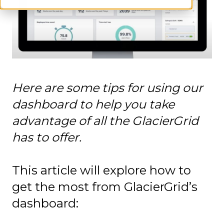
Here are some tips for using our
dashboard to help you take
advantage of all the GlacierGrid
has to offer.
This article will explore how to
get the most from GlacierGrid’s
dashboard: