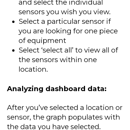
and select the individual
sensors you wish you view.
Select a particular sensor if
you are looking for one piece
of equipment
Select ‘select all’ to view all of
the sensors within one
location.
Analyzing dashboard data:
After you’ve selected a location or
sensor, the graph populates with
the data you have selected.