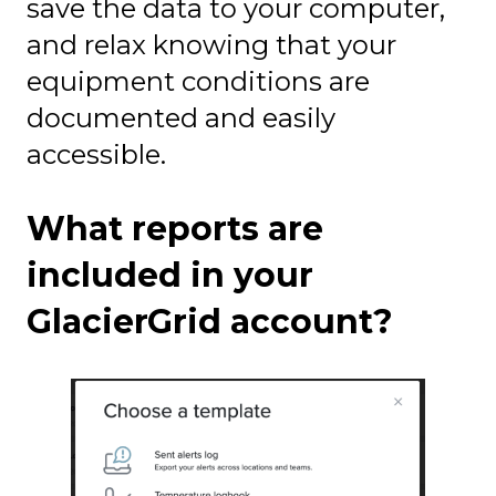
save the data to your computer,
and relax knowing that your
equipment conditions are
documented and easily
accessible.
What reports are
included in your
GlacierGrid account?