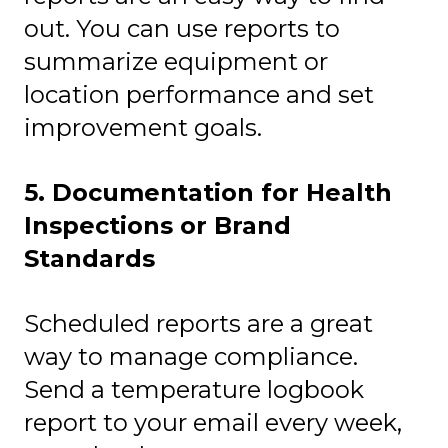
out. You can use reports to
summarize equipment or
location performance and set
improvement goals.
5. Documentation for Health
Inspections or Brand
Standards
Scheduled reports are a great
way to manage compliance.
Send a temperature logbook
report to your email every week,