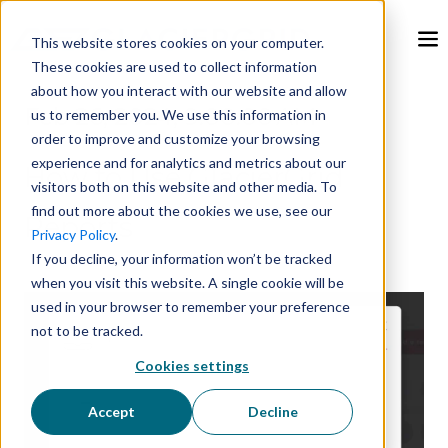
This website stores cookies on your computer.
These cookies are used to collect information
about how you interact with our website and allow
Feb 26, 2024, 9:00:00 AM
us to remember you. We use this information in
order to improve and customize your browsing
experience and for analytics and metrics about our
How to Use GlacierGrid
visitors both on this website and other media. To
find out more about the cookies we use, see our
Reports
Privacy Policy
.
If you decline, your information won’t be tracked
when you visit this website. A single cookie will be
used in your browser to remember your preference
not to be tracked.
Cookies settings
Accept
Decline