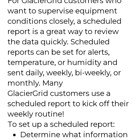
For GlacierGrid customers who
want to supervise equipment
conditions closely, a scheduled
report is a great way to review
the data quickly. Scheduled
reports can be set for alerts,
temperature, or humidity and
sent daily, weekly, bi-weekly, or
monthly. Many
GlacierGrid customers use a
scheduled report to kick off their
weekly routine!
To set up a scheduled report:
Determine what information