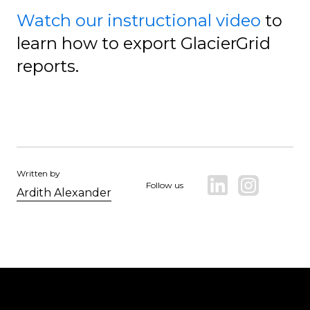
Watch our instructional video
to
learn how to export GlacierGrid
reports.
Written by
Follow us
Ardith Alexander