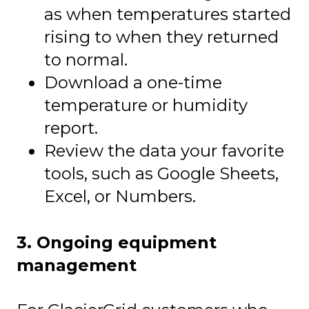
as when temperatures started
rising to when they returned
to normal.
Download a one-time
temperature or humidity
report.
Review the data your favorite
tools, such as Google Sheets,
Excel, or Numbers.
3. Ongoing equipment
management