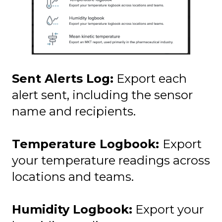
Sent Alerts Log:
Export each
alert sent, including the sensor
name and recipients.
Temperature Logbook:
Export
your temperature readings across
locations and teams.
Humidity Logbook:
Export your