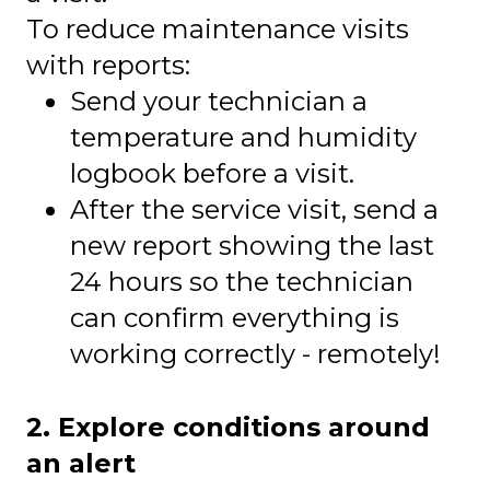
To reduce maintenance visits
with reports:
Send your technician a
temperature and humidity
logbook before a visit.
After the service visit, send a
new report showing the last
24 hours so the technician
can confirm everything is
working correctly - remotely!
2. Explore conditions around
an alert