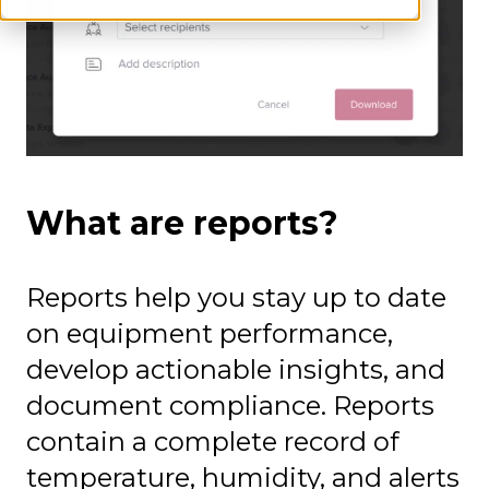
What are reports?
Reports help you stay up to date
on equipment performance,
develop actionable insights, and
document compliance. Reports
contain a complete record of
temperature, humidity, and alerts