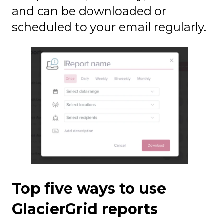
and can be downloaded or
scheduled to your email regularly.
Top five ways to use
GlacierGrid reports