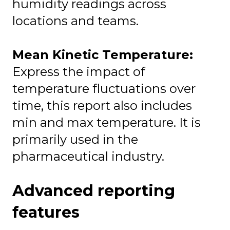
humidity readings across
locations and teams.
Mean Kinetic Temperature:
Express the impact of
temperature fluctuations over
time, this report also includes
min and max temperature. It is
primarily used in the
pharmaceutical industry.
Advanced reporting
features