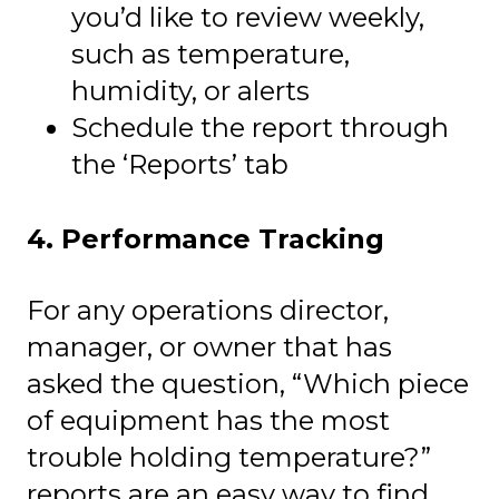
you’d like to review weekly,
such as temperature,
humidity, or alerts
Schedule the report through
the ‘Reports’ tab
4. Performance Tracking
For any operations director,
manager, or owner that has
asked the question, “Which piece
of equipment has the most
trouble holding temperature?”
reports are an easy way to find