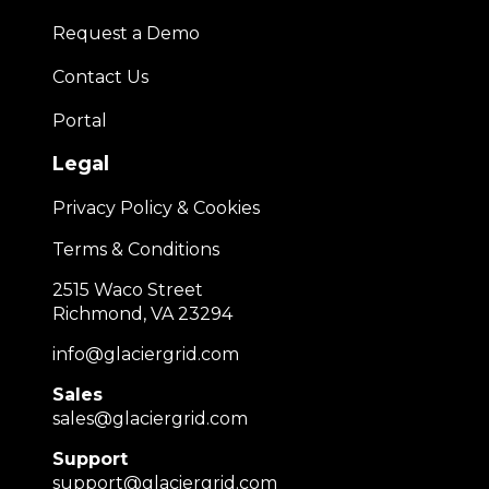
Request a Demo
Contact Us
Portal
Legal
Privacy Policy & Cookies
Terms & Conditions
2515 Waco Street
Richmond, VA 23294
info@glaciergrid.com
Sales
sales@glaciergrid.com
Support
support@glaciergrid.com