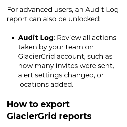
For advanced users, an Audit Log
report can also be unlocked:
Audit Log
: Review all actions
taken by your team on
GlacierGrid account, such as
how many invites were sent,
alert settings changed, or
locations added.
How to export
GlacierGrid reports