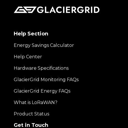
Help Section
Energy Savings Calculator
Help Center
Hardware Specifications
GlacierGrid Monitoring FAQs
GlacierGrid Energy FAQs
What is LoRaWAN?
Product Status
Get in Touch