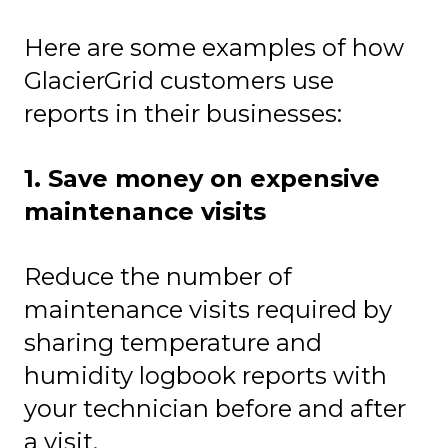
Here are some examples of how
GlacierGrid customers use
reports in their businesses:
1. Save money on expensive
maintenance visits
Reduce the number of
maintenance visits required by
sharing temperature and
humidity logbook reports with
your technician before and after
a visit.