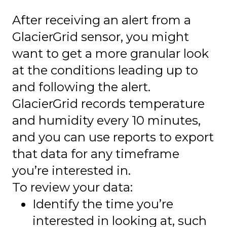
After receiving an alert from a
GlacierGrid sensor, you might
want to get a more granular look
at the conditions leading up to
and following the alert.
GlacierGrid records temperature
and humidity every 10 minutes,
and you can use reports to export
that data for any timeframe
you’re interested in.
To review your data:
Identify the time you’re
interested in looking at, such