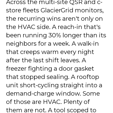
Across the multi-site QSR and c-
store fleets GlacierGrid monitors,
the recurring wins aren't only on
the HVAC side. A reach-in that's
been running 30% longer than its
neighbors for a week. A walk-in
that creeps warm every night
after the last shift leaves. A
freezer fighting a door gasket
that stopped sealing. A rooftop
unit short-cycling straight into a
demand-charge window. Some
of those are HVAC. Plenty of
them are not. A tool scoped to