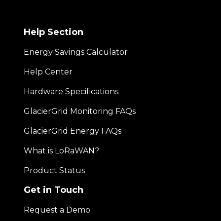
Help Section
Energy Savings Calculator
Help Center
Hardware Specifications
GlacierGrid Monitoring FAQs
GlacierGrid Energy FAQs
What is LoRaWAN?
Product Status
Get in Touch
Request a Demo