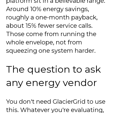
platform sit in a believable range.
Around 10% energy savings,
roughly a one-month payback,
about 15% fewer service calls.
Those come from running the
whole envelope, not from
squeezing one system harder.
The question to ask
any energy vendor
You don't need GlacierGrid to use
this. Whatever you're evaluating,