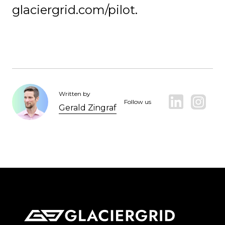
glaciergrid.com/pilot.
Written by
Follow us
Gerald Zingraf