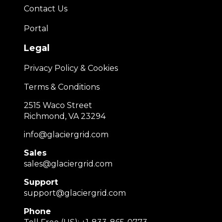
Contact Us
Portal
Legal
Privacy Policy & Cookies
Terms & Conditions
2515 Waco Street
Richmond, VA 23294
info@glaciergrid.com
Sales
sales@glaciergrid.com
Support
support@glaciergrid.com
Phone