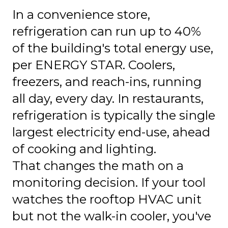
In a convenience store,
refrigeration can run up to 40%
of the building's total energy use,
per ENERGY STAR. Coolers,
freezers, and reach-ins, running
all day, every day. In restaurants,
refrigeration is typically the single
largest electricity end-use, ahead
of cooking and lighting.
That changes the math on a
monitoring decision. If your tool
watches the rooftop HVAC unit
but not the walk-in cooler, you've