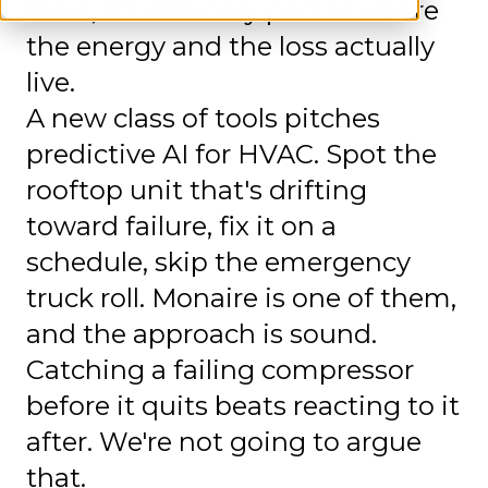
store, it's also only part of where
the energy and the loss actually
live.
A new class of tools pitches
predictive AI for HVAC. Spot the
rooftop unit that's drifting
toward failure, fix it on a
schedule, skip the emergency
truck roll. Monaire is one of them,
and the approach is sound.
Catching a failing compressor
before it quits beats reacting to it
after. We're not going to argue
that.