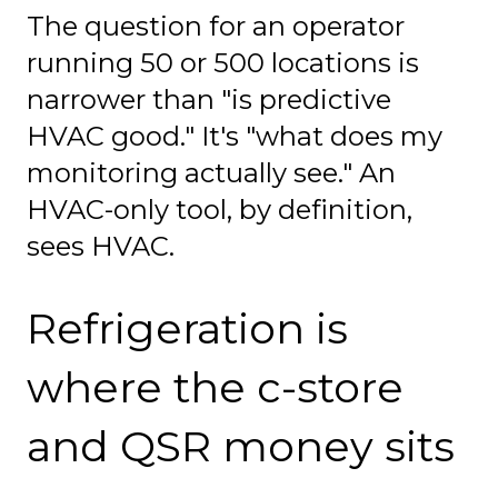
The question for an operator
running 50 or 500 locations is
narrower than "is predictive
HVAC good." It's "what does my
monitoring actually see." An
HVAC-only tool, by definition,
sees HVAC.
Refrigeration is
where the c-store
and QSR money sits