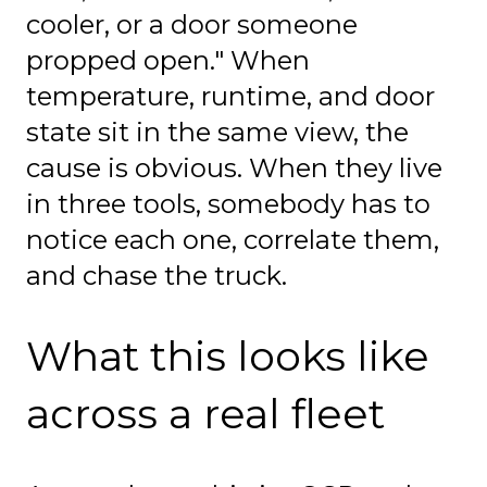
cooler, or a door someone
propped open." When
temperature, runtime, and door
state sit in the same view, the
cause is obvious. When they live
in three tools, somebody has to
notice each one, correlate them,
and chase the truck.
What this looks like
across a real fleet