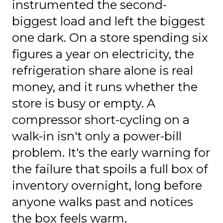
instrumented the second-
biggest load and left the biggest
one dark. On a store spending six
figures a year on electricity, the
refrigeration share alone is real
money, and it runs whether the
store is busy or empty. A
compressor short-cycling on a
walk-in isn't only a power-bill
problem. It's the early warning for
the failure that spoils a full box of
inventory overnight, long before
anyone walks past and notices
the box feels warm.