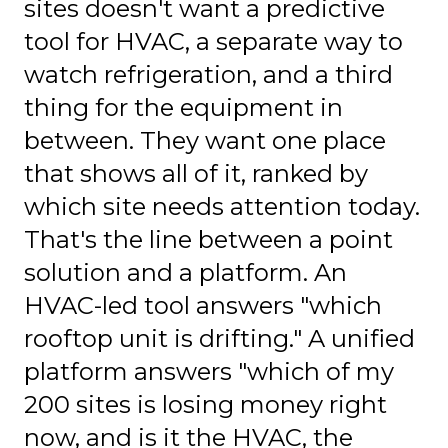
sites doesn't want a predictive
tool for HVAC, a separate way to
watch refrigeration, and a third
thing for the equipment in
between. They want one place
that shows all of it, ranked by
which site needs attention today.
That's the line between a point
solution and a platform. An
HVAC-led tool answers "which
rooftop unit is drifting." A unified
platform answers "which of my
200 sites is losing money right
now, and is it the HVAC, the