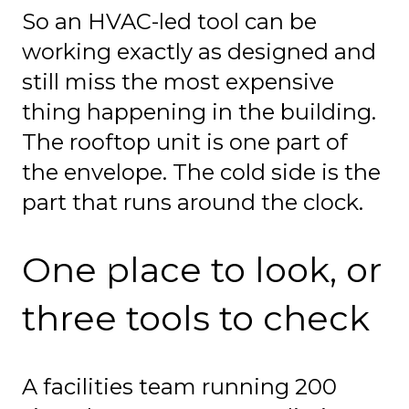
So an HVAC-led tool can be
working exactly as designed and
still miss the most expensive
thing happening in the building.
The rooftop unit is one part of
the envelope. The cold side is the
part that runs around the clock.
One place to look, or
three tools to check
A facilities team running 200