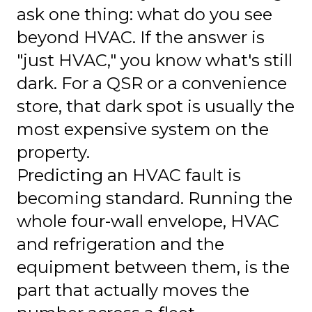
ask one thing: what do you see
beyond HVAC. If the answer is
"just HVAC," you know what's still
dark. For a QSR or a convenience
store, that dark spot is usually the
most expensive system on the
property.
Predicting an HVAC fault is
becoming standard. Running the
whole four-wall envelope, HVAC
and refrigeration and the
equipment between them, is the
part that actually moves the