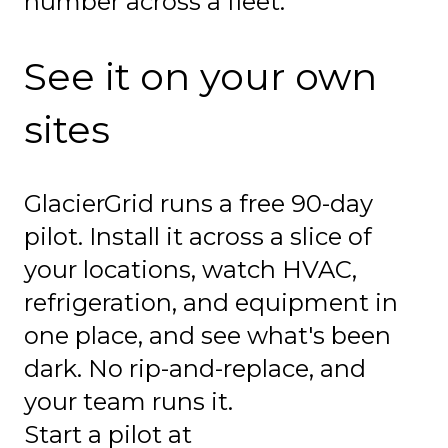
number across a fleet.
See it on your own
sites
GlacierGrid runs a free 90-day
pilot. Install it across a slice of
your locations, watch HVAC,
refrigeration, and equipment in
one place, and see what's been
dark. No rip-and-replace, and
your team runs it.
Start a pilot at