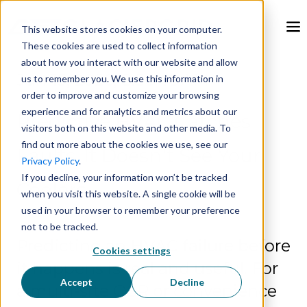
This website stores cookies on your computer.
These cookies are used to collect information
about how you interact with our website and allow
Jun 15, 2026, 8:56:48 AM
us to remember you. We use this information in
order to improve and customize your browsing
experience and for analytics and metrics about our
Predictive HVAC Catches
visitors both on this website and other media. To
find out more about the cookies we use, see our
Faults. It Doesn't See Your
Privacy Policy
.
If you decline, your information won’t be tracked
Coolers.
when you visit this website. A single cookie will be
used in your browser to remember your preference
not to be tracked.
Predicting an HVAC failure before
Cookies settings
it happens is real and useful. For
Accept
Decline
a multi-site QSR or convenience