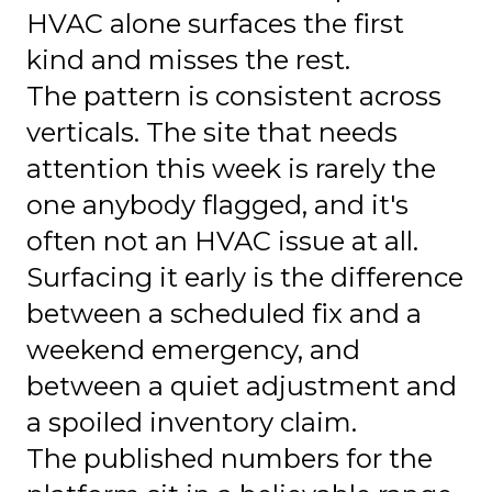
HVAC alone surfaces the first
kind and misses the rest.
The pattern is consistent across
verticals. The site that needs
attention this week is rarely the
one anybody flagged, and it's
often not an HVAC issue at all.
Surfacing it early is the difference
between a scheduled fix and a
weekend emergency, and
between a quiet adjustment and
a spoiled inventory claim.
The published numbers for the