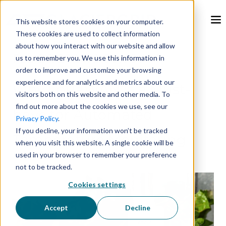
This website stores cookies on your computer.
These cookies are used to collect information
about how you interact with our website and allow
Feb 26, 2024, 9:00:00 AM
us to remember you. We use this information in
order to improve and customize your browsing
experience and for analytics and metrics about our
Why LoRaWAN is a Must-
visitors both on this website and other media. To
find out more about the cookies we use, see our
have for Automated
Privacy Policy
.
If you decline, your information won’t be tracked
Temperature Monitoring
when you visit this website. A single cookie will be
used in your browser to remember your preference
not to be tracked.
Cookies settings
Accept
Decline