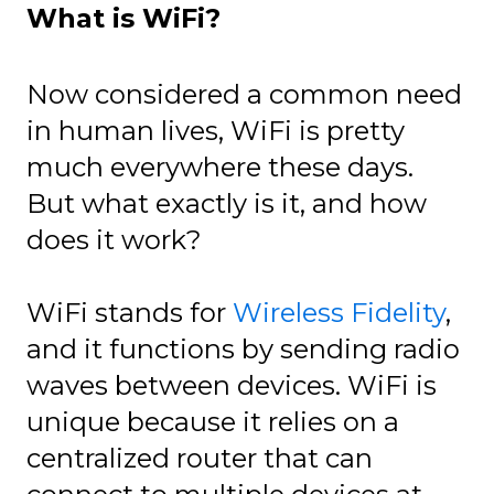
What is WiFi?
Now considered a common need
in human lives, WiFi is pretty
much everywhere these days.
But what exactly is it, and how
does it work?
WiFi stands for
Wireless Fidelity
,
and it functions by sending radio
waves between devices. WiFi is
unique because it relies on a
centralized router that can