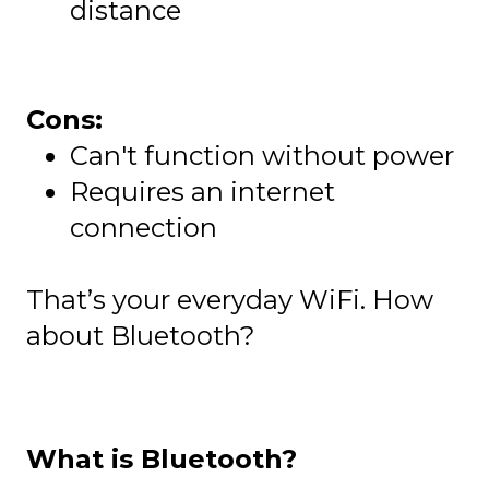
distance
Cons:
Can't function without power
Requires an internet
connection
That’s your everyday WiFi. How
about Bluetooth?
What is Bluetooth?