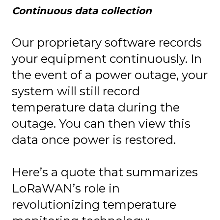
Continuous data collection
Our proprietary software records
your equipment continuously. In
the event of a power outage, your
system will still record
temperature data during the
outage. You can then view this
data once power is restored.
Here’s a quote that summarizes
LoRaWAN’s role in
revolutionizing temperature