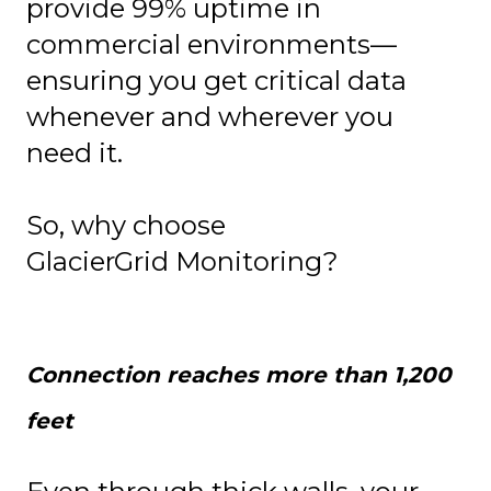
provide 99% uptime in
commercial environments—
ensuring you get critical data
whenever and wherever you
need it.
So, why choose
GlacierGrid Monitoring?
Connection reaches more than 1,200
feet