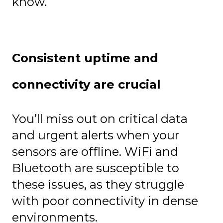
know.
Consistent uptime and
connectivity are crucial
You’ll miss out on critical data
and urgent alerts when your
sensors are offline. WiFi and
Bluetooth are susceptible to
these issues, as they struggle
with poor connectivity in dense
environments.