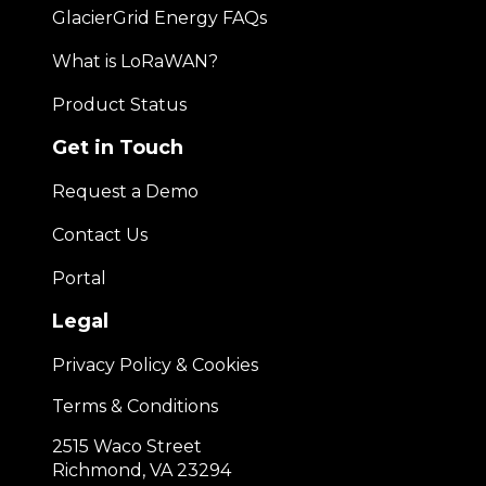
GlacierGrid Energy FAQs
What is LoRaWAN?
Product Status
Get in Touch
Request a Demo
Contact Us
Portal
Legal
Privacy Policy & Cookies
Terms & Conditions
2515 Waco Street
Richmond, VA 23294