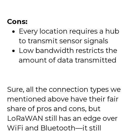
Cons:
Every location requires a hub
to transmit sensor signals
Low bandwidth restricts the
amount of data transmitted
Sure, all the connection types we
mentioned above have their fair
share of pros and cons, but
LoRaWAN still has an edge over
WiFi and Bluetooth—it still