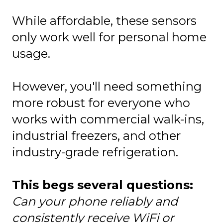
While affordable, these sensors
only work well for personal home
usage.
However, you'll need something
more robust for everyone who
works with commercial walk-ins,
industrial freezers, and other
industry-grade refrigeration.
This begs several questions:
Can your phone reliably and
consistently receive WiFi or