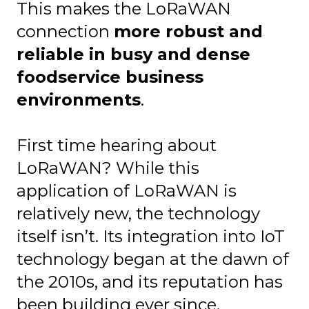
This makes the LoRaWAN
connection
more robust and
reliable in busy and dense
foodservice business
environments
.
First time hearing about
LoRaWAN? While this
application of LoRaWAN is
relatively new, the technology
itself isn’t. Its integration into IoT
technology began at the dawn of
the 2010s, and its reputation has
been building ever since.