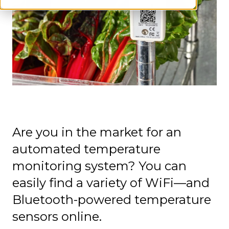
Are you in the market for an
automated temperature
monitoring system? You can
easily find a variety of WiFi—and
Bluetooth-powered temperature
sensors online.