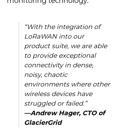
monitoring technology:
“With the integration of
LoRaWAN into our
product suite, we are able
to provide exceptional
connectivity in dense,
noisy, chaotic
environments where other
wireless devices have
struggled or failed.”
—Andrew Hager, CTO of
GlacierGrid