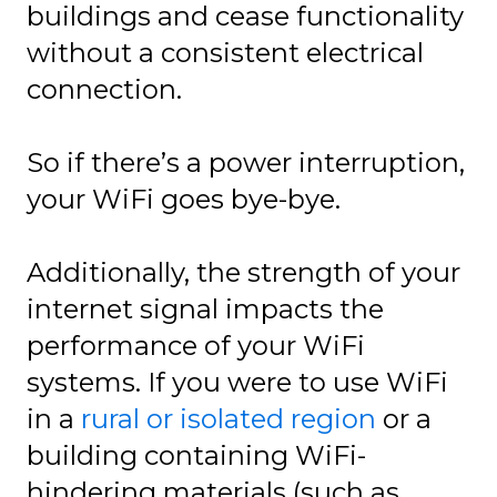
buildings and cease functionality
without a consistent electrical
connection.
So if there’s a power interruption,
your WiFi goes bye-bye.
Additionally, the strength of your
internet signal impacts the
performance of your WiFi
systems. If you were to use WiFi
in a
rural or isolated region
or a
building containing WiFi-
hindering materials (such as