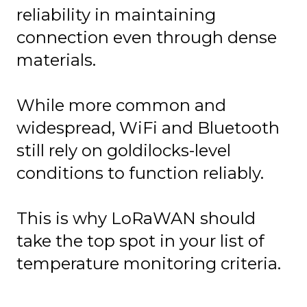
reliability in maintaining
connection even through dense
materials.
While more common and
widespread, WiFi and Bluetooth
still rely on goldilocks-level
conditions to function reliably.
This is why LoRaWAN should
take the top spot in your list of
temperature monitoring criteria.