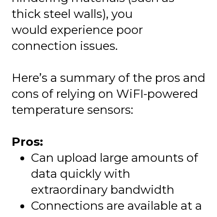
thick steel walls), you
would experience poor
connection issues.
Here’s a summary of the pros and
cons of relying on WiFI-powered
temperature sensors:
Pros:
Can upload large amounts of
data quickly with
extraordinary bandwidth
Connections are available at a