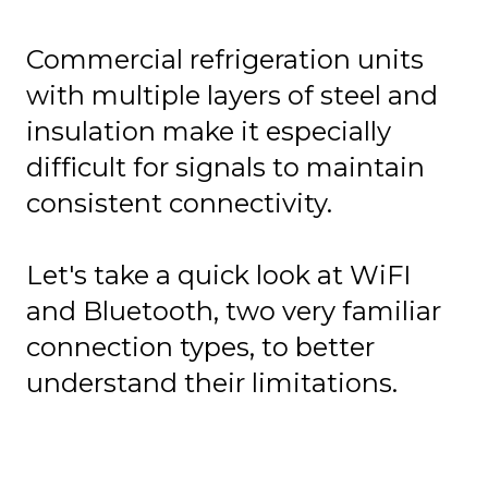
Commercial refrigeration units
with multiple layers of steel and
insulation make it especially
difficult for signals to maintain
consistent connectivity.
Let's take a quick look at WiFI
and Bluetooth, two very familiar
connection types, to better
understand their limitations.