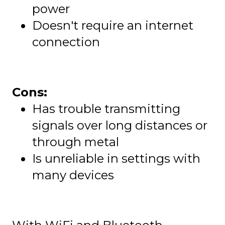
power
Doesn't require an internet
connection
Cons:
Has trouble transmitting
signals over long distances or
through metal
Is unreliable in settings with
many devices