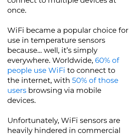
connect to multiple devices at
once.
WiFi became a popular choice for
use in temperature sensors
because… well, it’s simply
everywhere. Worldwide,
60% of
people use WiFi
to connect to
the internet, with
50% of those
users
browsing via mobile
devices.
Unfortunately, WiFi sensors are
heavily hindered in commercial