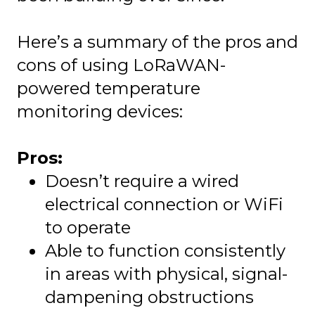
Here’s a summary of the pros and
cons of using LoRaWAN-
powered temperature
monitoring devices:
Pros:
Doesn’t require a wired
electrical connection or WiFi
to operate
Able to function consistently
in areas with physical, signal-
dampening obstructions