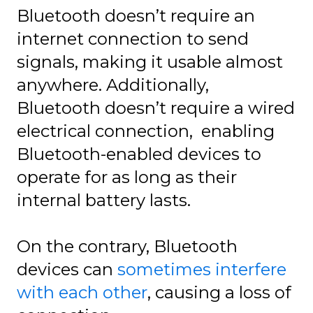
Bluetooth doesn’t require an
internet connection to send
signals, making it usable almost
anywhere. Additionally,
Bluetooth doesn’t require a wired
electrical connection, enabling
Bluetooth-enabled devices to
operate for as long as their
internal battery lasts.
On the contrary, Bluetooth
devices can
sometimes interfere
with each other
, causing a loss of