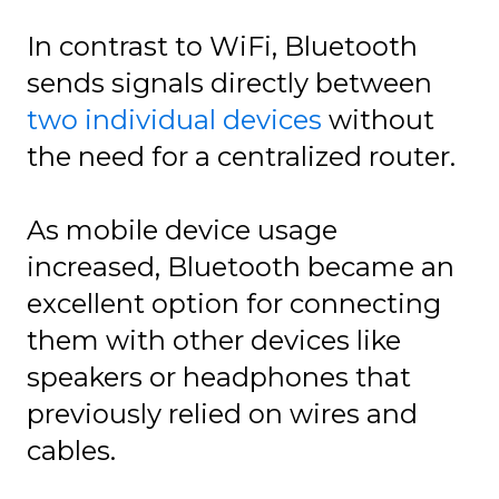
In contrast to WiFi, Bluetooth
sends signals directly between
two individual devices
without
the need for a centralized router.
As mobile device usage
increased, Bluetooth became an
excellent option for connecting
them with other devices like
speakers or headphones that
previously relied on wires and
cables.