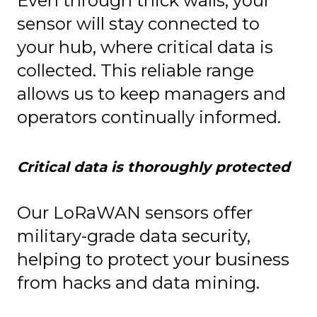
Even through thick walls, your
sensor will stay connected to
your hub, where critical data is
collected. This reliable range
allows us to keep managers and
operators continually informed.
Critical data is thoroughly protected
Our LoRaWAN sensors offer
military-grade data security,
helping to protect your business
from hacks and data mining.