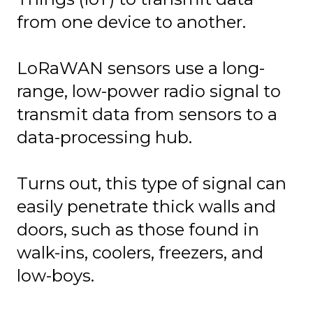
from one device to another.
LoRaWAN sensors
use a long-
range, low-power radio signal to
transmit data from sensors to a
data-processing hub.
Turns out, this type of signal can
easily penetrate thick walls and
doors, such as those found in
walk-ins, coolers, freezers, and
low-boys.