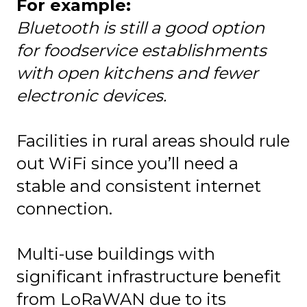
For example:
Bluetooth is still a good option
for foodservice establishments
with open kitchens and fewer
electronic devices.
Facilities in rural areas should rule
out WiFi since you’ll need a
stable and consistent internet
connection.
Multi-use buildings with
significant infrastructure benefit
from LoRaWAN due to its