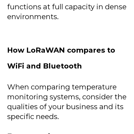
functions at full capacity in dense
environments.
How LoRaWAN compares to
WiFi and Bluetooth
When comparing temperature
monitoring systems, consider the
qualities of your business and its
specific needs.