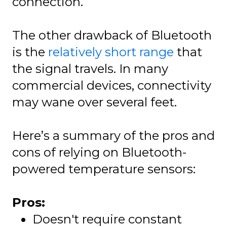
connection.
The other drawback of Bluetooth
is the
relatively short range
that
the signal travels. In many
commercial devices, connectivity
may wane over several feet.
Here’s a summary of the pros and
cons of relying on Bluetooth-
powered temperature sensors:
Pros:
Doesn't require constant