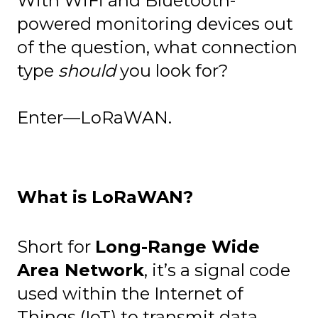
With WiFi and Bluetooth-
powered monitoring devices out
of the question, what connection
type
should
you look for?
Enter—LoRaWAN.
What is LoRaWAN?
Short for
Long-Range Wide
Area Network
, it’s a signal code
used within the Internet of
Things (IoT) to transmit data