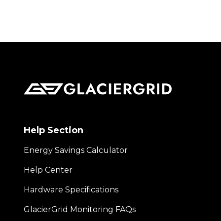
Help Section
Energy Savings Calculator
Help Center
Hardware Specifications
GlacierGrid Monitoring FAQs