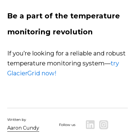
Be a part of the temperature
monitoring revolution
If you’re looking for a reliable and robust
temperature monitoring system—
try
GlacierGrid now!
Written by
Follow us
Aaron Cundy