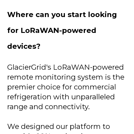
Where can you start looking
for LoRaWAN-powered
devices?
GlacierGrid's LoRaWAN-powered
remote monitoring system is the
premier choice for commercial
refrigeration with unparalleled
range and connectivity.
We designed our platform to