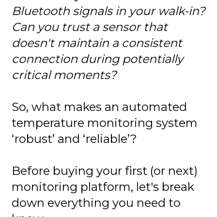
Bluetooth signals in your walk-in?
Can you trust a sensor that
doesn't maintain a consistent
connection during potentially
critical moments?
So, what makes an automated
temperature monitoring system
‘robust’ and ‘reliable’?
Before buying your first (or next)
monitoring platform, let's break
down everything you need to