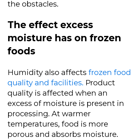
the obstacles.
The effect excess
moisture has on frozen
foods
Humidity also affects
frozen food
quality and facilities.
Product
quality is affected when an
excess of moisture is present in
processing. At warmer
temperatures, food is more
porous and absorbs moisture.