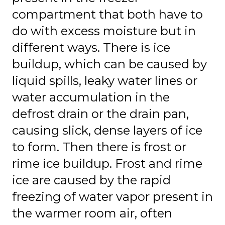
compartment that both have to
do with excess moisture but in
different ways. There is ice
buildup, which can be caused by
liquid spills, leaky water lines or
water accumulation in the
defrost drain or the drain pan,
causing slick, dense layers of ice
to form. Then there is frost or
rime ice buildup. Frost and rime
ice are caused by the rapid
freezing of water vapor present in
the warmer room air, often