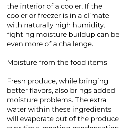
the interior of a cooler. If the
cooler or freezer is in a climate
with naturally high humidity,
fighting moisture buildup can be
even more of a challenge.
Moisture from the food items
Fresh produce, while bringing
better flavors, also brings added
moisture problems. The extra
water within these ingredients
will evaporate out of the produce