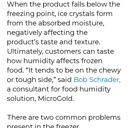
When the product falls below the
freezing point, ice crystals form
from the absorbed moisture,
negatively affecting the
product’s taste and texture.
Ultimately, customers can taste
how humidity affects frozen
food. “It tends to be on the chewy
or tough side,” said
Bob Schrader,
a consultant for food humidity
solution, MicroGold.
There are two common problems
present in the freezer