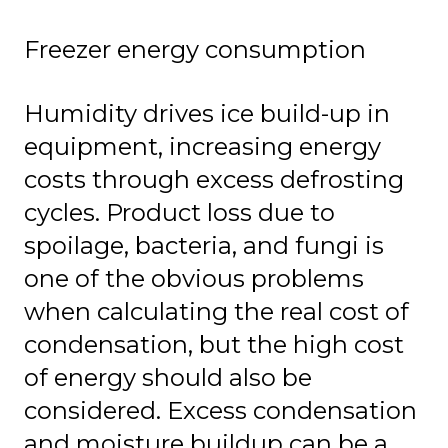
Freezer energy consumption
Humidity drives ice build-up in
equipment, increasing energy
costs through excess defrosting
cycles. Product loss due to
spoilage, bacteria, and fungi is
one of the obvious problems
when calculating the real cost of
condensation, but the high cost
of energy should also be
considered. Excess condensation
and moisture buildup can be a