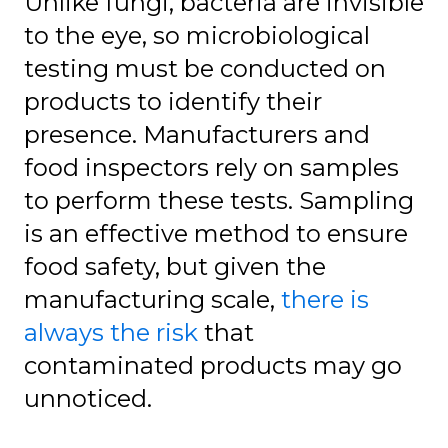
Unlike fungi, bacteria are invisible
to the eye, so microbiological
testing must be conducted on
products to identify their
presence. Manufacturers and
food inspectors rely on samples
to perform these tests. Sampling
is an effective method to ensure
food safety, but given the
manufacturing scale,
there is
always the risk
that
contaminated products may go
unnoticed.