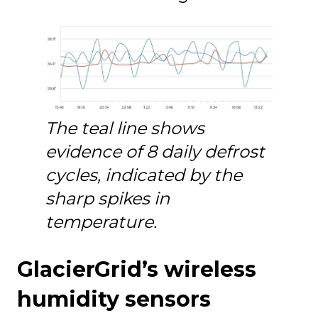
The teal line shows
evidence of 8 daily defrost
cycles, indicated by the
sharp spikes in
temperature.
GlacierGrid’s wireless
humidity sensors