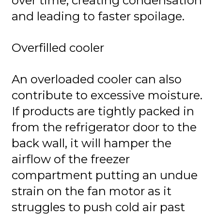
over time, creating condensation
and leading to faster spoilage.
Overfilled cooler
An overloaded cooler can also
contribute to excessive moisture.
If products are tightly packed in
from the refrigerator door to the
back wall, it will hamper the
airflow of the freezer
compartment putting an undue
strain on the fan motor as it
struggles to push cold air past