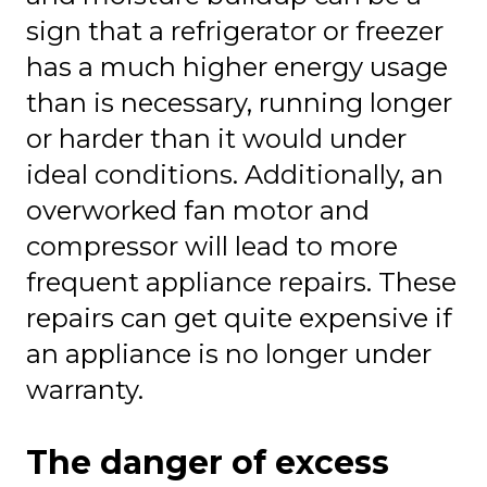
sign that a refrigerator or freezer
has a much higher energy usage
than is necessary, running longer
or harder than it would under
ideal conditions. Additionally, an
overworked fan motor and
compressor will lead to more
frequent appliance repairs. These
repairs can get quite expensive if
an appliance is no longer under
warranty.
The danger of excess