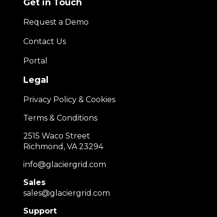
Get in Touch
Request a Demo
Contact Us
Portal
Legal
Privacy Policy & Cookies
Terms & Conditions
2515 Waco Street
Richmond, VA 23294
info@glaciergrid.com
Sales
sales@glaciergrid.com
Support