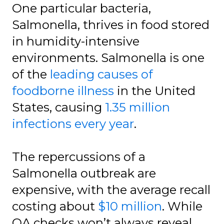
One particular bacteria,
Salmonella, thrives in food stored
in humidity-intensive
environments. Salmonella is one
of the
leading causes of
foodborne illness
in the United
States, causing
1.35 million
infections every year
.
The repercussions of a
Salmonella outbreak are
expensive, with the average recall
costing about
$10 million
. While
QA checks won’t always reveal