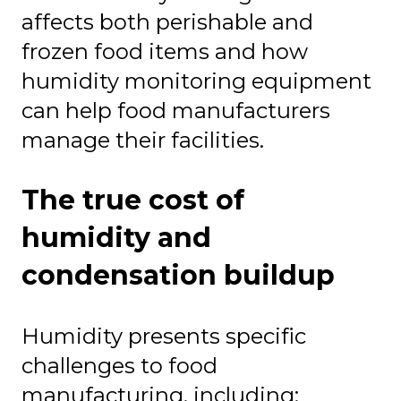
affects both perishable and
frozen food items and how
humidity monitoring equipment
can help food manufacturers
manage their facilities.
The true cost of
humidity and
condensation buildup
Humidity presents specific
challenges to food
manufacturing, including: