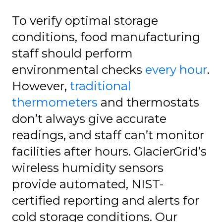
To verify optimal storage
conditions, food manufacturing
staff should perform
environmental checks
every hour
.
However,
traditional
thermometers
and thermostats
don’t always give accurate
readings, and staff can’t monitor
facilities after hours. GlacierGrid’s
wireless humidity sensors
provide automated, NIST-
certified reporting and alerts for
cold storage conditions. Our