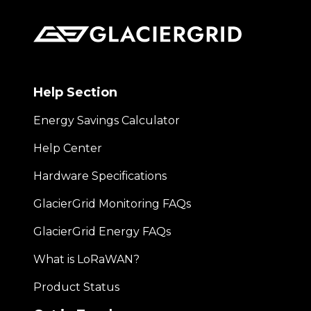
Help Section
Energy Savings Calculator
Help Center
Hardware Specifications
GlacierGrid Monitoring FAQs
GlacierGrid Energy FAQs
What is LoRaWAN?
Product Status