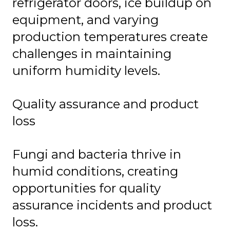
refrigerator doors, ice buildup on
equipment, and varying
production temperatures create
challenges in maintaining
uniform humidity levels.
Quality assurance and product
loss
Fungi and bacteria thrive in
humid conditions, creating
opportunities for quality
assurance incidents and product
loss.