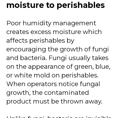
moisture to perishables
Poor humidity management
creates excess moisture which
affects perishables by
encouraging the growth of fungi
and bacteria. Fungi usually takes
on the appearance of green, blue,
or white mold on perishables.
When operators notice fungal
growth, the contaminated
product must be thrown away.