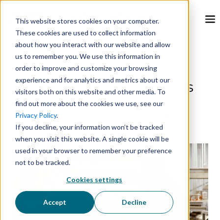
This website stores cookies on your computer.
These cookies are used to collect information
about how you interact with our website and allow
Feb 26, 2024, 9:00:00 AM
us to remember you. We use this information in
order to improve and customize your browsing
experience and for analytics and metrics about our
Wireless Humidity Sensors
visitors both on this website and other media. To
find out more about the cookies we use, see our
in Food Manufacturing
Privacy Policy
.
If you decline, your information won’t be tracked
when you visit this website. A single cookie will be
used in your browser to remember your preference
not to be tracked.
Cookies settings
Accept
Decline