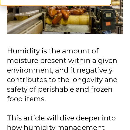
Humidity is the amount of
moisture present within a given
environment, and it negatively
contributes to the longevity and
safety of perishable and frozen
food items.
This article will dive deeper into
how humidity management