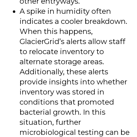
other entryways.
A spike in humidity often
indicates a cooler breakdown.
When this happens,
GlacierGrid’s alerts allow staff
to relocate inventory to
alternate storage areas.
Additionally, these alerts
provide insights into whether
inventory was stored in
conditions that promoted
bacterial growth. In this
situation, further
microbiological testing can be