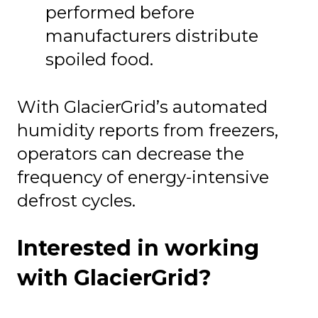
performed before
manufacturers distribute
spoiled food.
With GlacierGrid’s automated
humidity reports from freezers,
operators can decrease the
frequency of energy-intensive
defrost cycles.
Interested in working
with GlacierGrid?