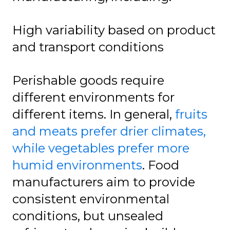
High variability based on product
and transport conditions
Perishable goods require
different environments for
different items. In general,
fruits
and meats prefer drier climates,
while vegetables prefer more
humid environments
. Food
manufacturers aim to provide
consistent environmental
conditions, but unsealed