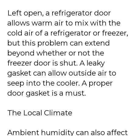
Left open, a refrigerator door
allows warm air to mix with the
cold air of a refrigerator or freezer,
but this problem can extend
beyond whether or not the
freezer door is shut. A leaky
gasket can allow outside air to
seep into the cooler. A proper
door gasket is a must.
The Local Climate
Ambient humidity can also affect