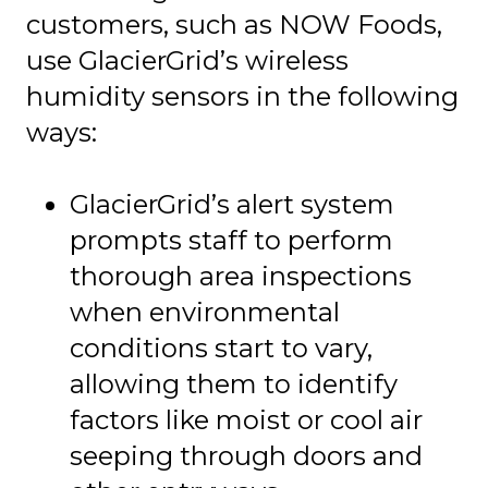
customers, such as NOW Foods,
use GlacierGrid’s wireless
humidity sensors in the following
ways:
GlacierGrid’s alert system
prompts staff to perform
thorough area inspections
when environmental
conditions start to vary,
allowing them to identify
factors like moist or cool air
seeping through doors and