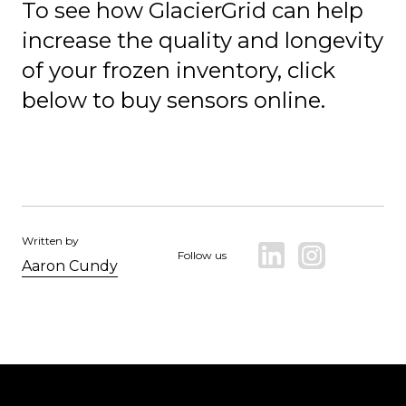
To see how GlacierGrid can help
increase the quality and longevity
of your frozen inventory, click
below to buy sensors online.
Written by
Follow us
Aaron Cundy