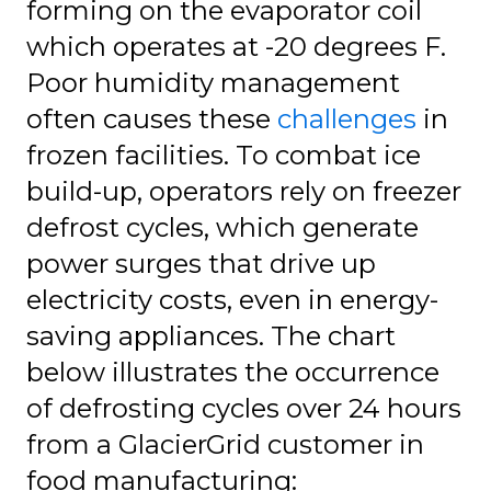
forming on the evaporator coil
which operates at -20 degrees F.
Poor humidity management
often causes these
challenges
in
frozen facilities. To combat ice
build-up, operators rely on freezer
defrost cycles, which generate
power surges that drive up
electricity costs, even in energy-
saving appliances. The chart
below illustrates the occurrence
of defrosting cycles over 24 hours
from a GlacierGrid customer in
food manufacturing: