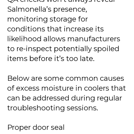
Salmonella’s presence,
monitoring storage for
conditions that increase its
likelihood allows manufacturers
to re-inspect potentially spoiled
items before it’s too late.
Below are some common causes
of excess moisture in coolers that
can be addressed during regular
troubleshooting sessions.
Proper door seal