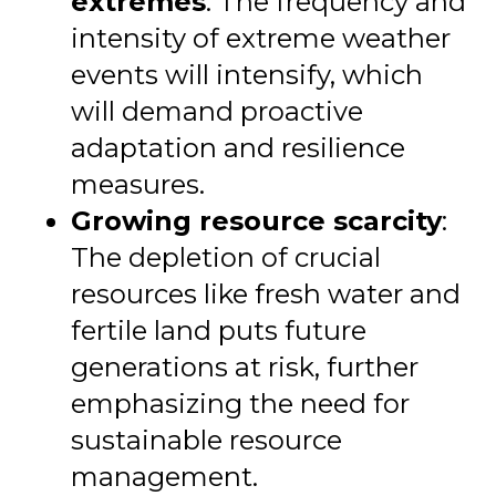
extremes
: The frequency and
intensity of extreme weather
events will intensify, which
will demand proactive
adaptation and resilience
measures.
Growing resource scarcity
:
The depletion of crucial
resources like fresh water and
fertile land puts future
generations at risk, further
emphasizing the need for
sustainable resource
management.