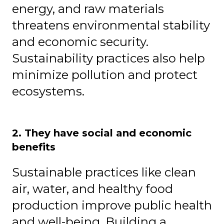
energy, and raw materials
threatens environmental stability
and economic security.
Sustainability practices also help
minimize pollution and protect
ecosystems.
2. They have social and economic
benefits
Sustainable practices like clean
air, water, and healthy food
production improve public health
and well-being. Building a