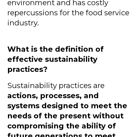
environment and has costly
repercussions for the food service
industry.
What is the definition of
effective sustainability
practices?
Sustainability practices are
actions, processes, and
systems designed to meet the
needs of the present without
compromising the ability of
future generations to meet