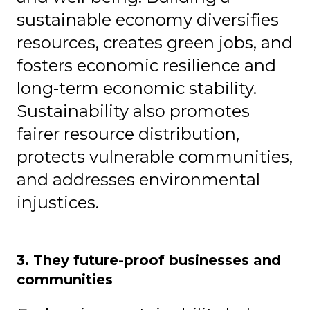
sustainable economy diversifies
resources, creates green jobs, and
fosters economic resilience and
long-term economic stability.
Sustainability also promotes
fairer resource distribution,
protects vulnerable communities,
and addresses environmental
injustices.
3. They future-proof businesses and
communities