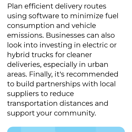
Plan efficient delivery routes
using software to minimize fuel
consumption and vehicle
emissions. Businesses can also
look into investing in electric or
hybrid trucks for cleaner
deliveries, especially in urban
areas. Finally, it's recommended
to build partnerships with local
suppliers to reduce
transportation distances and
support your community.