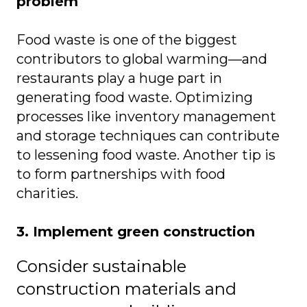
problem
Food waste is one of the biggest
contributors to global warming—and
restaurants play a huge part in
generating food waste. Optimizing
processes like inventory management
and storage techniques can contribute
to lessening food waste. Another tip is
to form partnerships with food
charities.
3. Implement green construction
Consider sustainable
construction materials and