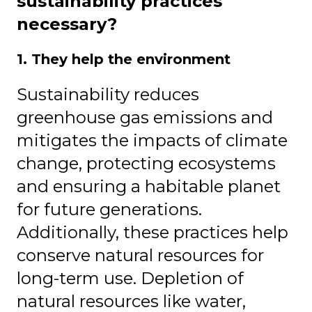
sustainability practices
necessary?
1. They help the environment
Sustainability reduces
greenhouse gas emissions and
mitigates the impacts of climate
change, protecting ecosystems
and ensuring a habitable planet
for future generations.
Additionally, these practices help
conserve natural resources for
long-term use. Depletion of
natural resources like water,