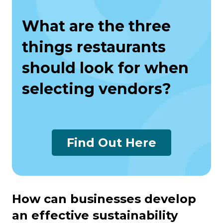
What are the three
things restaurants
should look for when
selecting vendors?
Find Out Here
How can businesses develop
an effective sustainability