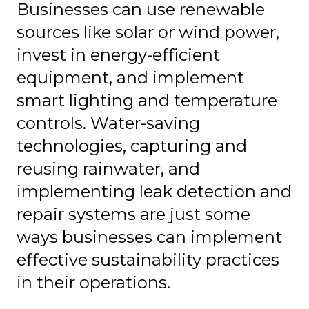
Businesses can use renewable
sources like solar or wind power,
invest in energy-efficient
equipment, and implement
smart lighting and temperature
controls. Water-saving
technologies, capturing and
reusing rainwater, and
implementing leak detection and
repair systems are just some
ways businesses can implement
effective sustainability practices
in their operations.