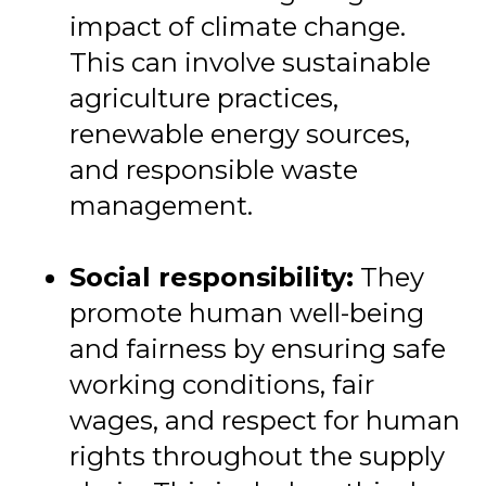
impact of climate change.
This can involve sustainable
agriculture practices,
renewable energy sources,
and responsible waste
management.
Social responsibility:
They
promote human well-being
and fairness by ensuring safe
working conditions, fair
wages, and respect for human
rights throughout the supply