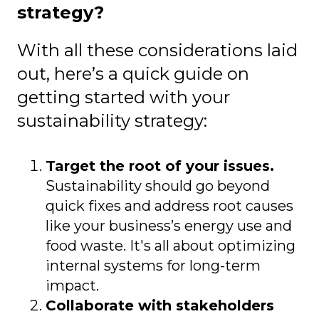
strategy?
With all these considerations laid
out, here’s a quick guide on
getting started with your
sustainability strategy:
Target the root of your issues.
Sustainability should go beyond
quick fixes and address root causes
like your business’s energy use and
food waste. It's all about optimizing
internal systems for long-term
impact.
Collaborate with stakeholders