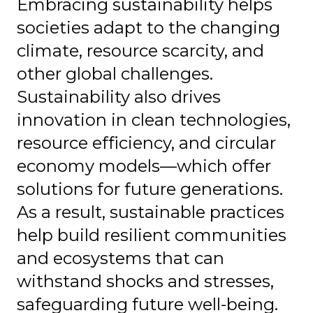
Embracing sustainability helps
societies adapt to the changing
climate, resource scarcity, and
other global challenges.
Sustainability also drives
innovation in clean technologies,
resource efficiency, and circular
economy models—which offer
solutions for future generations.
As a result, sustainable practices
help build resilient communities
and ecosystems that can
withstand shocks and stresses,
safeguarding future well-being.