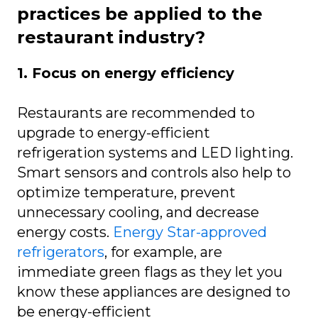
practices be applied to the
restaurant industry?
1. Focus on energy efficiency
Restaurants are recommended to
upgrade to energy-efficient
refrigeration systems and LED lighting.
Smart sensors and controls also help to
optimize temperature, prevent
unnecessary cooling, and decrease
energy costs.
Energy Star-approved
refrigerators
, for example, are
immediate green flags as they let you
know these appliances are designed to
be energy-efficient