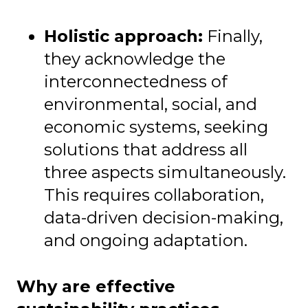
Holistic approach:
Finally,
they acknowledge the
interconnectedness of
environmental, social, and
economic systems, seeking
solutions that address all
three aspects simultaneously.
This requires collaboration,
data-driven decision-making,
and ongoing adaptation.
Why are effective