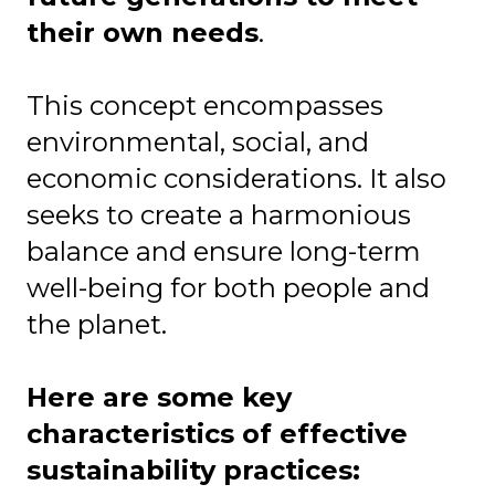
their own needs
.
This concept encompasses
environmental, social, and
economic considerations. It also
seeks to create a harmonious
balance and ensure long-term
well-being for both people and
the planet.
Here are some key
characteristics of effective
sustainability practices: