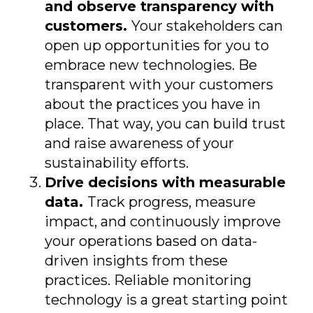
and observe transparency with
customers.
Your stakeholders can
open up opportunities for you to
embrace new technologies. Be
transparent with your customers
about the practices you have in
place. That way, you can build trust
and raise awareness of your
sustainability efforts.
Drive decisions with measurable
data.
Track progress, measure
impact, and continuously improve
your operations based on data-
driven insights from these
practices. Reliable monitoring
technology is a great starting point