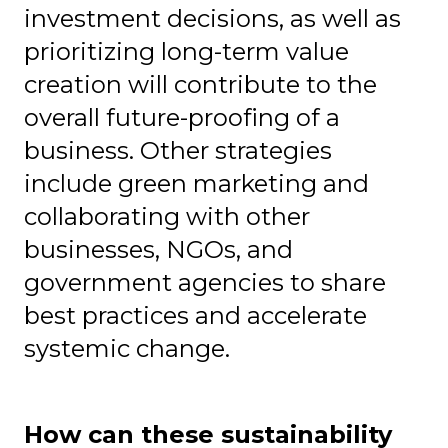
investment decisions, as well as
prioritizing long-term value
creation will contribute to the
overall future-proofing of a
business. Other strategies
include green marketing and
collaborating with other
businesses, NGOs, and
government agencies to share
best practices and accelerate
systemic change.
How can these sustainability