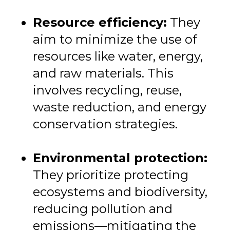
Resource efficiency:
They
aim to minimize the use of
resources like water, energy,
and raw materials. This
involves recycling, reuse,
waste reduction, and energy
conservation strategies.
Environmental protection:
They prioritize protecting
ecosystems and biodiversity,
reducing pollution and
emissions—mitigating the