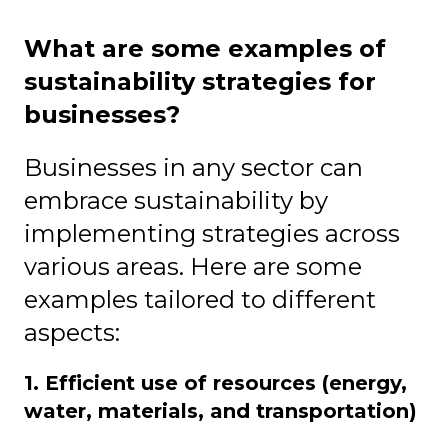
What are some examples of
sustainability strategies for
businesses?
Businesses in any sector can
embrace sustainability by
implementing strategies across
various areas. Here are some
examples tailored to different
aspects:
1. Efficient use of resources (energy,
water, materials, and transportation)