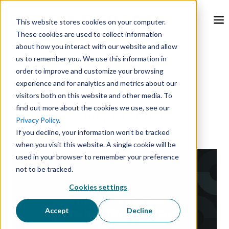
This website stores cookies on your computer.
These cookies are used to collect information
about how you interact with our website and allow
Feb 26, 2024, 9:00:00 AM
us to remember you. We use this information in
order to improve and customize your browsing
experience and for analytics and metrics about our
What are Effective
visitors both on this website and other media. To
find out more about the cookies we use, see our
Sustainability Practices?
Privacy Policy
.
If you decline, your information won’t be tracked
when you visit this website. A single cookie will be
used in your browser to remember your preference
not to be tracked.
Cookies settings
Accept
Decline