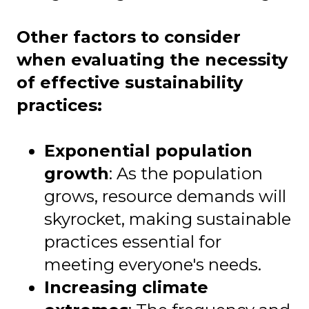
Other factors to consider
when evaluating the necessity
of effective sustainability
practices:
Exponential population
growth
: As the population
grows, resource demands will
skyrocket, making sustainable
practices essential for
meeting everyone's needs.
Increasing climate