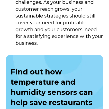
challenges. As your business and
customer reach grows, your
sustainable strategies should still
cover your need for profitable
growth and your customers’ need
for a satisfying experience with your
business.
Find out how
temperature and
humidity sensors can
help save restaurants