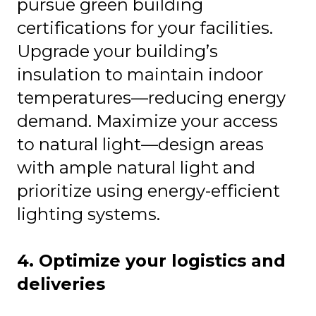
pursue green building
certifications for your facilities.
Upgrade your building’s
insulation to maintain indoor
temperatures—reducing energy
demand. Maximize your access
to natural light—design areas
with ample natural light and
prioritize using energy-efficient
lighting systems.
4. Optimize your logistics and
deliveries