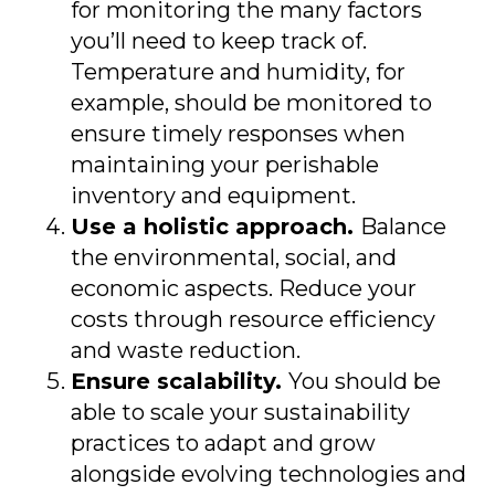
for monitoring the many factors
you’ll need to keep track of.
Temperature and humidity, for
example, should be monitored to
ensure timely responses when
maintaining your perishable
inventory and equipment.
Use a holistic approach.
Balance
the environmental, social, and
economic aspects. Reduce your
costs through resource efficiency
and waste reduction.
Ensure scalability.
You should be
able to scale your sustainability
practices to adapt and grow
alongside evolving technologies and