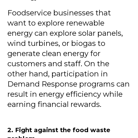
Foodservice businesses that
want to explore renewable
energy can explore
solar panels,
wind turbines, or biogas to
generate clean energy for
customers and staff. On the
other hand, participation in
Demand Response programs can
result in energy efficiency while
earning financial rewards.
2. Fight against the food waste