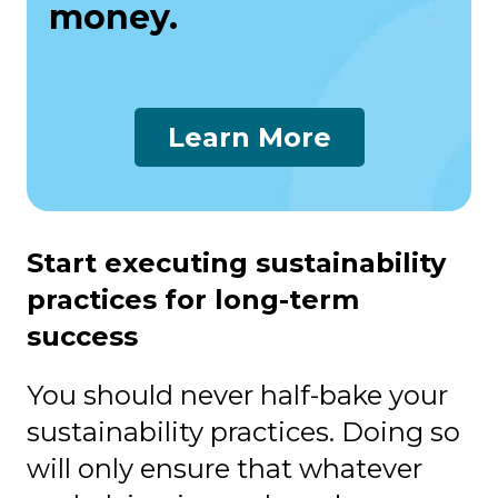
money.
Learn More
Start executing sustainability
practices for long-term
success
You should never half-bake your
sustainability practices. Doing so
will only ensure that whatever