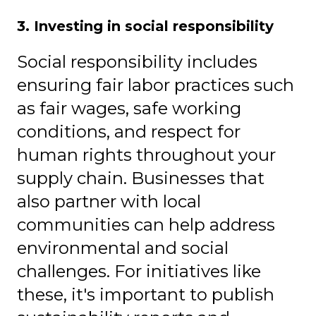
3. Investing in social responsibility
Social responsibility includes
ensuring f
air
labor practices such
as
fair wages, safe working
conditions, and respect for
human rights throughout your
supply chain. Businesses that
also partner with local
communities can help address
environmental and social
challenges. For initiatives like
these, it's important to publish