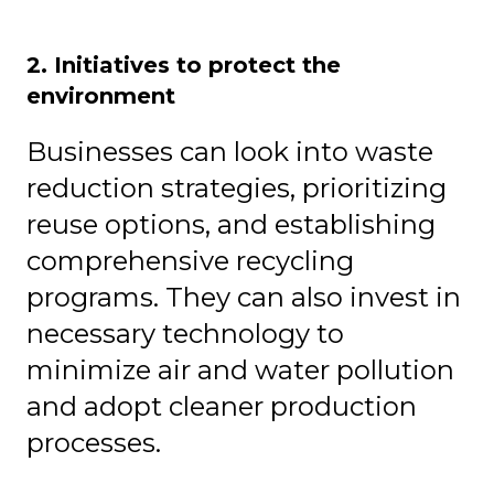
2. Initiatives to protect the
environment
Businesses can look into waste
reduction strategies, prioritizing
reuse options, and establishing
comprehensive recycling
programs. They can also invest in
necessary technology to
minimize air and water pollution
and adopt cleaner production
processes.