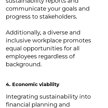
sustainability reports and
communicate your goals and
progress to stakeholders.
Additionally, a diverse and
inclusive workplace promotes
equal opportunities for all
employees regardless of
background.
4. Economic viability
Integrating sustainability into
financial planning and