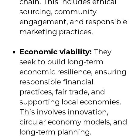
chain. This includes ethical
sourcing, community
engagement, and responsible
marketing practices.
Economic viability:
They
seek to build long-term
economic resilience, ensuring
responsible financial
practices, fair trade, and
supporting local economies.
This involves innovation,
circular economy models, and
long-term planning.