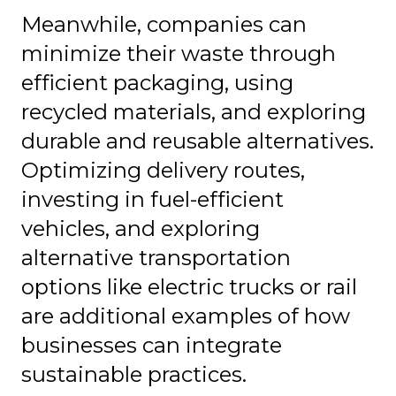
Meanwhile, companies can
minimize their waste through
efficient packaging, using
recycled materials, and exploring
durable and reusable alternatives.
Optimizing delivery routes,
investing in fuel-efficient
vehicles, and exploring
alternative transportation
options like electric trucks or rail
are additional examples of how
businesses can integrate
sustainable practices.