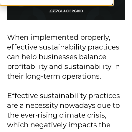
When implemented properly,
effective sustainability practices
can help businesses balance
profitability and sustainability in
their long-term operations.
Effective sustainability practices
are a necessity nowadays due to
the ever-rising climate crisis,
which negatively impacts the