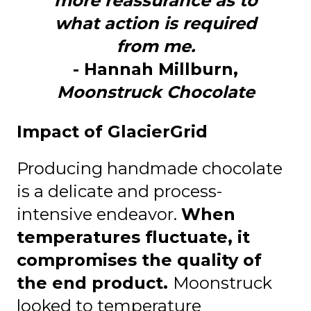
more reassurance as to
what action is required
from me.
- Hannah Millburn,
Moonstruck Chocolate
Impact of GlacierGrid
Producing handmade chocolate
is a delicate and process-
intensive endeavor.
When
temperatures fluctuate, it
compromises the quality of
the end product.
Moonstruck
looked to temperature