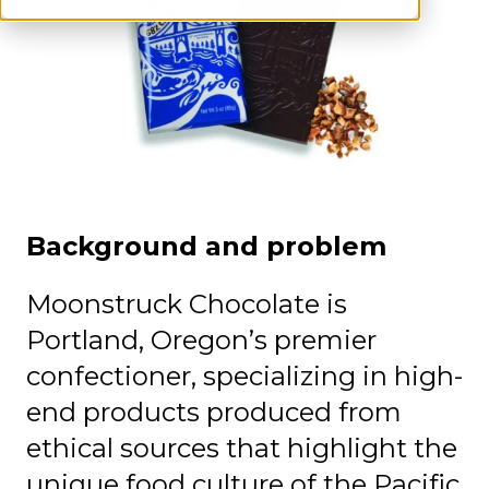
‍Background and problem
Moonstruck Chocolate is
Portland, Oregon’s premier
confectioner, specializing in high-
end products produced from
ethical sources that highlight the
unique food culture of the Pacific