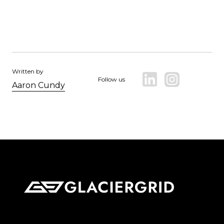
Written by
Follow us
Aaron Cundy