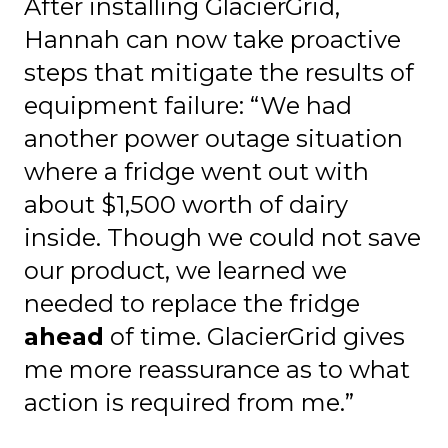
After installing GlacierGrid,
Hannah can now take proactive
steps that mitigate the results of
equipment failure: “We had
another power outage situation
where a fridge went out with
about $1,500 worth of dairy
inside. Though we could not save
our product, we learned we
needed to replace the fridge
ahead
of time. GlacierGrid gives
me more reassurance as to what
action is required from me.”