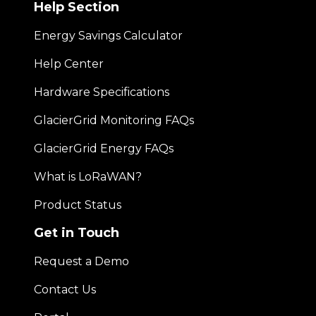
Help Section
Energy Savings Calculator
Help Center
Hardware Specifications
GlacierGrid Monitoring FAQs
GlacierGrid Energy FAQs
What is LoRaWAN?
Product Status
Get in Touch
Request a Demo
Contact Us