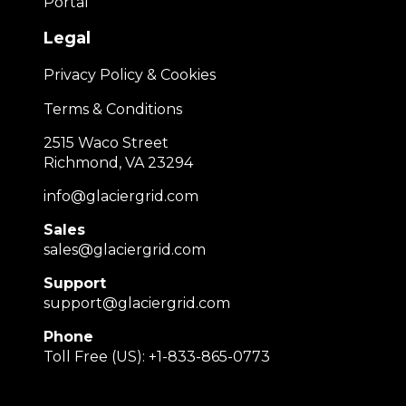
Portal
Legal
Privacy Policy & Cookies
Terms & Conditions
2515 Waco Street
Richmond, VA 23294
info@glaciergrid.com
Sales
sales@glaciergrid.com
Support
support@glaciergrid.com
Phone
Toll Free (US): +1-833-865-0773