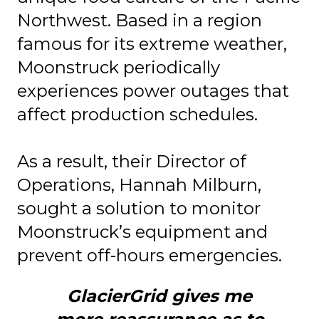
Northwest. Based in a region
famous for its extreme weather,
Moonstruck periodically
experiences power outages that
affect production schedules.
As a result, their Director of
Operations, Hannah Milburn,
sought a solution to monitor
Moonstruck’s equipment and
prevent off-hours emergencies.
GlacierGrid gives me