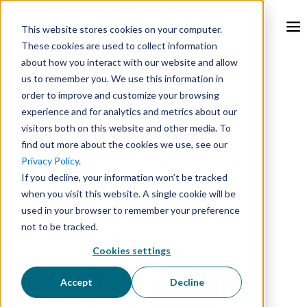
This website stores cookies on your computer.
These cookies are used to collect information
about how you interact with our website and allow
Feb 26, 2024, 9:00:00 AM
us to remember you. We use this information in
order to improve and customize your browsing
experience and for analytics and metrics about our
How GlacierGrid Shines a
visitors both on this website and other media. To
find out more about the cookies we use, see our
Light for Moonstruck
Privacy Policy
.
If you decline, your information won’t be tracked
Chocolate
when you visit this website. A single cookie will be
used in your browser to remember your preference
not to be tracked.
Cookies settings
Accept
Decline