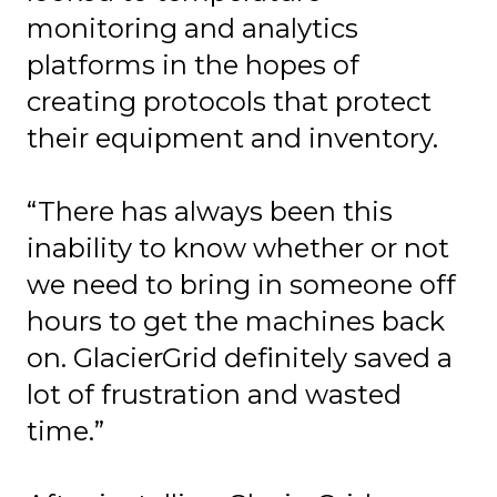
monitoring and analytics
platforms in the hopes of
creating protocols that protect
their equipment and inventory.
“There has always been this
inability to know whether or not
we need to bring in someone off
hours to get the machines back
on. GlacierGrid definitely saved a
lot of frustration and wasted
time.”