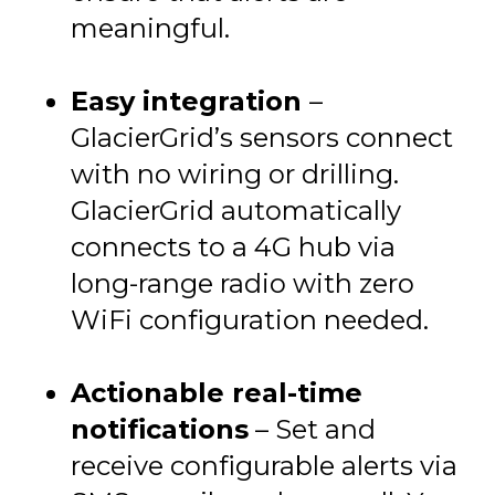
meaningful.
Easy integration
–
GlacierGrid’s sensors connect
with no wiring or drilling.
GlacierGrid automatically
connects to a 4G hub via
long-range radio with zero
WiFi configuration needed.
Actionable real-time
notifications
– Set and
receive configurable alerts via