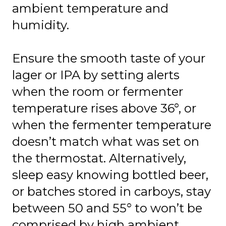
ambient temperature and
humidity.
Ensure the smooth taste of your
lager or IPA by setting alerts
when the room or fermenter
temperature rises above 36°, or
when the fermenter temperature
doesn’t match what was set on
the thermostat. Alternatively,
sleep easy knowing bottled beer,
or batches stored in carboys, stay
between 50 and 55° to won’t be
comprised by high ambient