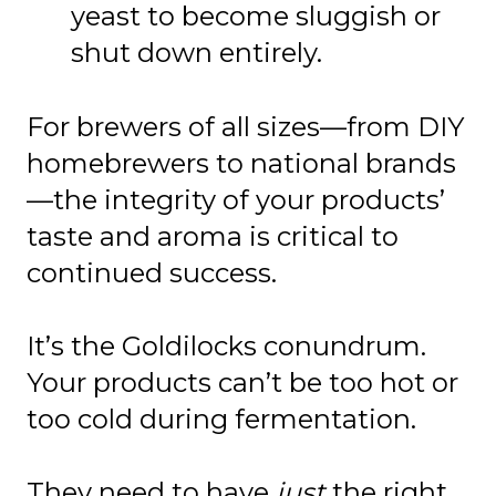
yeast to become sluggish or
shut down entirely.
For brewers of all sizes—from DIY
homebrewers to national brands
—the integrity of your products’
taste and aroma is critical to
continued success.
It’s the Goldilocks conundrum.
Your products can’t be too hot or
too cold during fermentation.
They need to have
just
the
right