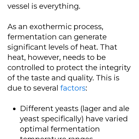
vessel is everything.
As an exothermic process,
fermentation can generate
significant levels of heat. That
heat, however, needs to be
controlled to protect the integrity
of the taste and quality. This is
due to several
factors
:
Different yeasts (lager and ale
yeast specifically) have varied
optimal fermentation