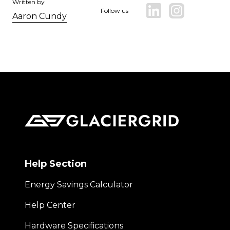
Written by
Follow us
Aaron Cundy
Help Section
Energy Savings Calculator
Help Center
Hardware Specifications