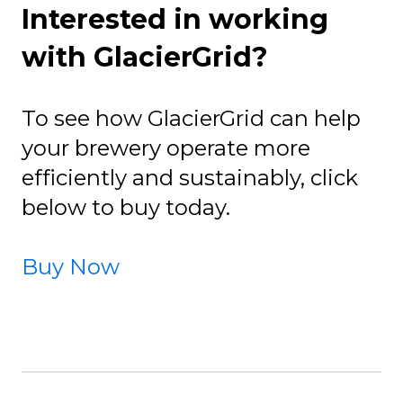
Interested in working
with GlacierGrid?
To see how GlacierGrid can help
your brewery operate more
efficiently and sustainably, click
below to buy today.
Buy Now