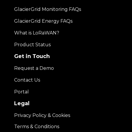
GlacierGrid Monitoring FAQs
GlacierGrid Energy FAQs
What is LoRaWAN?
Product Status
Get in Touch
Request a Demo
Contact Us
Portal
Legal
Privacy Policy & Cookies
Terms & Conditions