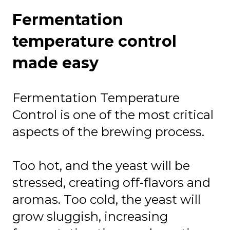
Fermentation
temperature control
made easy
Fermentation Temperature
Control is one of the most critical
aspects of the brewing process.
Too hot, and the yeast will be
stressed, creating off-flavors and
aromas. Too cold, the yeast will
grow sluggish, increasing