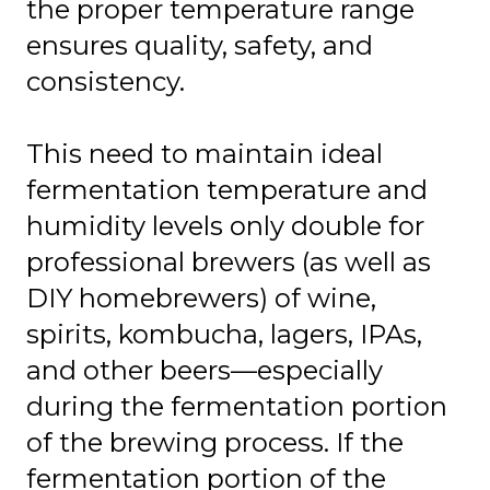
the proper temperature range
ensures quality, safety, and
consistency.
This need to maintain ideal
fermentation temperature and
humidity levels only double for
professional brewers (as well as
DIY homebrewers) of wine,
spirits, kombucha, lagers, IPAs,
and other beers—especially
during the fermentation portion
of the brewing process. If the
fermentation portion of the