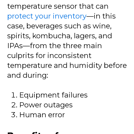
temperature sensor that can
protect your inventory
—in this
case, beverages such as wine,
spirits, kombucha, lagers, and
IPAs—from the three main
culprits for inconsistent
temperature and humidity before
and during:
Equipment failures
Power outages
Human error