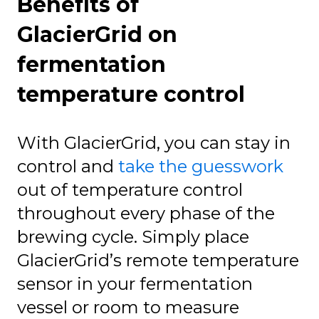
Benefits of
GlacierGrid on
fermentation
temperature control
With GlacierGrid, you can stay in
control and
take the guesswork
out of temperature control
throughout every phase of the
brewing cycle. Simply place
GlacierGrid’s remote temperature
sensor in your fermentation
vessel or room to measure