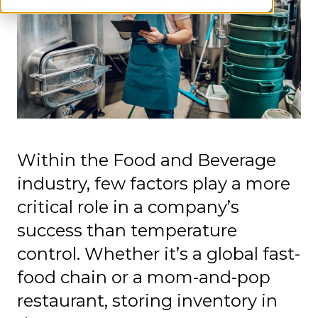
Within the Food and Beverage
industry, few factors play a more
critical role in a company’s
success than temperature
control. Whether it’s a global fast-
food chain or a mom-and-pop
restaurant, storing inventory in