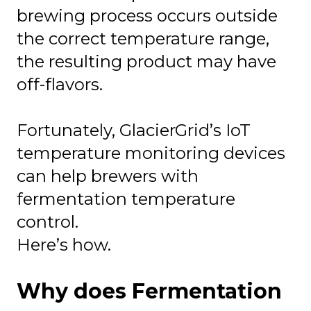
brewing process occurs outside
the correct temperature range,
the resulting product may have
off-flavors.
Fortunately, GlacierGrid’s IoT
temperature monitoring devices
can help brewers with
fermentation temperature
control.
Here’s how.
Why does Fermentation