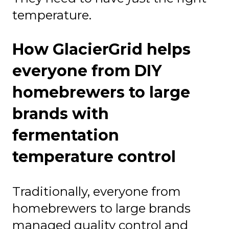
temperature.
How GlacierGrid helps
everyone from DIY
homebrewers to large
brands with
fermentation
temperature control
Traditionally, everyone from
homebrewers to large brands
managed quality control and