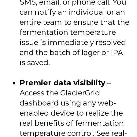
SMS, email, or phone call. You
can notify an individual or an
entire team to ensure that the
fermentation temperature
issue is immediately resolved
and the batch of lager or IPA
is saved.
Premier data visibility
–
Access the GlacierGrid
dashboard using any web-
enabled device to realize the
real benefits of fermentation
temperature control. See real-