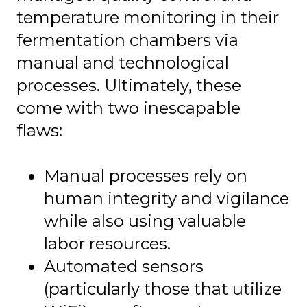
temperature monitoring in their
fermentation chambers via
manual and technological
processes. Ultimately, these
come with two inescapable
flaws:
Manual processes rely on
human integrity and vigilance
while also using valuable
labor resources.
Automated sensors
(particularly those that utilize