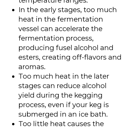
temperature ranges.
In the early stages, too much
heat in the fermentation
vessel can accelerate the
fermentation process,
producing fusel alcohol and
esters, creating off-flavors and
aromas.
Too much heat in the later
stages can reduce alcohol
yield during the kegging
process, even if your keg is
submerged in an ice bath.
Too little heat causes the