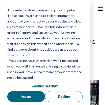
This website stores cookies on your computer.
These cookies are used to collect information
about how you interact with our website and allow
Feb 26, 2024, 9:00:00 AM
us to remember you. We use this information in
order to improve and customize your browsing
experience and for analytics and metrics about our
Fermentation Temperature
visitors both on this website and other media. To
find out more about the cookies we use, see our
Control in Breweries: How
Privacy Policy
.
If you decline, your information won’t be tracked
GlacierGrid helps
when you visit this website. A single cookie will be
used in your browser to remember your preference
not to be tracked.
Cookies settings
Accept
Decline