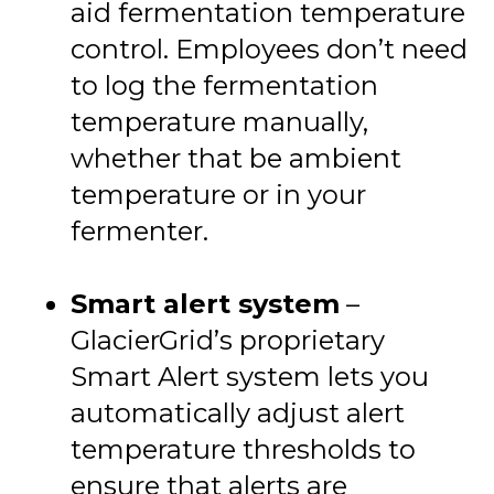
aid fermentation temperature
control. Employees don’t need
to log the fermentation
temperature manually,
whether that be ambient
temperature or in your
fermenter.
Smart alert system
–
GlacierGrid’s proprietary
Smart Alert system lets you
automatically adjust alert
temperature thresholds to
ensure that alerts are