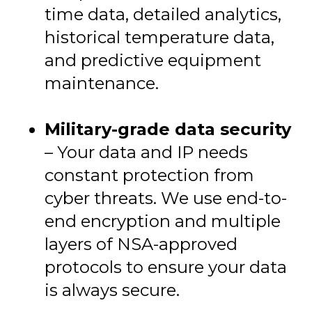
time data, detailed analytics,
historical temperature data,
and predictive equipment
maintenance.
Military-grade data security
– Your data and IP needs
constant protection from
cyber threats. We use end-to-
end encryption and multiple
layers of NSA-approved
protocols to ensure your data
is always secure.