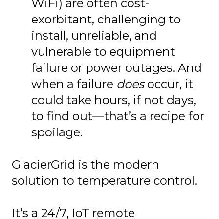
WiFi) are often cost-
exorbitant, challenging to
install, unreliable, and
vulnerable to equipment
failure or power outages. And
when a failure
does
occur, it
could take hours, if not days,
to find out—that’s a recipe for
spoilage.
GlacierGrid is the modern
solution to temperature control.
It’s a 24/7, IoT remote