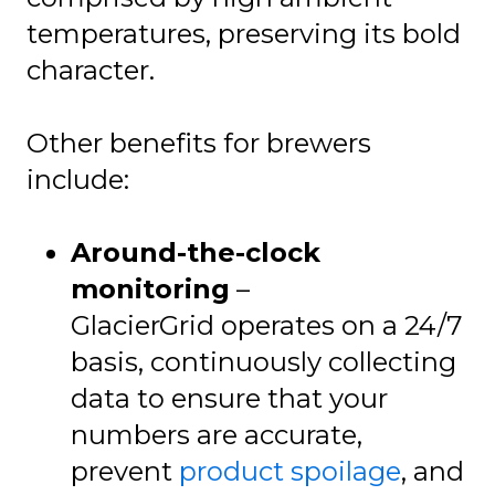
temperatures, preserving its bold
character.
Other benefits for brewers
include:
Around-the-clock
monitoring
–
GlacierGrid operates on a 24/7
basis, continuously collecting
data to ensure that your
numbers are accurate,
prevent
product spoilage
, and