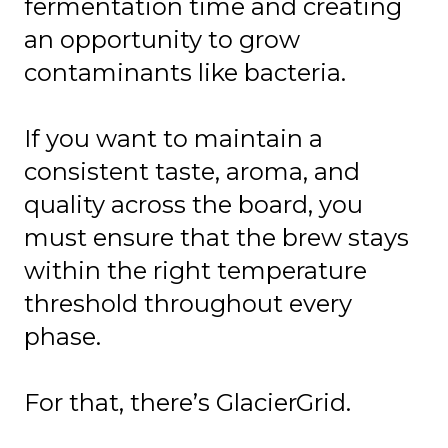
fermentation time and creating
an opportunity to grow
contaminants like bacteria.
If you want to maintain a
consistent taste, aroma, and
quality across the board, you
must ensure that the brew stays
within the right temperature
threshold throughout every
phase.
For that, there’s GlacierGrid.