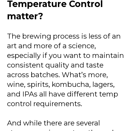
Temperature Control
matter?
The brewing process is less of an
art and more of a science,
especially if you want to maintain
consistent quality and taste
across batches. What’s more,
wine, spirits, kombucha, lagers,
and IPAs all have different temp
control requirements.
And while there are several