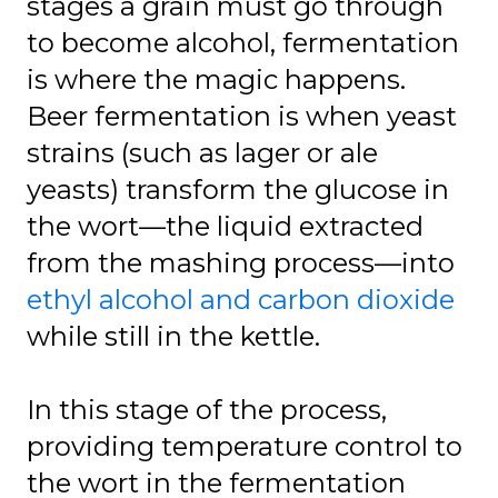
stages a grain must go through
to become alcohol, fermentation
is where the magic happens.
Beer fermentation is when yeast
strains (such as lager or ale
yeasts) transform the glucose in
the wort—the liquid extracted
from the mashing process—into
ethyl alcohol and carbon dioxide
while still in the kettle.
In this stage of the process,
providing temperature control to
the wort in the fermentation