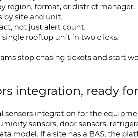
y region, format, or district manager.
by site and unit.
t, not just alert count.
single rooftop unit in two clicks.
 stop chasing tickets and start wor
 integration, ready for
l sensors integration for the equipme
idity sensors, door sensors, refriger
 model. If a site has a BAS, the platfor