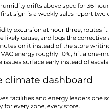
humidity drifts above spec for 36 hou
first sign is a weekly sales report two 
ty excursion at hour three, routes it t
e likely cause, and logs the corrective 
tes on it instead of the store writin
 HVAC energy roughly 10%, hit a one-m
e issues surface early instead of escal
te climate dashboard
s facilities and energy leaders one sc
for every zone, every store.