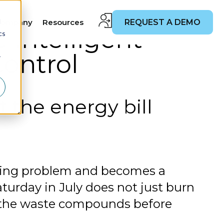
d
Company
Resources
REQUEST A DEMO
 Intelligent
cs
Control
r
t the energy bill
lding problem and becomes a
turday in July does not just burn
d the waste compounds before