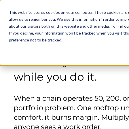
This website stores cookies on your computer. These cookies are u
GlacierGrid HVAC
allow us to remember you. We use this information in order to imp
about our visitors both on this website and other media. To find 
HVAC Platform f
If you decline, your information won’t be tracked when you visit th
preference not to be tracked.
Run every store at th
while you do it.
When a chain operates 50, 200, o
portfolio problem. One rooftop un
comfort, it burns margin. Multip
anyone sees a work order.