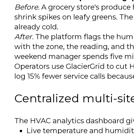
Before.
A grocery store's produce 
shrink spikes on leafy greens. The 
already cold.
After.
The platform flags the humidi
with the zone, the reading, and th
weekend manager spends five minu
Operators use GlacierGrid to cut
log 15% fewer service calls becaus
Centralized multi-si
The HVAC analytics dashboard give
Live temperature and humidity 