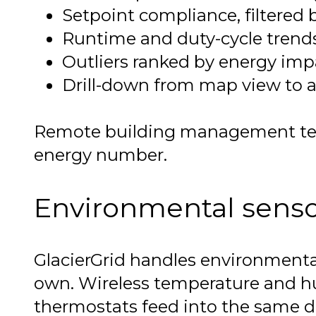
Setpoint compliance, filtered b
Runtime and duty-cycle trends 
Outliers ranked by energy impac
Drill-down from map view to a 
Remote building management teams
energy number.
Environmental sensors
GlacierGrid handles environmenta
own. Wireless temperature and hum
thermostats feed into the same data