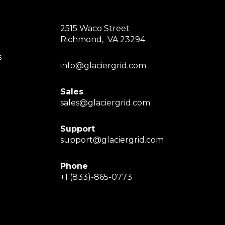
2515 Waco Street
Richmond, VA 23294
s
info@glaciergrid.com
Sales
sales@glaciergrid.com
Support
support@glaciergrid.com
Phone
+1 (833)-865-0773