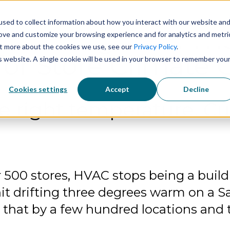
sed to collect information about how you interact with our website an
Solutions
Technology
Industries
 Intelligence: The
rove and customize your browsing experience and for analytics and metri
out more about the cookies we use, see our
Privacy Policy
.
or Store Climate 
is website. A single cookie will be used in your browser to remember you
Cookies settings
Accept
Decline
e right temperature. Cu
r 500 stores, HVAC stops being a bui
it drifting three degrees warm on a Sa
ly that by a few hundred locations an