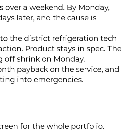
rs over a weekend. By Monday,
days later, and the cause is
o the district refrigeration tech
action. Product stays in spec. The
g off shrink on Monday.
onth payback on the service, and
ating into emergencies.
reen for the whole portfolio.