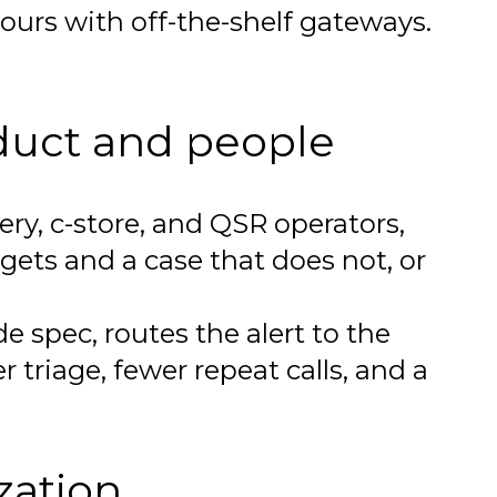
hours with off-the-shelf gateways.
duct and people
ry, c-store, and QSR operators,
gets and a case that does not, or
 spec, routes the alert to the
r triage, fewer repeat calls, and a
zation