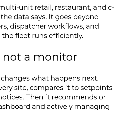
ulti-unit retail, restaurant, and c-
the data says. It goes beyond
rs, dispatcher workflows, and
the fleet runs efficiently.
 not a monitor
m changes what happens next.
ery site, compares it to setpoints
 notices. Then it recommends or
dashboard and actively managing