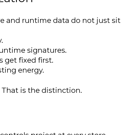
e and runtime data do not just sit
.
runtime signatures.
get fixed first.
sting energy.
hat is the distinction.