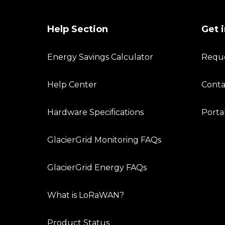
Help Section
Get 
Energy Savings Calculator
Requ
Help Center
Conta
Hardware Specifications
Porta
GlacierGrid Monitoring FAQs
GlacierGrid Energy FAQs
What is LoRaWAN?
Product Status