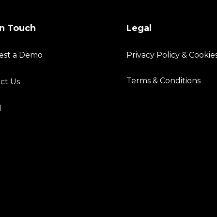
in Touch
Legal
est a Demo
Privacy Policy & Cookie
Terms & Conditions
ct Us
l