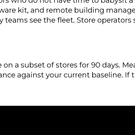
ors who do not have time to babysit a c
dware kit, and remote building manage
teams see the fleet. Store operators 
 on a subset of stores for 90 days. Me
nce against your current baseline. If