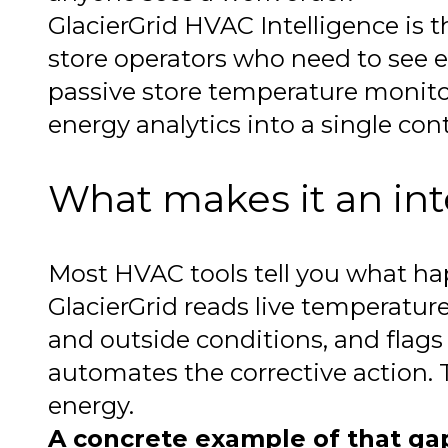
GlacierGrid HVAC Intelligence is th
store operators who need to see e
passive store temperature monito
energy analytics into a single contr
What makes it an int
Most HVAC tools tell you what h
GlacierGrid reads live temperature
and outside conditions, and flag
automates the corrective action.
energy.
A concrete example of that ga