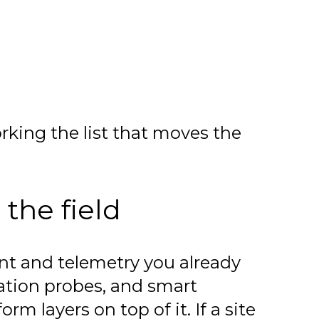
king the list that moves the
 the field
nt and telemetry you already
ation probes, and smart
m layers on top of it. If a site