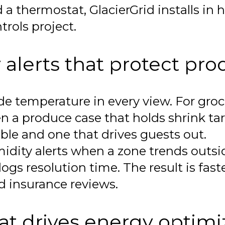
a thermostat, GlacierGrid installs in 
trols project.
alerts that protect pro
e temperature in every view. For groce
n a produce case that holds shrink tar
ble and one that drives guests out.
dity alerts when a zone trends outside
gs resolution time. The result is faste
nd insurance reviews.
t drives energy optimi