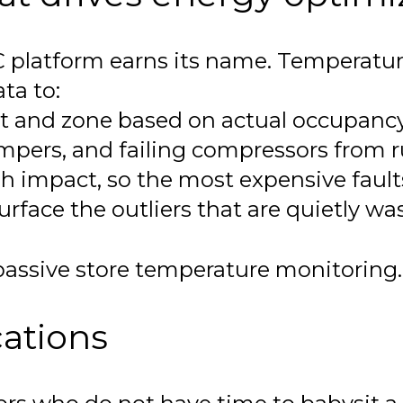
C platform earns its name. Temperatur
ata to:
rt and zone based on actual occupancy
ampers, and failing compressors from 
Wh impact, so the most expensive faults 
rface the outliers that are quietly wa
ssive store temperature monitoring. T
cations