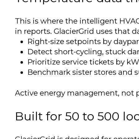
This is where the intelligent HVA
in reports. GlacierGrid uses that d
Right-size setpoints by daypa
Detect short-cycling, stuck d
Prioritize service tickets by k
Benchmark sister stores and su
Active energy management, not pa
Built for 50 to 500 lo