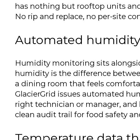
has nothing but rooftop units and 
No rip and replace, no per-site con
Automated humidity 
Humidity monitoring sits alongsid
humidity is the difference betwee
a dining room that feels comforta
GlacierGrid issues automated humi
right technician or manager, and lo
clean audit trail for food safety a
Temperature data tha