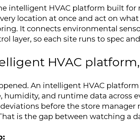
e intelligent HVAC platform built for m
very location at once and act on what 
ring. It connects environmental senso
ol layer, so each site runs to spec and 
elligent HVAC platform,
appened. An intelligent HVAC platfor
, humidity, and runtime data across ev
s deviations before the store manager
 That is the gap between watching a 
p: