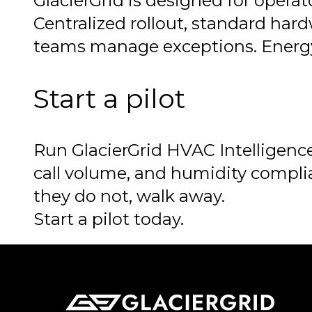
GlacierGrid is designed for operat
Centralized rollout, standard har
teams manage exceptions. Energy 
Start a pilot
Run GlacierGrid HVAC Intelligence
call volume, and humidity complia
they do not, walk away.
Start a pilot today.