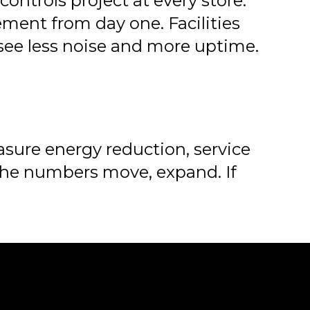
ontrols project at every store.
ment from day one. Facilities
see less noise and more uptime.
asure energy reduction, service
 the numbers move, expand. If