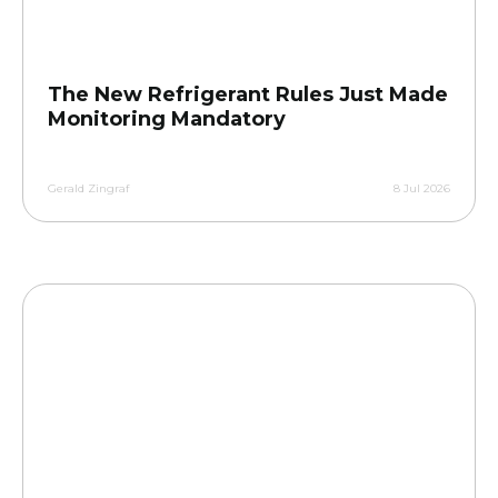
The New Refrigerant Rules Just Made
Monitoring Mandatory
Gerald Zingraf
8 Jul 2026