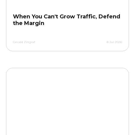
When You Can't Grow Traffic, Defend
the Margin
Gerald Zingraf
8 Jul 2026