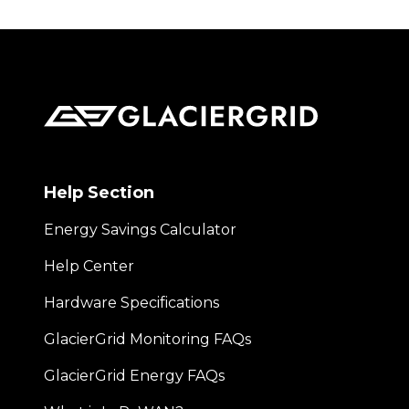
Help Section
Energy Savings Calculator
Help Center
Hardware Specifications
GlacierGrid Monitoring FAQs
GlacierGrid Energy FAQs