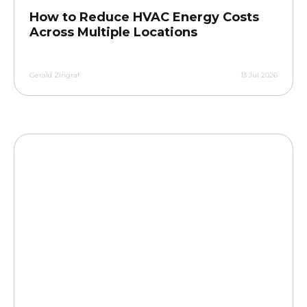
How to Reduce HVAC Energy Costs
Across Multiple Locations
Gerald Zingraf
13 Jul 2026