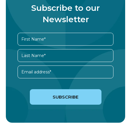
Subscribe to our
Newsletter