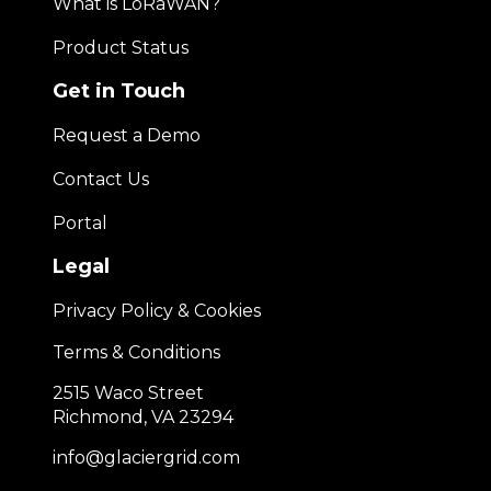
What is LoRaWAN?
Product Status
Get in Touch
Request a Demo
Contact Us
Portal
Legal
Privacy Policy & Cookies
Terms & Conditions
2515 Waco Street
Richmond, VA 23294
info@glaciergrid.com