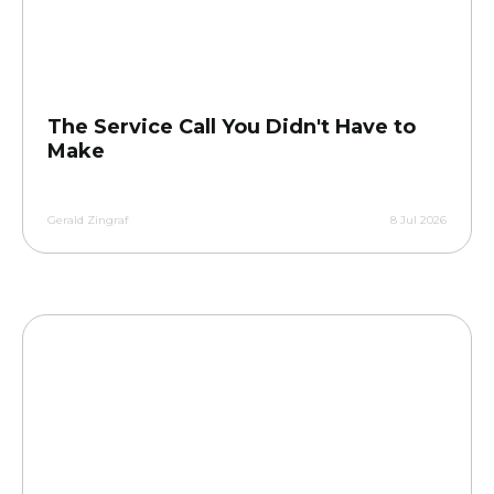
The Service Call You Didn't Have to
Make
Gerald Zingraf
8 Jul 2026