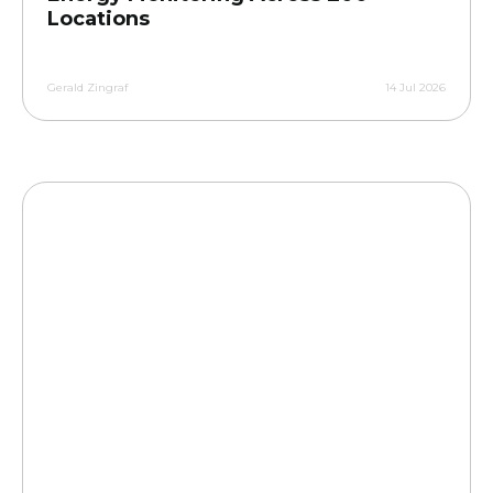
Locations
Gerald Zingraf
14 Jul 2026