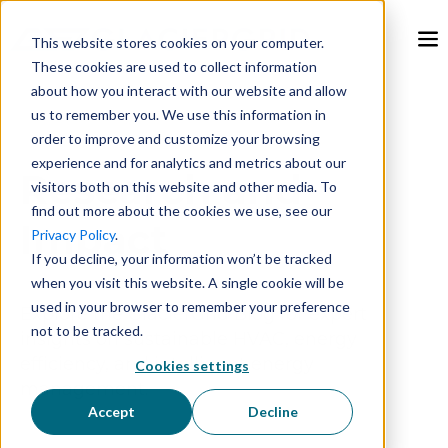
This website stores cookies on your computer.
These cookies are used to collect information
about how you interact with our website and allow
us to remember you. We use this information in
order to improve and customize your browsing
experience and for analytics and metrics about our
Research and
visitors both on this website and other media. To
find out more about the cookies we use, see our
Impact
Privacy Policy
.
If you decline, your information won’t be tracked
when you visit this website. A single cookie will be
used in your browser to remember your preference
Explore the GlacierGrid Blog for expert
not to be tracked.
insights on sustainable HVAC, energy
efficiency, and intelligent energy
Cookies settings
management.
Accept
Decline