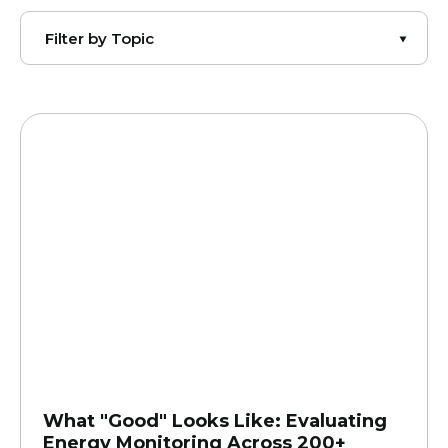
What "Good" Looks Like: Evaluating
Energy Monitoring Across 200+