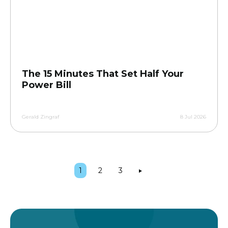
The 15 Minutes That Set Half Your
Power Bill
Gerald Zingraf
8 Jul 2026
1
2
3