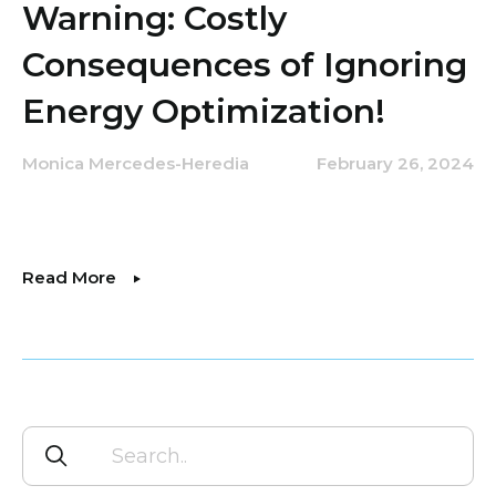
Warning: Costly
Consequences of Ignoring
Energy Optimization!
Monica Mercedes-Heredia
February 26, 2024
Read More