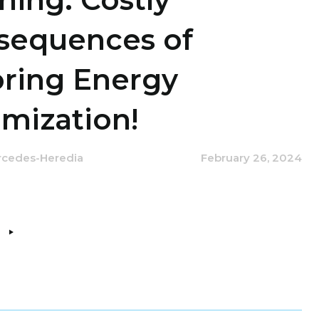
sequences of
oring Energy
mization!
rcedes-Heredia
February 26, 2024
e