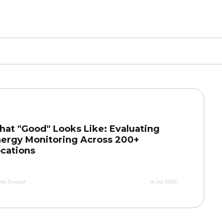
at "Good" Looks Like: Evaluating
ergy Monitoring Across 200+
cations
ld Zingraf
14 Jul 2026