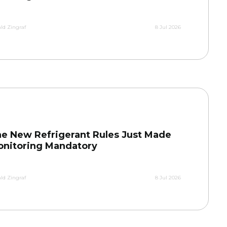
ld Zingraf
8 Jul 2026
e New Refrigerant Rules Just Made
nitoring Mandatory
ld Zingraf
8 Jul 2026