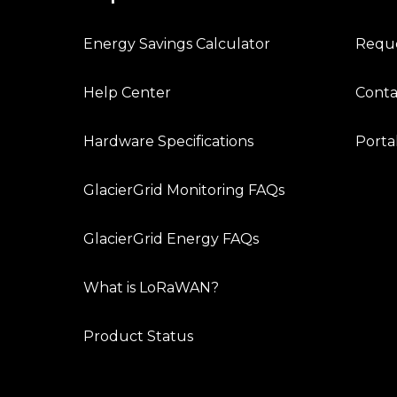
Energy Savings Calculator
Requ
Help Center
Conta
Hardware Specifications
Porta
GlacierGrid Monitoring FAQs
GlacierGrid Energy FAQs
What is LoRaWAN?
Product Status