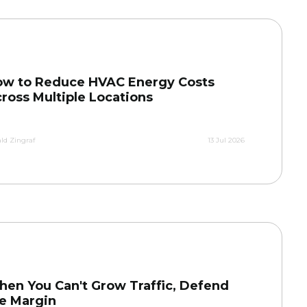
w to Reduce HVAC Energy Costs
ross Multiple Locations
ld Zingraf
13 Jul 2026
en You Can't Grow Traffic, Defend
e Margin