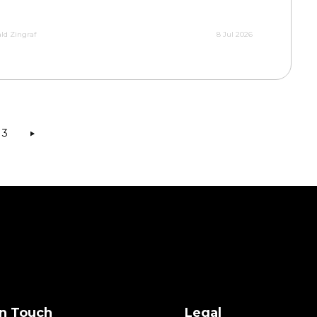
ld Zingraf
8 Jul 2026
3
in Touch
Legal