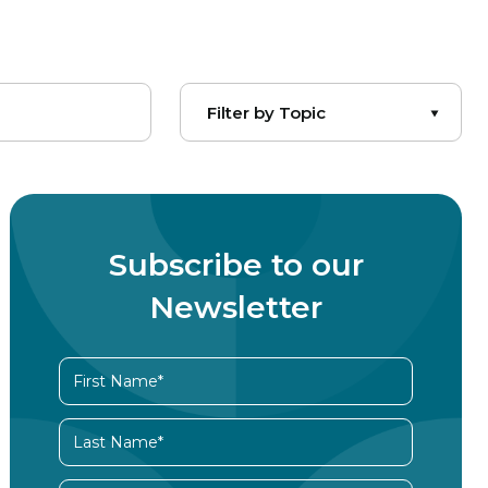
Subscribe to our
Newsletter