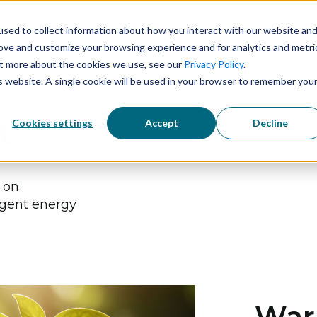
sed to collect information about how you interact with our website an
Solutions
Technology
Industries
rove and customize your browsing experience and for analytics and metri
out more about the cookies we use, see our
Privacy Policy
.
is website. A single cookie will be used in your browser to remember you
Cookies settings
Accept
Decline
t
s on
igent energy
Warn