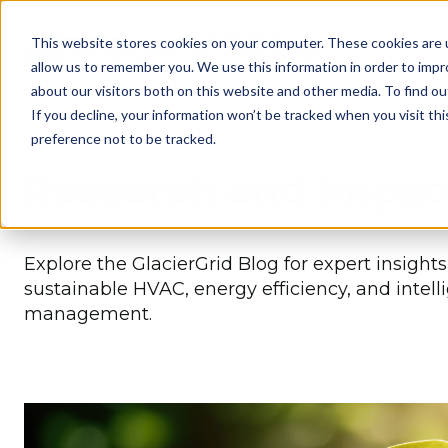
This website stores cookies on your computer. These cookies are u
allow us to remember you. We use this information in order to imp
about our visitors both on this website and other media. To find 
If you decline, your information won’t be tracked when you visit th
preference not to be tracked.
Research and Impac
Explore the GlacierGrid Blog for expert insight
sustainable HVAC, energy efficiency, and intell
management.