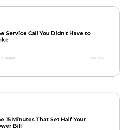
e Service Call You Didn't Have to
ake
ld Zingraf
8 Jul 2026
e 15 Minutes That Set Half Your
wer Bill