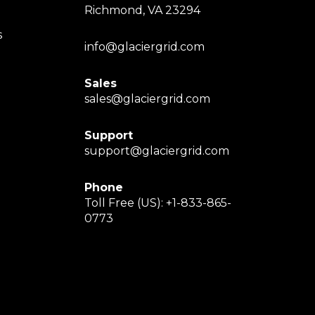
Richmond, VA 23294
s
info@glaciergrid.com
Sales
sales@glaciergrid.com
Support
support@glaciergrid.com
Phone
Toll Free (US): +1-833-865-
0773