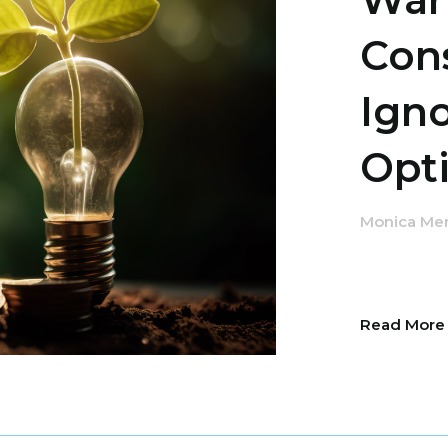
Con
Ign
Opti
Monica Me
Read Mor