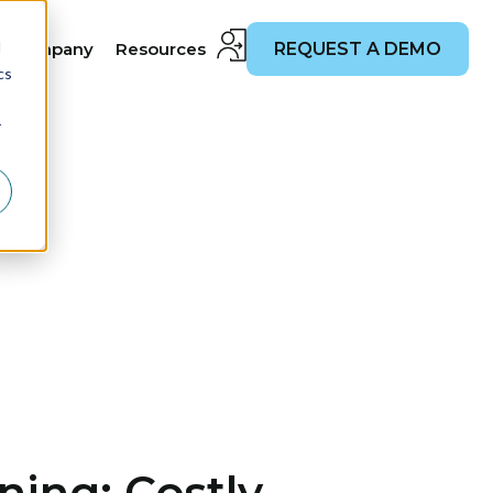
d
Company
Resources
REQUEST A DEMO
cs
r
ing: Costly