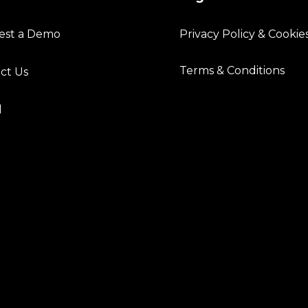
est a Demo
Privacy Policy & Cookie
Terms & Conditions
ct Us
l