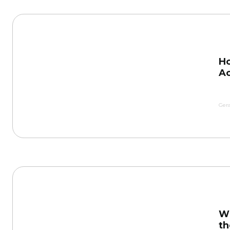
Ho
Ac
Gera
Wh
th