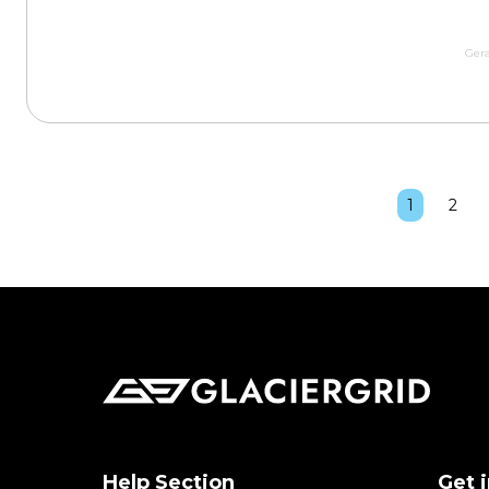
Gera
1
2
Help Section
Get 