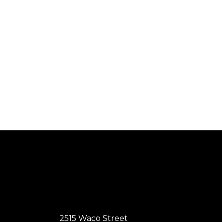
2515 Waco Street