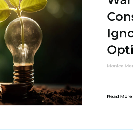
Con
Ign
Opti
Monica Me
Read Mor