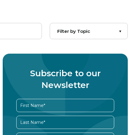
Subscribe to our
Newsletter