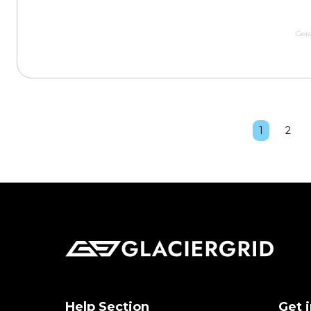
Gera
1
2
Help Section
Get 