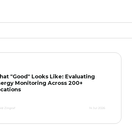
at "Good" Looks Like: Evaluating
ergy Monitoring Across 200+
cations
ld Zingraf
14 Jul 2026