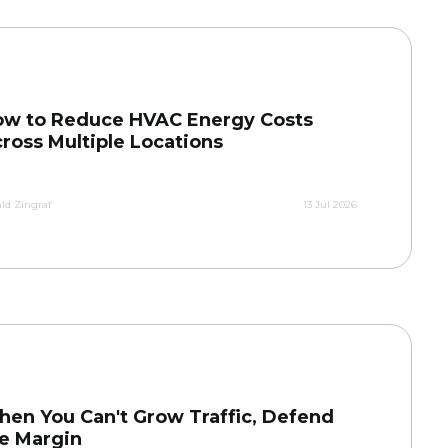
w to Reduce HVAC Energy Costs
ross Multiple Locations
ld Zingraf
13 Jul 2026
en You Can't Grow Traffic, Defend
e Margin