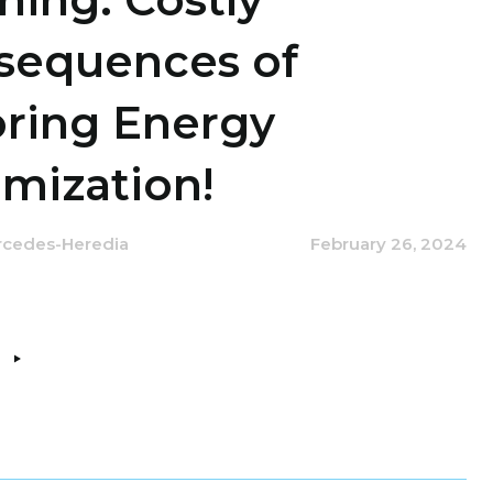
sequences of
oring Energy
mization!
rcedes-Heredia
February 26, 2024
e