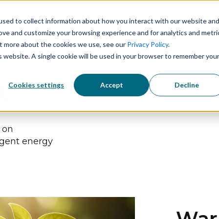
sed to collect information about how you interact with our website an
Solutions
Technology
Industries
rove and customize your browsing experience and for analytics and metri
out more about the cookies we use, see our
Privacy Policy
.
is website. A single cookie will be used in your browser to remember you
Cookies settings
Accept
Decline
t
s on
igent energy
Warn