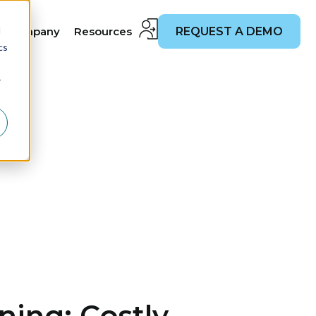
d
Company
Resources
REQUEST A DEMO
cs
r
ing: Costly