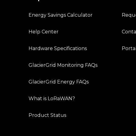
Energy Savings Calculator
Requ
Help Center
Conta
Hardware Specifications
Porta
GlacierGrid Monitoring FAQs
GlacierGrid Energy FAQs
What is LoRaWAN?
Product Status