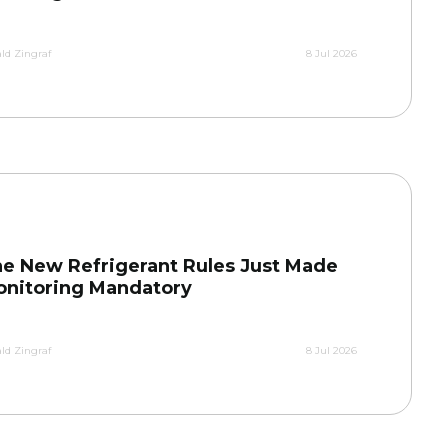
ld Zingraf
8 Jul 2026
e New Refrigerant Rules Just Made
nitoring Mandatory
ld Zingraf
8 Jul 2026