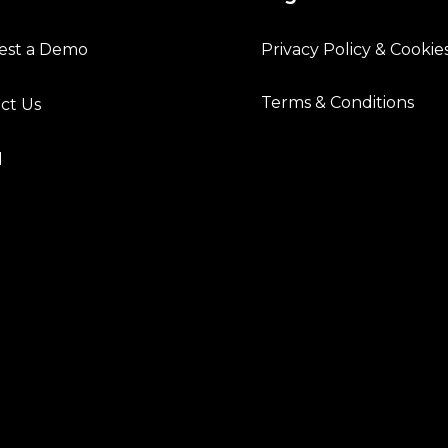
est a Demo
Privacy Policy & Cookie
Terms & Conditions
ct Us
l