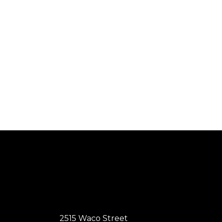
2515 Waco Street