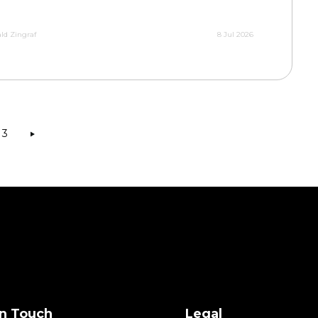
ld Zingraf
8 Jul 2026
3
in Touch
Legal