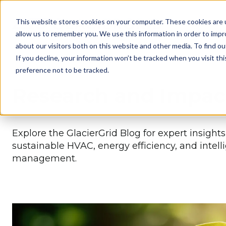
This website stores cookies on your computer. These cookies are u
allow us to remember you. We use this information in order to imp
about our visitors both on this website and other media. To find 
If you decline, your information won’t be tracked when you visit th
preference not to be tracked.
Research and Impac
Explore the GlacierGrid Blog for expert insight
sustainable HVAC, energy efficiency, and intell
management.