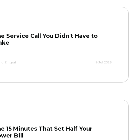
e Service Call You Didn't Have to
ake
ld Zingraf
8 Jul 2026
e 15 Minutes That Set Half Your
wer Bill