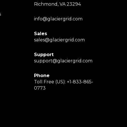
Richmond, VA 23294
s
info@glaciergrid.com
Sales
sales@glaciergrid.com
Support
support@glaciergrid.com
Phone
Toll Free (US): +1-833-865-
0773