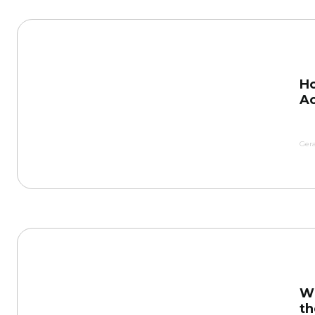
Ho
Ac
Gera
Wh
th